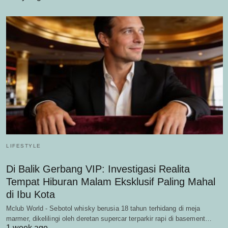
LIFESTYLE
Di Balik Gerbang VIP: Investigasi Realita
Tempat Hiburan Malam Eksklusif Paling Mahal
di Ibu Kota
Mclub World - Sebotol whisky berusia 18 tahun terhidang di meja
marmer, dikelilingi oleh deretan supercar terparkir rapi di basement…
1 week ago