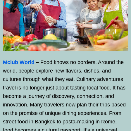
Mclub World
–
Food knows no borders. Around the
world, people explore new flavors, dishes, and
cultures through what they eat. Culinary adventures
travel is no longer just about tasting local food. It has
become a journey of discovery, connection, and
innovation. Many travelers now plan their trips based
on the promise of unique dining experiences. From
street food in Bangkok to pasta-making in Rome,
food becomes a cultural passport. It’s a universal