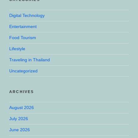
Digital Technology
Entertainment
Food Tourism
Lifestyle
Traveling in Thailand
Uncategorized
ARCHIVES
August 2026
July 2026
June 2026