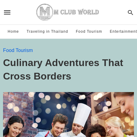
Home
Traveling in Thailand
Food Tourism
Entertainment
Food Tourism
Culinary Adventures That
Cross Borders