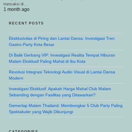
transaksi di…
1 month ago
RECENT POSTS
Eksklusivitas di Piring dan Lantai Dansa: Investigasi Tren
Gastro-Party Kota Besar
Di Balik Gerbang VIP: Investigasi Realita Tempat Hiburan
Malam Eksklusif Paling Mahal di Ibu Kota
Revolusi Integrasi Teknologi Audio Visual di Lantai Dansa
Modern
Investigasi Eksklusif: Apakah Harga Mahal Club Malam
Sebanding dengan Fasilitas yang Ditawarkan?
Gemerlap Malam Thailand: Membongkar 5 Club Party Paling
Spektakuler yang Wajib Dikunjungi
CATEGORIES