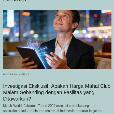
ENTERTAINMENT
Investigasi Eksklusif: Apakah Harga Mahal Club
Malam Sebanding dengan Fasilitas yang
Ditawarkan?
Mclub World, Jakarta - Tahun 2024 menjadi saksi kebangkitan
spektakuler industri hiburan malam di Indonesia, tercatat lonjakan