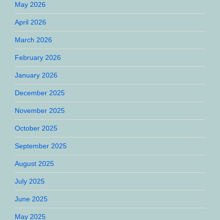
May 2026
April 2026
March 2026
February 2026
January 2026
December 2025
November 2025
October 2025
September 2025
August 2025
July 2025
June 2025
May 2025