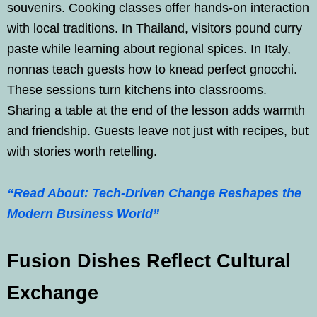
souvenirs. Cooking classes offer hands-on interaction
with local traditions. In Thailand, visitors pound curry
paste while learning about regional spices. In Italy,
nonnas teach guests how to knead perfect gnocchi.
These sessions turn kitchens into classrooms.
Sharing a table at the end of the lesson adds warmth
and friendship. Guests leave not just with recipes, but
with stories worth retelling.
“Read About: Tech-Driven Change Reshapes the
Modern Business World”
Fusion Dishes Reflect Cultural
Exchange