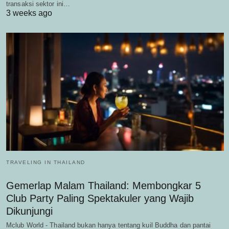
transaksi sektor ini…
3 weeks ago
TRAVELING IN THAILAND
Gemerlap Malam Thailand: Membongkar 5
Club Party Paling Spektakuler yang Wajib
Dikunjungi
Mclub World - Thailand bukan hanya tentang kuil Buddha dan pantai