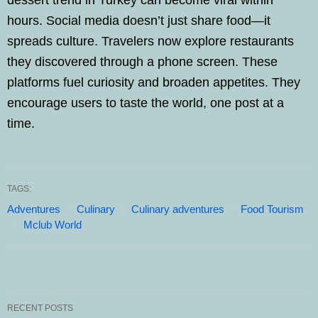
dessert trend in Turkey can become viral within
hours. Social media doesn’t just share food—it
spreads culture. Travelers now explore restaurants
they discovered through a phone screen. These
platforms fuel curiosity and broaden appetites. They
encourage users to taste the world, one post at a
time.
TAGS:
Adventures
Culinary
Culinary adventures
Food Tourism
Mclub World
RECENT POSTS