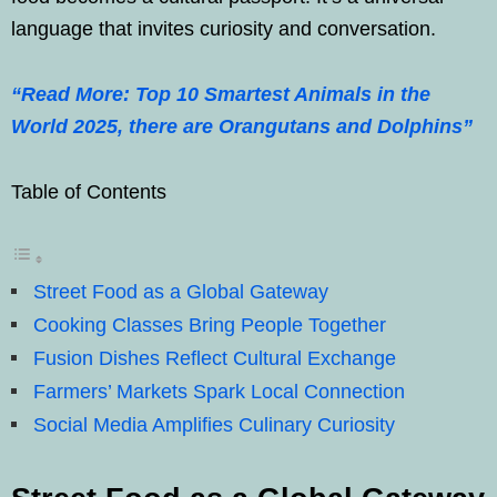
language that invites curiosity and conversation.
“Read More: Top 10 Smartest Animals in the
World 2025, there are Orangutans and Dolphins”
Table of Contents
Street Food as a Global Gateway
Cooking Classes Bring People Together
Fusion Dishes Reflect Cultural Exchange
Farmers’ Markets Spark Local Connection
Social Media Amplifies Culinary Curiosity