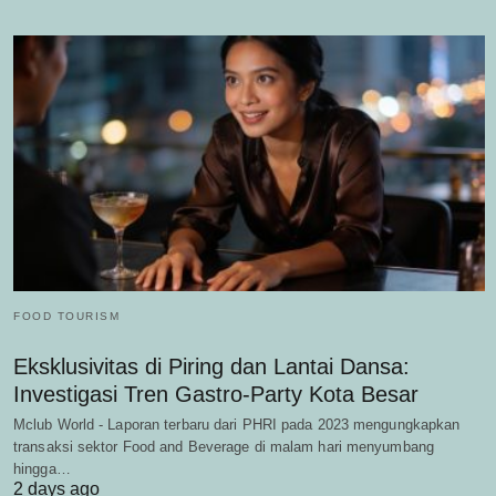
FOOD TOURISM
Eksklusivitas di Piring dan Lantai Dansa:
Investigasi Tren Gastro-Party Kota Besar
Mclub World - Laporan terbaru dari PHRI pada 2023 mengungkapkan
transaksi sektor Food and Beverage di malam hari menyumbang
hingga…
2 days ago