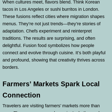
When cultures meet, flavors blend. Think Korean
tacos in Los Angeles or sushi burritos in London.
These fusions reflect cities where migration shapes
menus. They’re not just trends—they’re stories of
adaptation. Chefs experiment and reinterpret
traditions. The results are surprising, and often
delightful. Fusion food symbolizes how people
connect and evolve through cuisine. It’s both playful
and profound, showing that creativity thrives across
borders.
Farmers’ Markets Spark Local
Connection
Travelers are visiting farmers’ markets more than