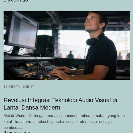
ENTERTAINMENT
Revolusi Integrasi Teknologi Audio Visual di
Lantai Dansa Modern
Mclub World - Di tengah persaingan industri hiburan malam yang kian
ketat, transformasi teknologi audio visual klub muncul sebagai
pembeda…
2 weeks ago