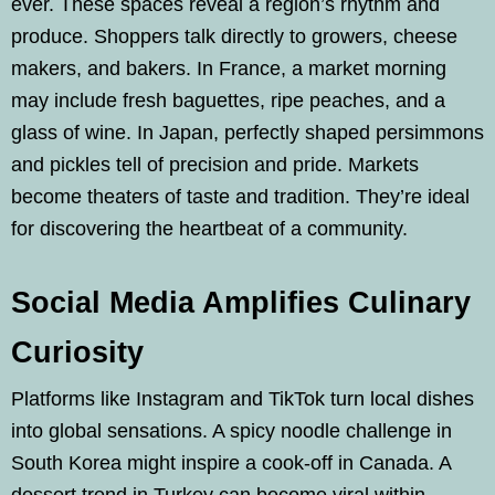
ever. These spaces reveal a region’s rhythm and
produce. Shoppers talk directly to growers, cheese
makers, and bakers. In France, a market morning
may include fresh baguettes, ripe peaches, and a
glass of wine. In Japan, perfectly shaped persimmons
and pickles tell of precision and pride. Markets
become theaters of taste and tradition. They’re ideal
for discovering the heartbeat of a community.
Social Media Amplifies Culinary
Curiosity
Platforms like Instagram and TikTok turn local dishes
into global sensations. A spicy noodle challenge in
South Korea might inspire a cook-off in Canada. A