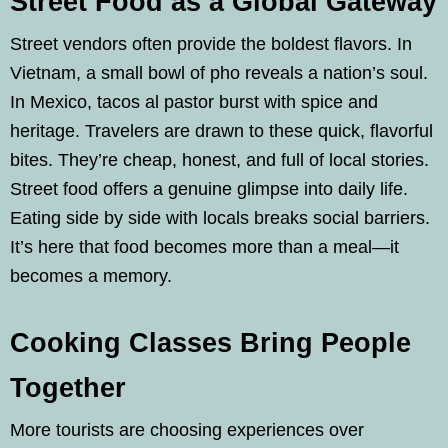
Street Food as a Global Gateway
Street vendors often provide the boldest flavors. In
Vietnam, a small bowl of pho reveals a nation’s soul.
In Mexico, tacos al pastor burst with spice and
heritage. Travelers are drawn to these quick, flavorful
bites. They’re cheap, honest, and full of local stories.
Street food offers a genuine glimpse into daily life.
Eating side by side with locals breaks social barriers.
It’s here that food becomes more than a meal—it
becomes a memory.
Cooking Classes Bring People
Together
More tourists are choosing experiences over