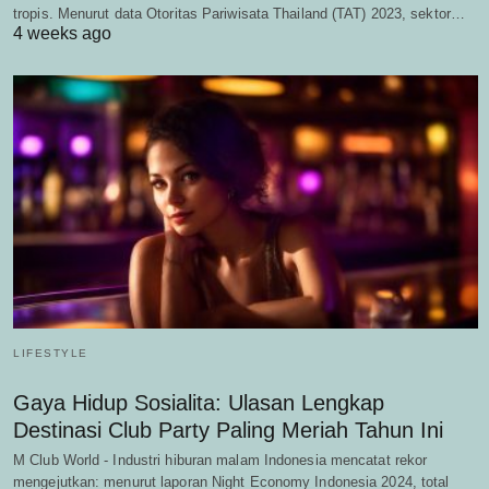
tropis. Menurut data Otoritas Pariwisata Thailand (TAT) 2023, sektor…
4 weeks ago
LIFESTYLE
Gaya Hidup Sosialita: Ulasan Lengkap
Destinasi Club Party Paling Meriah Tahun Ini
M Club World - Industri hiburan malam Indonesia mencatat rekor
mengejutkan: menurut laporan Night Economy Indonesia 2024, total