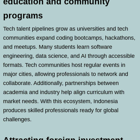
education and community
programs
Tech talent pipelines grow as universities and tech
communities expand coding bootcamps, hackathons,
and meetups. Many students learn software
engineering, data science, and AI through accessible
formats. Tech communities host regular events in
major cities, allowing professionals to network and
collaborate. Additionally, partnerships between
academia and industry help align curriculum with
market needs. With this ecosystem, Indonesia
produces skilled professionals ready for global
challenges.