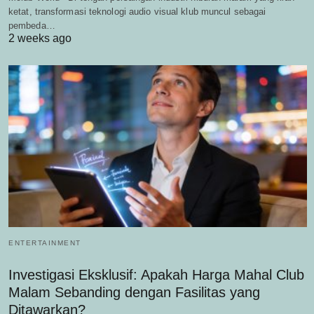
ketat, transformasi teknologi audio visual klub muncul sebagai
pembeda…
2 weeks ago
ENTERTAINMENT
Investigasi Eksklusif: Apakah Harga Mahal Club
Malam Sebanding dengan Fasilitas yang
Ditawarkan?