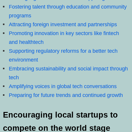
Fostering talent through education and community
programs
Attracting foreign investment and partnerships
Promoting innovation in key sectors like fintech
and healthtech
Supporting regulatory reforms for a better tech
environment
Embracing sustainability and social impact through
tech
Amplifying voices in global tech conversations
Preparing for future trends and continued growth
Encouraging local startups to
compete on the world stage