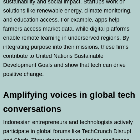
sustainability and social impact. Startups work on
solutions like renewable energy, climate monitoring,
and education access. For example, apps help
farmers access market data, while digital platforms
enable remote learning in underserved regions. By
integrating purpose into their missions, these firms
contribute to United Nations Sustainable
Development Goals and show that tech can drive
positive change.
Amplifying voices in global tech
conversations
Indonesian entrepreneurs and technologists actively
participate in global forums like TechCrunch Disrupt