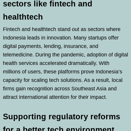
sectors like fintech and
healthtech
Fintech and healthtech stand out as sectors where
Indonesia leads in innovation. Many startups offer
digital payments, lending, insurance, and
telemedicine. During the pandemic, adoption of digital
health services accelerated dramatically. With
millions of users, these platforms prove Indonesia’s
capacity for scaling tech solutions. As a result, local
firms gain recognition across Southeast Asia and
attract international attention for their impact.
Supporting regulatory reforms
for a better tech environment