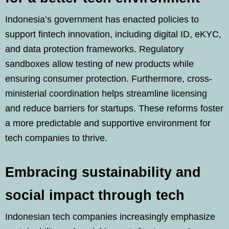
Indonesia’s government has enacted policies to
support fintech innovation, including digital ID, eKYC,
and data protection frameworks. Regulatory
sandboxes allow testing of new products while
ensuring consumer protection. Furthermore, cross-
ministerial coordination helps streamline licensing
and reduce barriers for startups. These reforms foster
a more predictable and supportive environment for
tech companies to thrive.
Embracing sustainability and
social impact through tech
Indonesian tech companies increasingly emphasize