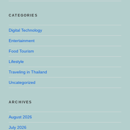
CATEGORIES
Digital Technology
Entertainment
Food Tourism
Lifestyle
Traveling in Thailand
Uncategorized
ARCHIVES
August 2026
July 2026