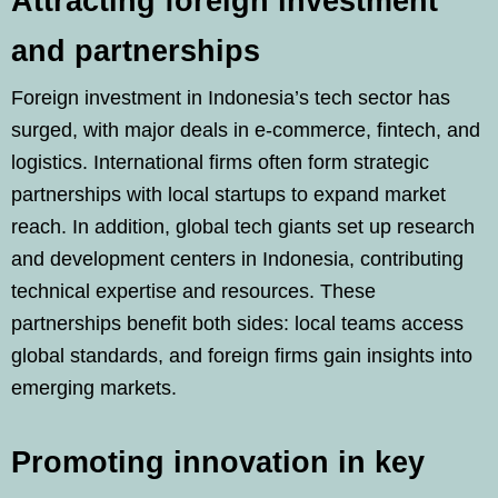
Attracting foreign investment
and partnerships
Foreign investment in Indonesia’s tech sector has
surged, with major deals in e-commerce, fintech, and
logistics. International firms often form strategic
partnerships with local startups to expand market
reach. In addition, global tech giants set up research
and development centers in Indonesia, contributing
technical expertise and resources. These
partnerships benefit both sides: local teams access
global standards, and foreign firms gain insights into
emerging markets.
Promoting innovation in key