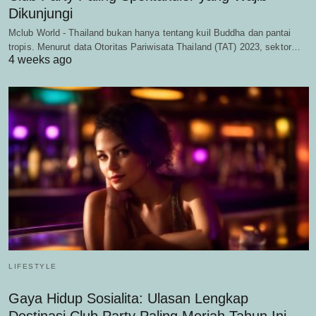
Dikunjungi
Mclub World - Thailand bukan hanya tentang kuil Buddha dan pantai
tropis. Menurut data Otoritas Pariwisata Thailand (TAT) 2023, sektor…
4 weeks ago
LIFESTYLE
Gaya Hidup Sosialita: Ulasan Lengkap
Destinasi Club Party Paling Meriah Tahun Ini