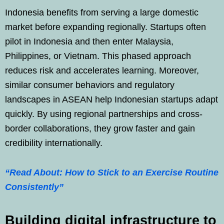
Indonesia benefits from serving a large domestic
market before expanding regionally. Startups often
pilot in Indonesia and then enter Malaysia,
Philippines, or Vietnam. This phased approach
reduces risk and accelerates learning. Moreover,
similar consumer behaviors and regulatory
landscapes in ASEAN help Indonesian startups adapt
quickly. By using regional partnerships and cross-
border collaborations, they grow faster and gain
credibility internationally.
“Read About: How to Stick to an Exercise Routine
Consistently”
Building digital infrastructure to