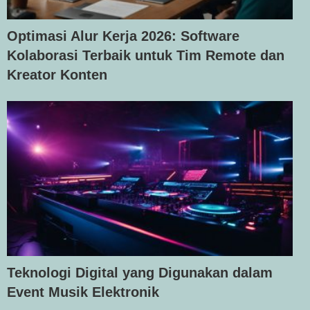
Optimasi Alur Kerja 2026: Software
Kolaborasi Terbaik untuk Tim Remote dan
Kreator Konten
Teknologi Digital yang Digunakan dalam
Event Musik Elektronik