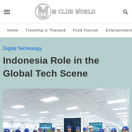
Home
Traveling in Thailand
Food Tourism
Entertainment
Digital Technology
Indonesia Role in the
Global Tech Scene