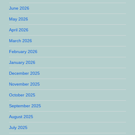
June 2026
May 2026
April 2026
March 2026
February 2026
January 2026
December 2025
November 2025
October 2025
September 2025
August 2025
July 2025