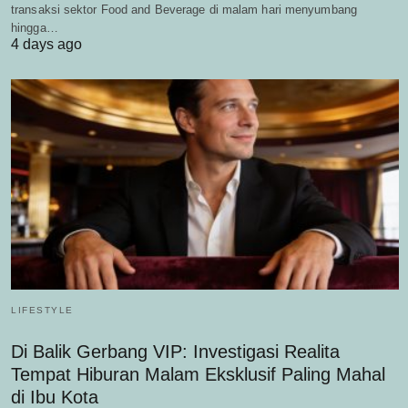
transaksi sektor Food and Beverage di malam hari menyumbang
hingga…
4 days ago
LIFESTYLE
Di Balik Gerbang VIP: Investigasi Realita
Tempat Hiburan Malam Eksklusif Paling Mahal
di Ibu Kota