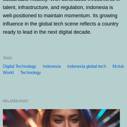
talent, infrastructure, and regulation, Indonesia is
well-positioned to maintain momentum. Its growing
influence in the global tech scene reflects a country
ready to lead in the next digital decade.
TAGS:
Digital Technology
Indonesia
Indonesia global tech
Mclub
World
Technology
RELATED POST