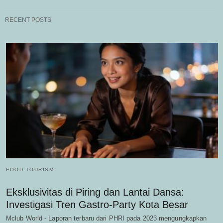
RECENT POSTS
FOOD TOURISM
Eksklusivitas di Piring dan Lantai Dansa:
Investigasi Tren Gastro-Party Kota Besar
Mclub World - Laporan terbaru dari PHRI pada 2023 mengungkapkan