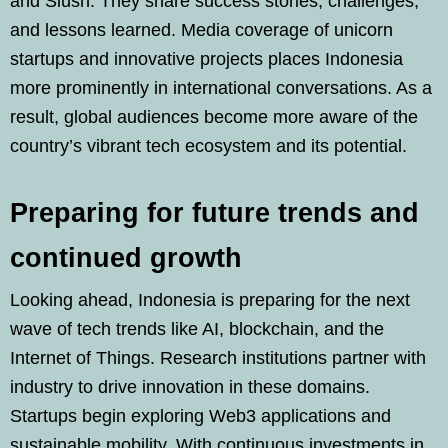
and Slush. They share success stories, challenges,
and lessons learned. Media coverage of unicorn
startups and innovative projects places Indonesia
more prominently in international conversations. As a
result, global audiences become more aware of the
country’s vibrant tech ecosystem and its potential.
Preparing for future trends and
continued growth
Looking ahead, Indonesia is preparing for the next
wave of tech trends like AI, blockchain, and the
Internet of Things. Research institutions partner with
industry to drive innovation in these domains.
Startups begin exploring Web3 applications and
sustainable mobility. With continuous investments in