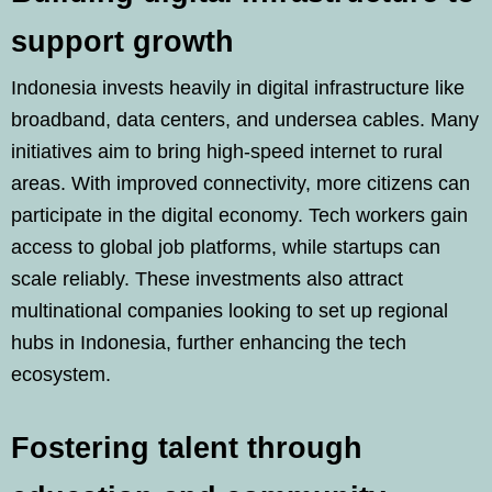
support growth
Indonesia invests heavily in digital infrastructure like
broadband, data centers, and undersea cables. Many
initiatives aim to bring high-speed internet to rural
areas. With improved connectivity, more citizens can
participate in the digital economy. Tech workers gain
access to global job platforms, while startups can
scale reliably. These investments also attract
multinational companies looking to set up regional
hubs in Indonesia, further enhancing the tech
ecosystem.
Fostering talent through