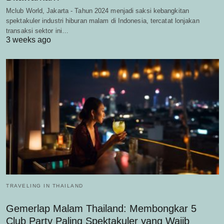
Mclub World, Jakarta - Tahun 2024 menjadi saksi kebangkitan
spektakuler industri hiburan malam di Indonesia, tercatat lonjakan
transaksi sektor ini…
3 weeks ago
TRAVELING IN THAILAND
Gemerlap Malam Thailand: Membongkar 5
Club Party Paling Spektakuler yang Wajib