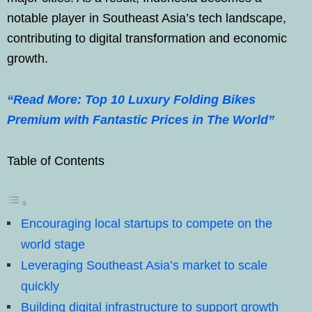
notable player in Southeast Asia’s tech landscape,
contributing to digital transformation and economic
growth.
“Read More: Top 10 Luxury Folding Bikes
Premium with Fantastic Prices in The World”
Table of Contents
Encouraging local startups to compete on the
world stage
Leveraging Southeast Asia’s market to scale
quickly
Building digital infrastructure to support growth