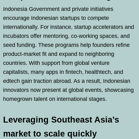
Indonesia Government and private initiatives
encourage Indonesian startups to compete
internationally. For instance, startup accelerators and
incubators offer mentoring, co‑working spaces, and
seed funding. These programs help founders refine
product-market fit and expand to neighboring
countries. With support from global venture
capitalists, many apps in fintech, healthtech, and
edtech gain traction abroad. As a result, Indonesian
innovators now present at global events, showcasing
homegrown talent on international stages.
Leveraging Southeast Asia’s
market to scale quickly