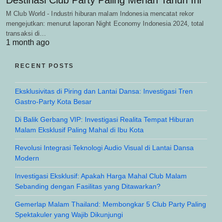
M Club World - Industri hiburan malam Indonesia mencatat rekor
mengejutkan: menurut laporan Night Economy Indonesia 2024, total
transaksi di…
1 month ago
RECENT POSTS
Eksklusivitas di Piring dan Lantai Dansa: Investigasi Tren
Gastro-Party Kota Besar
Di Balik Gerbang VIP: Investigasi Realita Tempat Hiburan
Malam Eksklusif Paling Mahal di Ibu Kota
Revolusi Integrasi Teknologi Audio Visual di Lantai Dansa
Modern
Investigasi Eksklusif: Apakah Harga Mahal Club Malam
Sebanding dengan Fasilitas yang Ditawarkan?
Gemerlap Malam Thailand: Membongkar 5 Club Party Paling
Spektakuler yang Wajib Dikunjungi