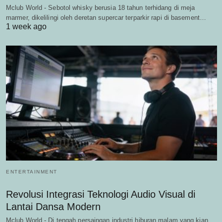
Mclub World - Sebotol whisky berusia 18 tahun terhidang di meja
marmer, dikelilingi oleh deretan supercar terparkir rapi di basement…
1 week ago
ENTERTAINMENT
Revolusi Integrasi Teknologi Audio Visual di
Lantai Dansa Modern
Mclub World - Di tengah persaingan industri hiburan malam yang kian