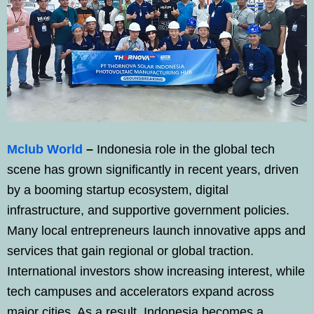
Mclub World
–
Indonesia role in the global tech
scene has grown significantly in recent years, driven
by a booming startup ecosystem, digital
infrastructure, and supportive government policies.
Many local entrepreneurs launch innovative apps and
services that gain regional or global traction.
International investors show increasing interest, while
tech campuses and accelerators expand across
major cities. As a result, Indonesia becomes a