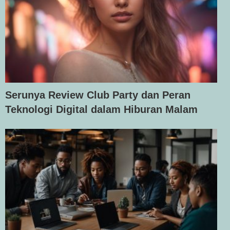
Serunya Review Club Party dan Peran
Teknologi Digital dalam Hiburan Malam