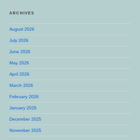
ARCHIVES
August 2026
July 2026
June 2026
May 2026
April 2026
March 2026
February 2026
January 2026
December 2025
November 2025