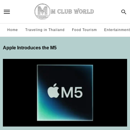
Home
Traveling in Thailand
Food Tourism
Entertainment
Apple Introduces the M5