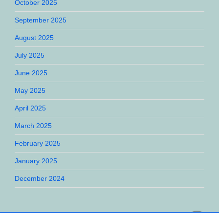
October 2025
September 2025
August 2025
July 2025
June 2025
May 2025
April 2025
March 2025
February 2025
January 2025
December 2024