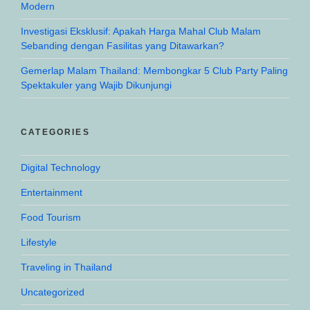
Modern
Investigasi Eksklusif: Apakah Harga Mahal Club Malam
Sebanding dengan Fasilitas yang Ditawarkan?
Gemerlap Malam Thailand: Membongkar 5 Club Party Paling
Spektakuler yang Wajib Dikunjungi
CATEGORIES
Digital Technology
Entertainment
Food Tourism
Lifestyle
Traveling in Thailand
Uncategorized