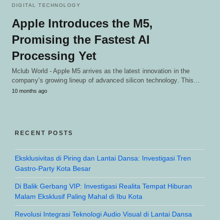
DIGITAL TECHNOLOGY
Apple Introduces the M5,
Promising the Fastest AI
Processing Yet
Mclub World - Apple M5 arrives as the latest innovation in the
company’s growing lineup of advanced silicon technology. This…
10 months ago
RECENT POSTS
Eksklusivitas di Piring dan Lantai Dansa: Investigasi Tren
Gastro-Party Kota Besar
Di Balik Gerbang VIP: Investigasi Realita Tempat Hiburan
Malam Eksklusif Paling Mahal di Ibu Kota
Revolusi Integrasi Teknologi Audio Visual di Lantai Dansa