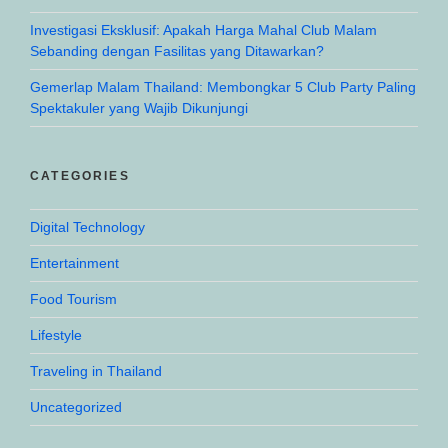
Investigasi Eksklusif: Apakah Harga Mahal Club Malam
Sebanding dengan Fasilitas yang Ditawarkan?
Gemerlap Malam Thailand: Membongkar 5 Club Party Paling
Spektakuler yang Wajib Dikunjungi
CATEGORIES
Digital Technology
Entertainment
Food Tourism
Lifestyle
Traveling in Thailand
Uncategorized