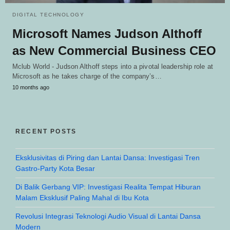
DIGITAL TECHNOLOGY
Microsoft Names Judson Althoff
as New Commercial Business CEO
Mclub World - Judson Althoff steps into a pivotal leadership role at
Microsoft as he takes charge of the company’s…
10 months ago
RECENT POSTS
Eksklusivitas di Piring dan Lantai Dansa: Investigasi Tren
Gastro-Party Kota Besar
Di Balik Gerbang VIP: Investigasi Realita Tempat Hiburan
Malam Eksklusif Paling Mahal di Ibu Kota
Revolusi Integrasi Teknologi Audio Visual di Lantai Dansa
Modern