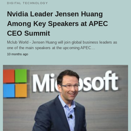
DIGITAL TECHNOLOGY
Nvidia Leader Jensen Huang
Among Key Speakers at APEC
CEO Summit
Mclub World - Jensen Huang will join global business leaders as
one of the main speakers at the upcoming APEC…
10 months ago