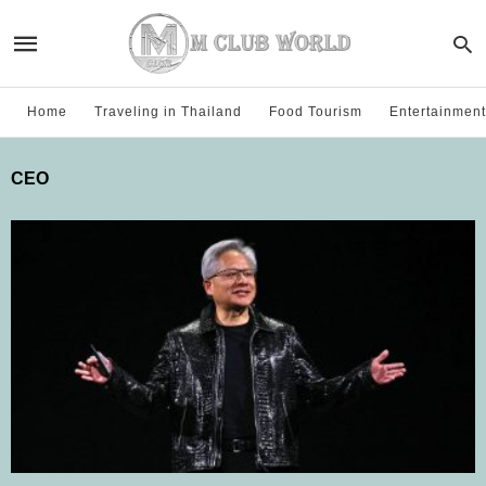
Home
Traveling in Thailand
Food Tourism
Entertainment
CEO