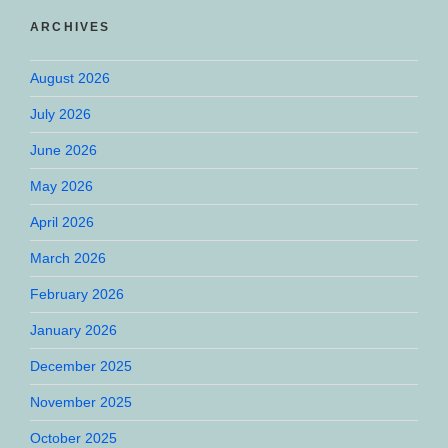
ARCHIVES
August 2026
July 2026
June 2026
May 2026
April 2026
March 2026
February 2026
January 2026
December 2025
November 2025
October 2025