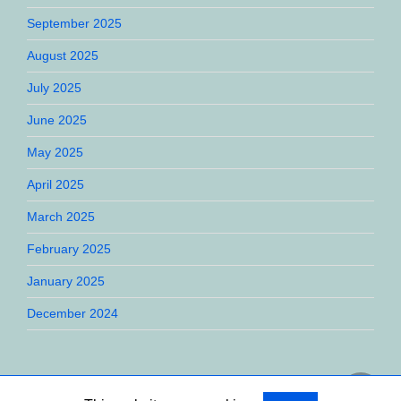
September 2025
August 2025
July 2025
June 2025
May 2025
April 2025
March 2025
February 2025
January 2025
December 2024