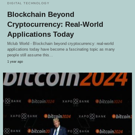
DIGITAL TECHNOLOGY
Blockchain Beyond
Cryptocurrency: Real-World
Applications Today
Mclub World - Blockchain beyond cryptocurrency: real-world
applications today have become a fascinating topic as many
people still assume this…
1 year ago