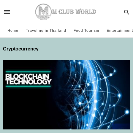
Home
Traveling in Thailand
Food Tourism
Entertainment
Cryptocurrency