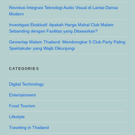
Revolusi Integrasi Teknologi Audio Visual di Lantai Dansa
Modern
Investigasi Eksklusif: Apakah Harga Mahal Club Malam
Sebanding dengan Fasilitas yang Ditawarkan?
Gemerlap Malam Thailand: Membongkar 5 Club Party Paling
Spektakuler yang Wajib Dikunjungi
CATEGORIES
Digital Technology
Entertainment
Food Tourism
Lifestyle
Traveling in Thailand