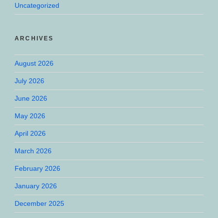
Uncategorized
ARCHIVES
August 2026
July 2026
June 2026
May 2026
April 2026
March 2026
February 2026
January 2026
December 2025