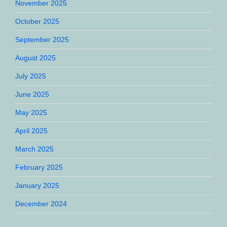
November 2025
October 2025
September 2025
August 2025
July 2025
June 2025
May 2025
April 2025
March 2025
February 2025
January 2025
December 2024