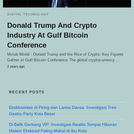
DIGITAL TECHNOLOGY
Donald Trump And Crypto
Industry At Gulf Bitcoin
Conference
Mclub World - Donald Trump and the Rise of Crypto: Key Figures
Gather at Gulf Bitcoin Conference The global cryptocurrency…
2 years ago
RECENT POSTS
Eksklusivitas di Piring dan Lantai Dansa: Investigasi Tren
Gastro-Party Kota Besar
Di Balik Gerbang VIP: Investigasi Realita Tempat Hiburan
Malam Eksklusif Paling Mahal di Ibu Kota