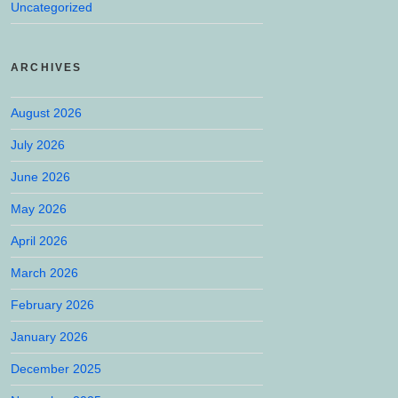
Uncategorized
ARCHIVES
August 2026
July 2026
June 2026
May 2026
April 2026
March 2026
February 2026
January 2026
December 2025