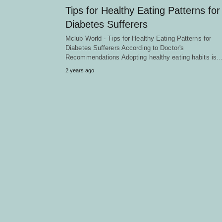
Tips for Healthy Eating Patterns for
Diabetes Sufferers
Mclub World - Tips for Healthy Eating Patterns for
Diabetes Sufferers According to Doctor's
Recommendations Adopting healthy eating habits is
2 years ago