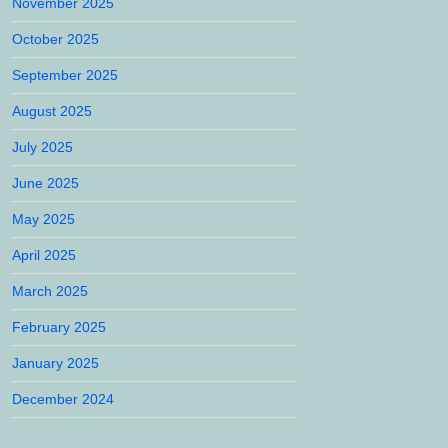
November 2025
October 2025
September 2025
August 2025
July 2025
June 2025
May 2025
April 2025
March 2025
February 2025
January 2025
December 2024