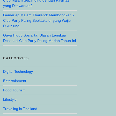
Club Malam Sebanding dengan Fasilitas
yang Ditawarkan?
Gemerlap Malam Thailand: Membongkar 5
Club Party Paling Spektakuler yang Wajib
Dikunjungi
Gaya Hidup Sosialita: Ulasan Lengkap
Destinasi Club Party Paling Meriah Tahun Ini
CATEGORIES
Digital Technology
Entertainment
Food Tourism
Lifestyle
Traveling in Thailand