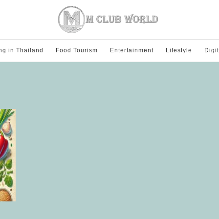
ng in Thailand
Food Tourism
Entertainment
Lifestyle
Digi