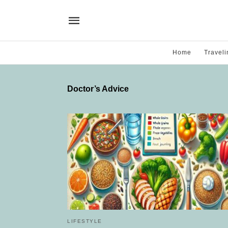
Home
Traveli
Doctor’s Advice
LIFESTYLE