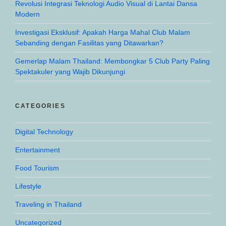
Revolusi Integrasi Teknologi Audio Visual di Lantai Dansa
Modern
Investigasi Eksklusif: Apakah Harga Mahal Club Malam
Sebanding dengan Fasilitas yang Ditawarkan?
Gemerlap Malam Thailand: Membongkar 5 Club Party Paling
Spektakuler yang Wajib Dikunjungi
CATEGORIES
Digital Technology
Entertainment
Food Tourism
Lifestyle
Traveling in Thailand
Uncategorized