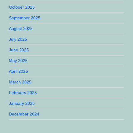
October 2025
September 2025
August 2025
July 2025
June 2025
May 2025
April 2025
March 2025
February 2025
January 2025
December 2024