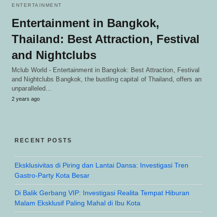
ENTERTAINMENT
Entertainment in Bangkok,
Thailand: Best Attraction, Festival
and Nightclubs
Mclub World - Entertainment in Bangkok: Best Attraction, Festival
and Nightclubs Bangkok, the bustling capital of Thailand, offers an
unparalleled…
2 years ago
RECENT POSTS
Eksklusivitas di Piring dan Lantai Dansa: Investigasi Tren
Gastro-Party Kota Besar
Di Balik Gerbang VIP: Investigasi Realita Tempat Hiburan
Malam Eksklusif Paling Mahal di Ibu Kota