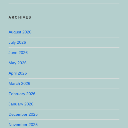
ARCHIVES
August 2026
July 2026
June 2026
May 2026
April 2026
March 2026
February 2026
January 2026
December 2025
November 2025