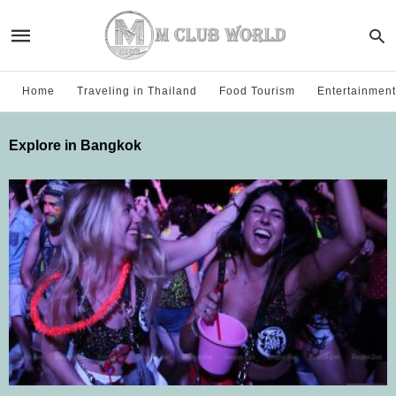
Home
Traveling in Thailand
Food Tourism
Entertainment
Explore in Bangkok