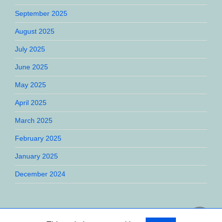
September 2025
August 2025
July 2025
June 2025
May 2025
April 2025
March 2025
February 2025
January 2025
December 2024