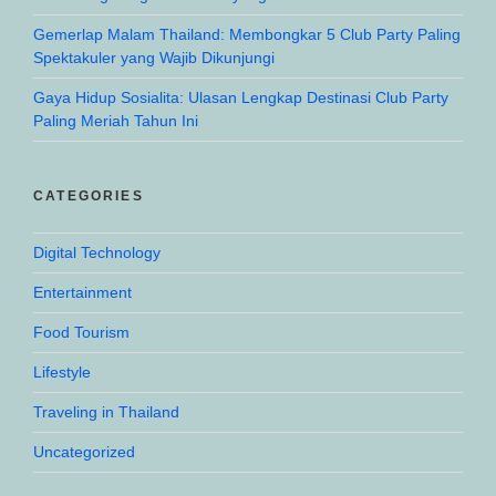
Gemerlap Malam Thailand: Membongkar 5 Club Party Paling
Spektakuler yang Wajib Dikunjungi
Gaya Hidup Sosialita: Ulasan Lengkap Destinasi Club Party
Paling Meriah Tahun Ini
CATEGORIES
Digital Technology
Entertainment
Food Tourism
Lifestyle
Traveling in Thailand
Uncategorized