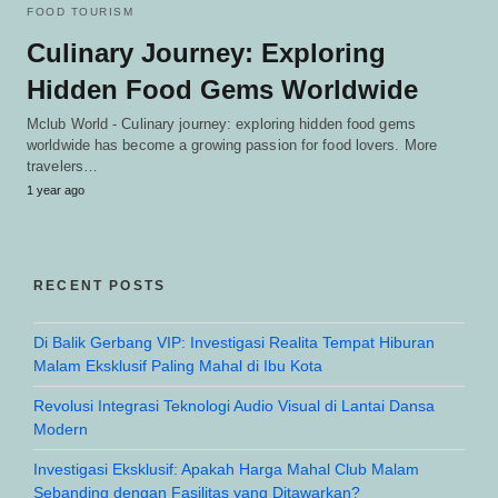
FOOD TOURISM
Culinary Journey: Exploring
Hidden Food Gems Worldwide
Mclub World - Culinary journey: exploring hidden food gems
worldwide has become a growing passion for food lovers. More
travelers…
1 year ago
RECENT POSTS
Di Balik Gerbang VIP: Investigasi Realita Tempat Hiburan
Malam Eksklusif Paling Mahal di Ibu Kota
Revolusi Integrasi Teknologi Audio Visual di Lantai Dansa
Modern
Investigasi Eksklusif: Apakah Harga Mahal Club Malam
Sebanding dengan Fasilitas yang Ditawarkan?