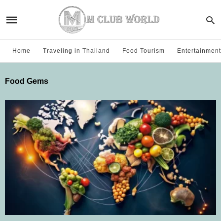
Home
Traveling in Thailand
Food Tourism
Entertainment
Food Gems