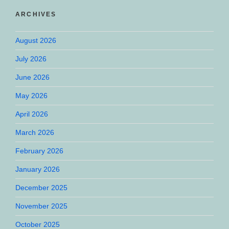
ARCHIVES
August 2026
July 2026
June 2026
May 2026
April 2026
March 2026
February 2026
January 2026
December 2025
November 2025
October 2025