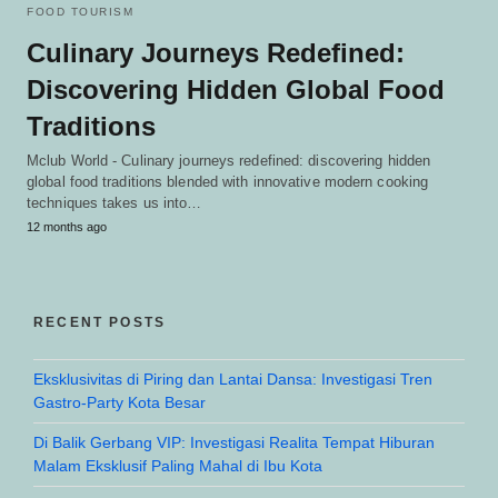
FOOD TOURISM
Culinary Journeys Redefined:
Discovering Hidden Global Food
Traditions
Mclub World - Culinary journeys redefined: discovering hidden
global food traditions blended with innovative modern cooking
techniques takes us into…
12 months ago
RECENT POSTS
Eksklusivitas di Piring dan Lantai Dansa: Investigasi Tren
Gastro-Party Kota Besar
Di Balik Gerbang VIP: Investigasi Realita Tempat Hiburan
Malam Eksklusif Paling Mahal di Ibu Kota