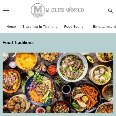
Home
Traveling in Thailand
Food Tourism
Entertainment
Food Traditions