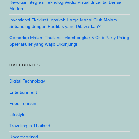
Revolusi Integrasi Teknologi Audio Visual di Lantai Dansa
Modern
Investigasi Eksklusif: Apakah Harga Mahal Club Malam
Sebanding dengan Fasilitas yang Ditawarkan?
Gemerlap Malam Thailand: Membongkar 5 Club Party Paling
Spektakuler yang Wajib Dikunjungi
CATEGORIES
Digital Technology
Entertainment
Food Tourism
Lifestyle
Traveling in Thailand
Uncategorized