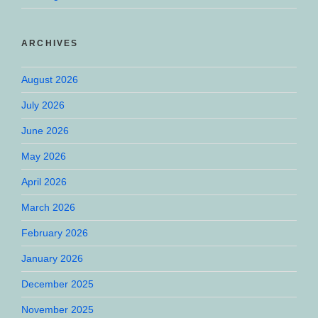
ARCHIVES
August 2026
July 2026
June 2026
May 2026
April 2026
March 2026
February 2026
January 2026
December 2025
November 2025