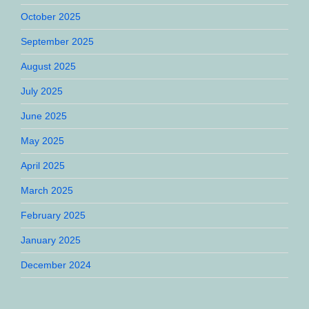
October 2025
September 2025
August 2025
July 2025
June 2025
May 2025
April 2025
March 2025
February 2025
January 2025
December 2024