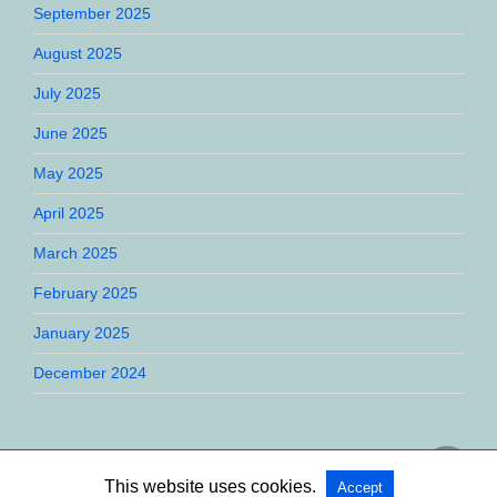
September 2025
August 2025
July 2025
June 2025
May 2025
April 2025
March 2025
February 2025
January 2025
December 2024
This website uses cookies.
Accept