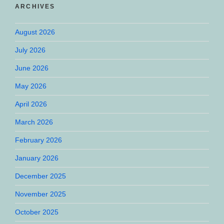
ARCHIVES
August 2026
July 2026
June 2026
May 2026
April 2026
March 2026
February 2026
January 2026
December 2025
November 2025
October 2025