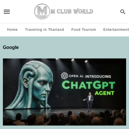
Home
Traveling in Thailand
Food Tourism
Entertainment
Google