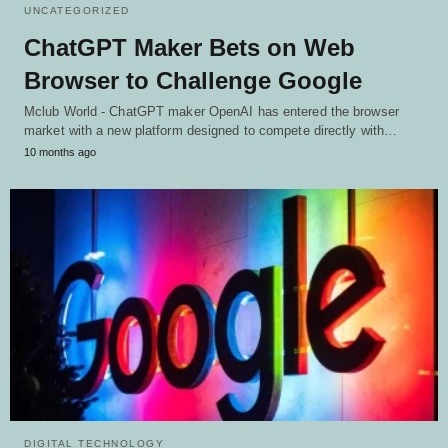
UNCATEGORIZED
ChatGPT Maker Bets on Web
Browser to Challenge Google
Mclub World - ChatGPT maker OpenAI has entered the browser
market with a new platform designed to compete directly with…
10 months ago
DIGITAL TECHNOLOGY