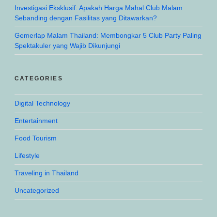
Investigasi Eksklusif: Apakah Harga Mahal Club Malam
Sebanding dengan Fasilitas yang Ditawarkan?
Gemerlap Malam Thailand: Membongkar 5 Club Party Paling
Spektakuler yang Wajib Dikunjungi
CATEGORIES
Digital Technology
Entertainment
Food Tourism
Lifestyle
Traveling in Thailand
Uncategorized