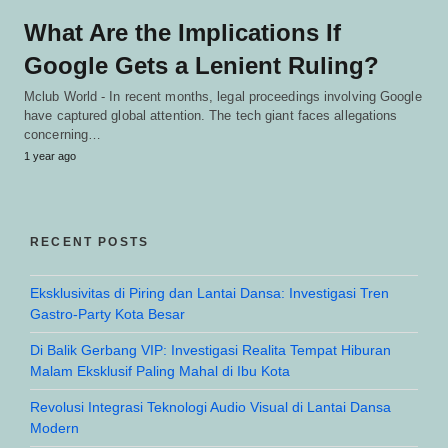
What Are the Implications If
Google Gets a Lenient Ruling?
Mclub World - In recent months, legal proceedings involving Google
have captured global attention. The tech giant faces allegations
concerning…
1 year ago
RECENT POSTS
Eksklusivitas di Piring dan Lantai Dansa: Investigasi Tren
Gastro-Party Kota Besar
Di Balik Gerbang VIP: Investigasi Realita Tempat Hiburan
Malam Eksklusif Paling Mahal di Ibu Kota
Revolusi Integrasi Teknologi Audio Visual di Lantai Dansa
Modern