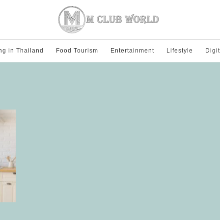
ng in Thailand
Food Tourism
Entertainment
Lifestyle
Digi