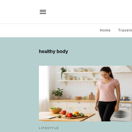
Home
Traveli
healthy body
LIFESTYLE