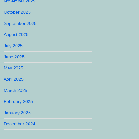
November 2025
October 2025
September 2025
August 2025
July 2025
June 2025
May 2025
April 2025
March 2025
February 2025
January 2025
December 2024