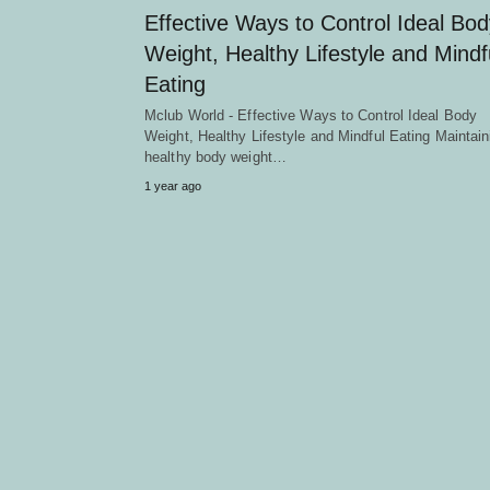
Effective Ways to Control Ideal Bod
Weight, Healthy Lifestyle and Mindf
Eating
Mclub World - Effective Ways to Control Ideal Body
Weight, Healthy Lifestyle and Mindful Eating Maintain
healthy body weight…
1 year ago