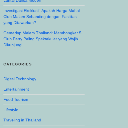
Lantai Dansa Modern
Investigasi Eksklusif: Apakah Harga Mahal
Club Malam Sebanding dengan Fasilitas
yang Ditawarkan?
Gemerlap Malam Thailand: Membongkar 5
Club Party Paling Spektakuler yang Wajib
Dikunjungi
CATEGORIES
Digital Technology
Entertainment
Food Tourism
Lifestyle
Traveling in Thailand