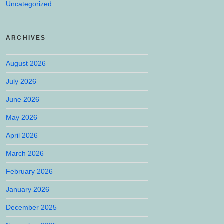
Uncategorized
ARCHIVES
August 2026
July 2026
June 2026
May 2026
April 2026
March 2026
February 2026
January 2026
December 2025