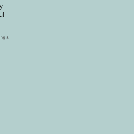
y
ul
ing a