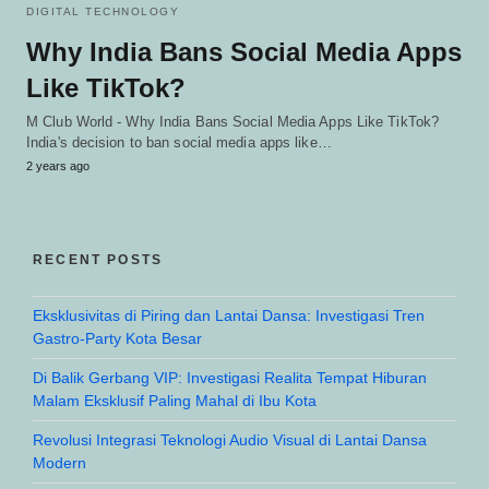
DIGITAL TECHNOLOGY
Why India Bans Social Media Apps
Like TikTok?
M Club World - Why India Bans Social Media Apps Like TikTok?
India's decision to ban social media apps like…
2 years ago
RECENT POSTS
Eksklusivitas di Piring dan Lantai Dansa: Investigasi Tren
Gastro-Party Kota Besar
Di Balik Gerbang VIP: Investigasi Realita Tempat Hiburan
Malam Eksklusif Paling Mahal di Ibu Kota
Revolusi Integrasi Teknologi Audio Visual di Lantai Dansa
Modern