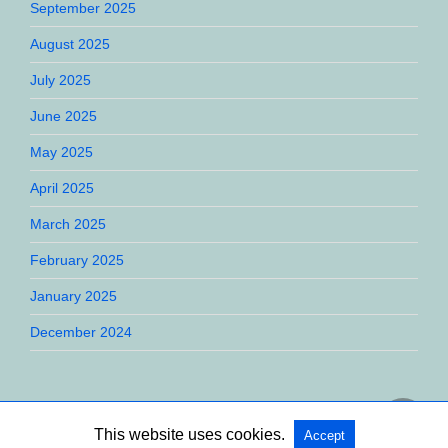
September 2025
August 2025
July 2025
June 2025
May 2025
April 2025
March 2025
February 2025
January 2025
December 2024
This website uses cookies.
Accept