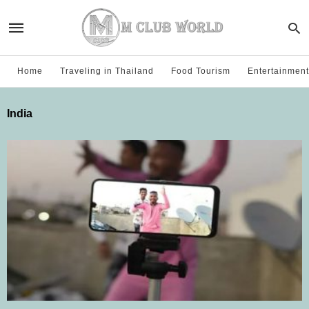
Home
Traveling in Thailand
Food Tourism
Entertainment
India