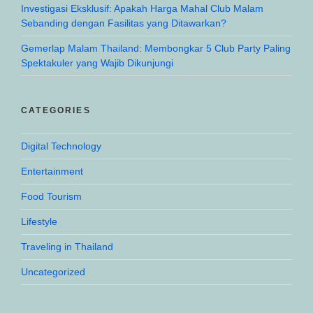
Investigasi Eksklusif: Apakah Harga Mahal Club Malam
Sebanding dengan Fasilitas yang Ditawarkan?
Gemerlap Malam Thailand: Membongkar 5 Club Party Paling
Spektakuler yang Wajib Dikunjungi
CATEGORIES
Digital Technology
Entertainment
Food Tourism
Lifestyle
Traveling in Thailand
Uncategorized