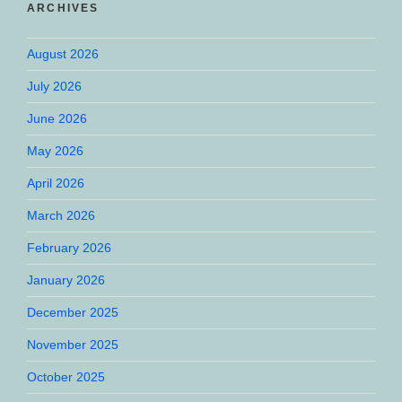
ARCHIVES
August 2026
July 2026
June 2026
May 2026
April 2026
March 2026
February 2026
January 2026
December 2025
November 2025
October 2025