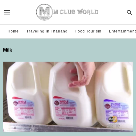
Home
Traveling in Thailand
Food Tourism
Entertainment
Milk