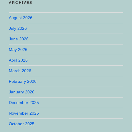
ARCHIVES
August 2026
July 2026
June 2026
May 2026
April 2026
March 2026
February 2026
January 2026
December 2025
November 2025
October 2025