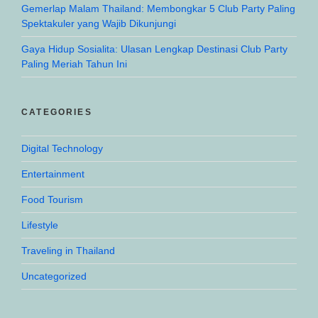
Gemerlap Malam Thailand: Membongkar 5 Club Party Paling
Spektakuler yang Wajib Dikunjungi
Gaya Hidup Sosialita: Ulasan Lengkap Destinasi Club Party
Paling Meriah Tahun Ini
CATEGORIES
Digital Technology
Entertainment
Food Tourism
Lifestyle
Traveling in Thailand
Uncategorized