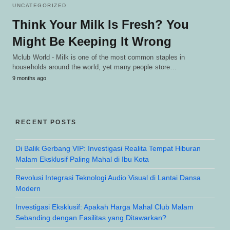
UNCATEGORIZED
Think Your Milk Is Fresh? You
Might Be Keeping It Wrong
Mclub World - Milk is one of the most common staples in
households around the world, yet many people store…
9 months ago
RECENT POSTS
Di Balik Gerbang VIP: Investigasi Realita Tempat Hiburan
Malam Eksklusif Paling Mahal di Ibu Kota
Revolusi Integrasi Teknologi Audio Visual di Lantai Dansa
Modern
Investigasi Eksklusif: Apakah Harga Mahal Club Malam
Sebanding dengan Fasilitas yang Ditawarkan?