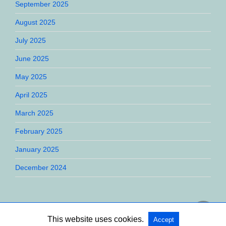
September 2025
August 2025
July 2025
June 2025
May 2025
April 2025
March 2025
February 2025
January 2025
December 2024
This website uses cookies.
Accept