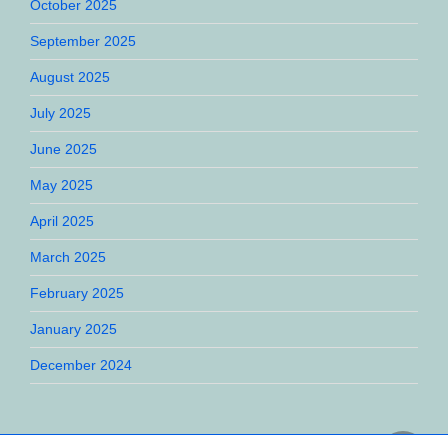
October 2025
September 2025
August 2025
July 2025
June 2025
May 2025
April 2025
March 2025
February 2025
January 2025
December 2024