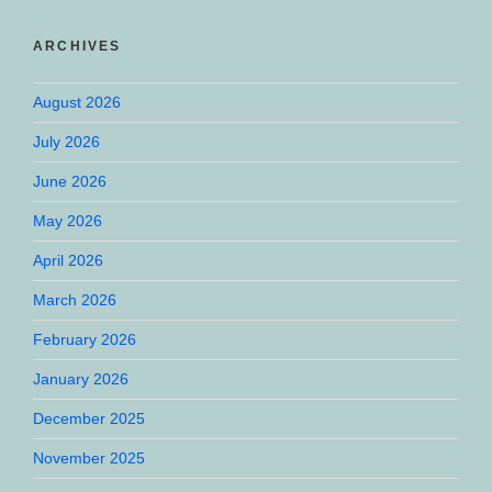
ARCHIVES
August 2026
July 2026
June 2026
May 2026
April 2026
March 2026
February 2026
January 2026
December 2025
November 2025