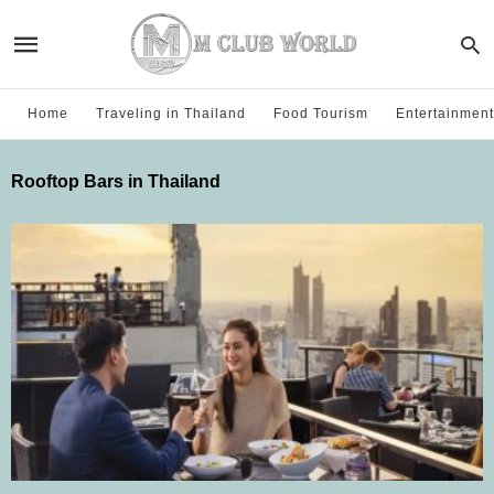
Home
Traveling in Thailand
Food Tourism
Entertainment
Rooftop Bars in Thailand