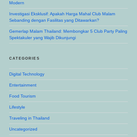
Modern
Investigasi Eksklusif: Apakah Harga Mahal Club Malam
Sebanding dengan Fasilitas yang Ditawarkan?
Gemerlap Malam Thailand: Membongkar 5 Club Party Paling
Spektakuler yang Wajib Dikunjungi
CATEGORIES
Digital Technology
Entertainment
Food Tourism
Lifestyle
Traveling in Thailand
Uncategorized