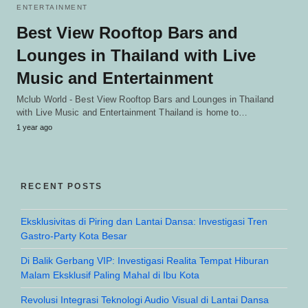
ENTERTAINMENT
Best View Rooftop Bars and
Lounges in Thailand with Live
Music and Entertainment
Mclub World - Best View Rooftop Bars and Lounges in Thailand
with Live Music and Entertainment Thailand is home to…
1 year ago
RECENT POSTS
Eksklusivitas di Piring dan Lantai Dansa: Investigasi Tren
Gastro-Party Kota Besar
Di Balik Gerbang VIP: Investigasi Realita Tempat Hiburan
Malam Eksklusif Paling Mahal di Ibu Kota
Revolusi Integrasi Teknologi Audio Visual di Lantai Dansa