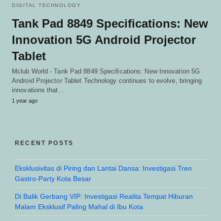
DIGITAL TECHNOLOGY
Tank Pad 8849 Specifications: New
Innovation 5G Android Projector
Tablet
Mclub World - Tank Pad 8849 Specifications: New Innovation 5G
Android Projector Tablet Technology continues to evolve, bringing
innovations that…
1 year ago
RECENT POSTS
Eksklusivitas di Piring dan Lantai Dansa: Investigasi Tren
Gastro-Party Kota Besar
Di Balik Gerbang VIP: Investigasi Realita Tempat Hiburan
Malam Eksklusif Paling Mahal di Ibu Kota