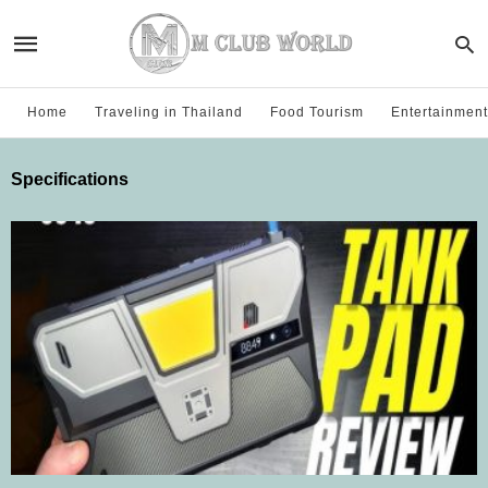
Home
Traveling in Thailand
Food Tourism
Entertainment
Specifications