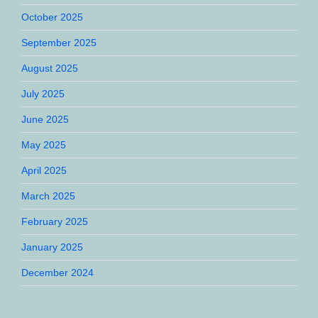
October 2025
September 2025
August 2025
July 2025
June 2025
May 2025
April 2025
March 2025
February 2025
January 2025
December 2024