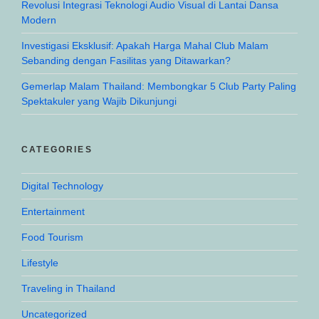
Revolusi Integrasi Teknologi Audio Visual di Lantai Dansa
Modern
Investigasi Eksklusif: Apakah Harga Mahal Club Malam
Sebanding dengan Fasilitas yang Ditawarkan?
Gemerlap Malam Thailand: Membongkar 5 Club Party Paling
Spektakuler yang Wajib Dikunjungi
CATEGORIES
Digital Technology
Entertainment
Food Tourism
Lifestyle
Traveling in Thailand
Uncategorized