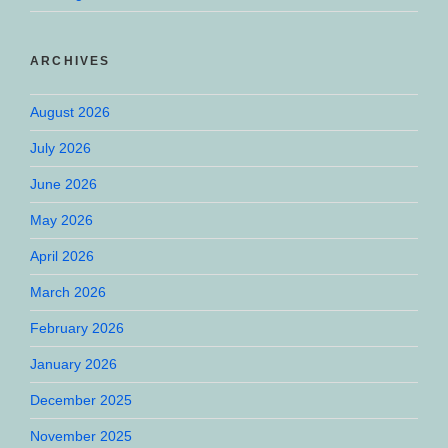
ARCHIVES
August 2026
July 2026
June 2026
May 2026
April 2026
March 2026
February 2026
January 2026
December 2025
November 2025