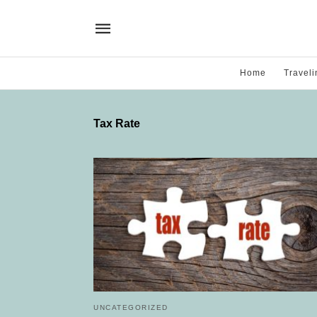
Home
Traveli
Tax Rate
UNCATEGORIZED