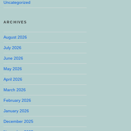
Uncategorized
ARCHIVES
August 2026
July 2026
June 2026
May 2026
April 2026
March 2026
February 2026
January 2026
December 2025