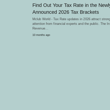
Find Out Your Tax Rate in the Newl
Announced 2026 Tax Brackets
Mclub World - Tax Rate updates in 2026 attract stron
attention from financial experts and the public. The In
Revenue…
10 months ago