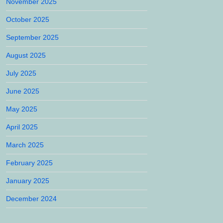
November 2025
October 2025
September 2025
August 2025
July 2025
June 2025
May 2025
April 2025
March 2025
February 2025
January 2025
December 2024