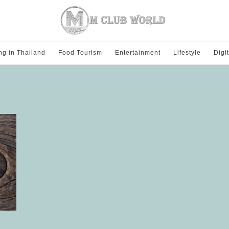
ng in Thailand
Food Tourism
Entertainment
Lifestyle
Digi