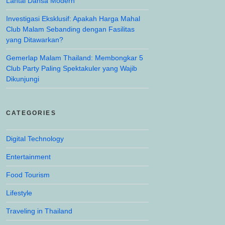
Lantai Dansa Modern
Investigasi Eksklusif: Apakah Harga Mahal
Club Malam Sebanding dengan Fasilitas
yang Ditawarkan?
Gemerlap Malam Thailand: Membongkar 5
Club Party Paling Spektakuler yang Wajib
Dikunjungi
CATEGORIES
Digital Technology
Entertainment
Food Tourism
Lifestyle
Traveling in Thailand