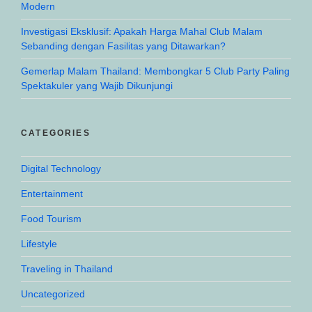
Modern
Investigasi Eksklusif: Apakah Harga Mahal Club Malam
Sebanding dengan Fasilitas yang Ditawarkan?
Gemerlap Malam Thailand: Membongkar 5 Club Party Paling
Spektakuler yang Wajib Dikunjungi
CATEGORIES
Digital Technology
Entertainment
Food Tourism
Lifestyle
Traveling in Thailand
Uncategorized