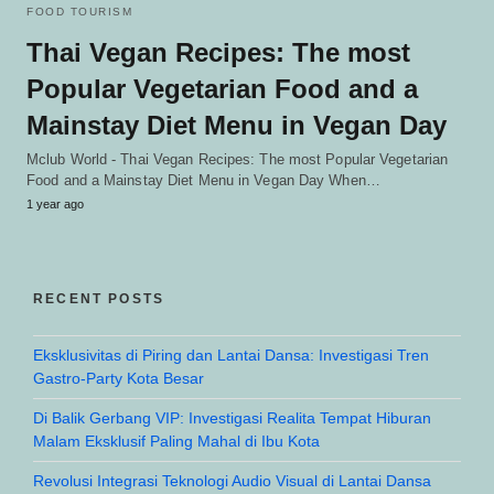
FOOD TOURISM
Thai Vegan Recipes: The most
Popular Vegetarian Food and a
Mainstay Diet Menu in Vegan Day
Mclub World - Thai Vegan Recipes: The most Popular Vegetarian
Food and a Mainstay Diet Menu in Vegan Day When…
1 year ago
RECENT POSTS
Eksklusivitas di Piring dan Lantai Dansa: Investigasi Tren
Gastro-Party Kota Besar
Di Balik Gerbang VIP: Investigasi Realita Tempat Hiburan
Malam Eksklusif Paling Mahal di Ibu Kota
Revolusi Integrasi Teknologi Audio Visual di Lantai Dansa