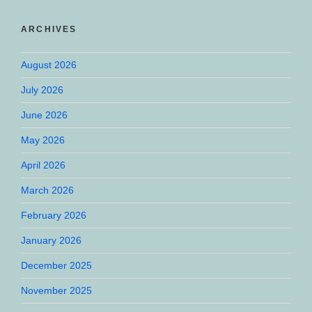
ARCHIVES
August 2026
July 2026
June 2026
May 2026
April 2026
March 2026
February 2026
January 2026
December 2025
November 2025