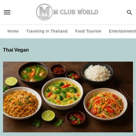
Home
Traveling in Thailand
Food Tourism
Entertainment
Thai Vegan