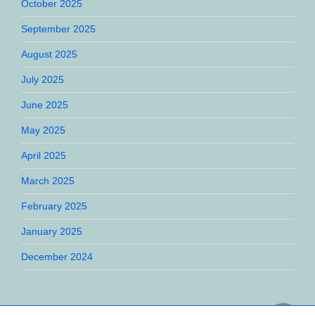
October 2025
September 2025
August 2025
July 2025
June 2025
May 2025
April 2025
March 2025
February 2025
January 2025
December 2024