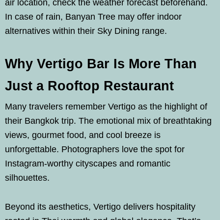
air location, check the weather forecast beforehand.
In case of rain, Banyan Tree may offer indoor
alternatives within their Sky Dining range.
Why Vertigo Bar Is More Than
Just a Rooftop Restaurant
Many travelers remember Vertigo as the highlight of
their Bangkok trip. The emotional mix of breathtaking
views, gourmet food, and cool breeze is
unforgettable. Photographers love the spot for
Instagram-worthy cityscapes and romantic
silhouettes.
Beyond its aesthetics, Vertigo delivers hospitality