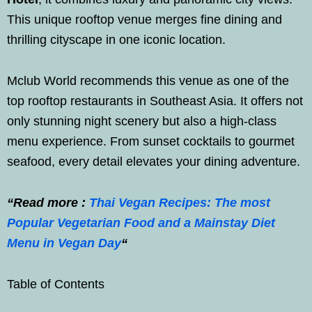
This unique rooftop venue merges fine dining and
thrilling cityscape in one iconic location.
Mclub World recommends this venue as one of the
top rooftop restaurants in Southeast Asia. It offers not
only stunning night scenery but also a high-class
menu experience. From sunset cocktails to gourmet
seafood, every detail elevates your dining adventure.
“Read more :
Thai Vegan Recipes: The most
Popular Vegetarian Food and a Mainstay Diet
Menu in Vegan Day
“
Table of Contents