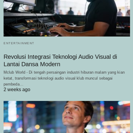
ENTERTAINMENT
Revolusi Integrasi Teknologi Audio Visual di
Lantai Dansa Modern
Mclub World - Di tengah persaingan industri hiburan malam yang kian
ketat, transformasi teknologi audio visual klub muncul sebagai
pembeda…
2 weeks ago