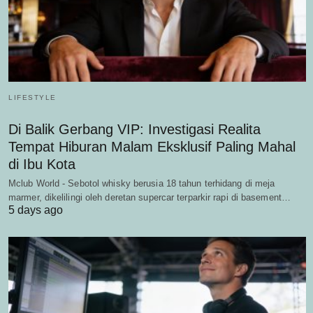
LIFESTYLE
Di Balik Gerbang VIP: Investigasi Realita
Tempat Hiburan Malam Eksklusif Paling Mahal
di Ibu Kota
Mclub World - Sebotol whisky berusia 18 tahun terhidang di meja
marmer, dikelilingi oleh deretan supercar terparkir rapi di basement…
5 days ago