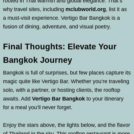
rooted in Thai warmth and global elegance. That’s
why travel sites, including
mclubworld.org
, list it as
a must-visit experience. Vertigo Bar Bangkok is a
fusion of dining, adventure, and visual poetry.
Final Thoughts: Elevate Your
Bangkok Journey
Bangkok is full of surprises, but few places capture its
magic quite like Vertigo Bar. Whether you’re traveling
solo, with a partner, or hosting clients, the rooftop
awaits. Add
Vertigo Bar Bangkok
to your itinerary
for a meal you’ll never forget.
Enjoy the stars above, the lights below, and the flavor
of Thailand in the sky. This rooftop restaurant is more