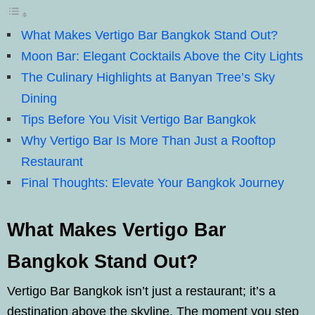
What Makes Vertigo Bar Bangkok Stand Out?
Moon Bar: Elegant Cocktails Above the City Lights
The Culinary Highlights at Banyan Tree’s Sky
Dining
Tips Before You Visit Vertigo Bar Bangkok
Why Vertigo Bar Is More Than Just a Rooftop
Restaurant
Final Thoughts: Elevate Your Bangkok Journey
What Makes Vertigo Bar
Bangkok Stand Out?
Vertigo Bar Bangkok isn’t just a restaurant; it’s a
destination above the skyline. The moment you step