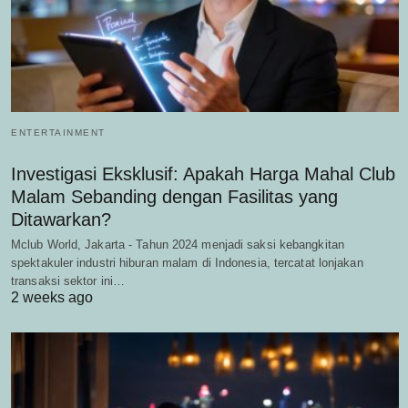
ENTERTAINMENT
Investigasi Eksklusif: Apakah Harga Mahal Club
Malam Sebanding dengan Fasilitas yang
Ditawarkan?
Mclub World, Jakarta - Tahun 2024 menjadi saksi kebangkitan
spektakuler industri hiburan malam di Indonesia, tercatat lonjakan
transaksi sektor ini…
2 weeks ago