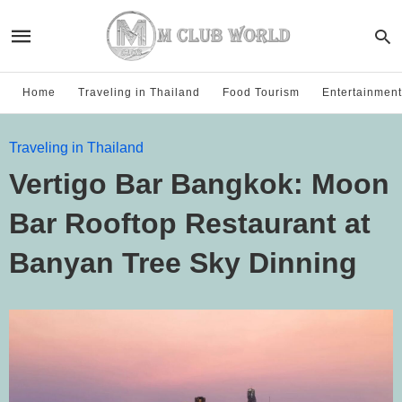
Home
Traveling in Thailand
Food Tourism
Entertainment
Traveling in Thailand
Vertigo Bar Bangkok: Moon
Bar Rooftop Restaurant at
Banyan Tree Sky Dinning