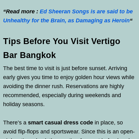
“Read more :
Ed Sheeran Songs is are said to be
Unhealthy for the Brain, as Damaging as Heroin
“
Tips Before You Visit Vertigo
Bar Bangkok
The best time to visit is just before sunset. Arriving
early gives you time to enjoy golden hour views while
avoiding the dinner rush. Reservations are highly
recommended, especially during weekends and
holiday seasons.
There’s a
smart casual dress code
in place, so
avoid flip-flops and sportswear. Since this is an open-