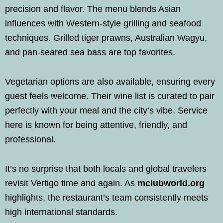
precision and flavor. The menu blends Asian
influences with Western-style grilling and seafood
techniques. Grilled tiger prawns, Australian Wagyu,
and pan-seared sea bass are top favorites.
Vegetarian options are also available, ensuring every
guest feels welcome. Their wine list is curated to pair
perfectly with your meal and the city’s vibe. Service
here is known for being attentive, friendly, and
professional.
It’s no surprise that both locals and global travelers
revisit Vertigo time and again. As
mclubworld.org
highlights, the restaurant’s team consistently meets
high international standards.