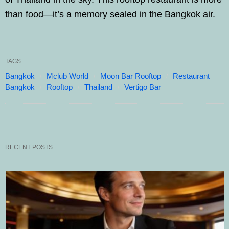
than food—it’s a memory sealed in the Bangkok air.
TAGS:
Bangkok
Mclub World
Moon Bar Rooftop
Restaurant
Bangkok
Rooftop
Thailand
Vertigo Bar
RECENT POSTS