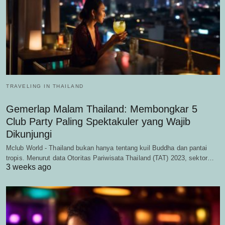
TRAVELING IN THAILAND
Gemerlap Malam Thailand: Membongkar 5
Club Party Paling Spektakuler yang Wajib
Dikunjungi
Mclub World - Thailand bukan hanya tentang kuil Buddha dan pantai
tropis. Menurut data Otoritas Pariwisata Thailand (TAT) 2023, sektor…
3 weeks ago