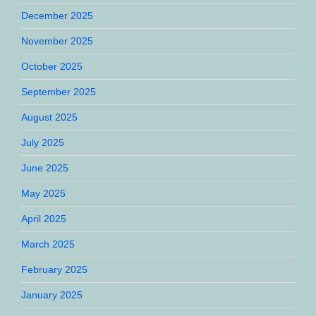
December 2025
November 2025
October 2025
September 2025
August 2025
July 2025
June 2025
May 2025
April 2025
March 2025
February 2025
January 2025