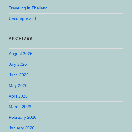
Traveling in Thailand
Uncategorized
ARCHIVES
August 2026
July 2026
June 2026
May 2026
April 2026
March 2026
February 2026
January 2026