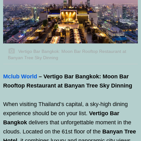
Vertigo Bar Bangkok: Moon Bar Rooftop Restaurant at
Banyan Tree Sky Dinning
Mclub World
– Vertigo Bar Bangkok: Moon Bar
Rooftop Restaurant at Banyan Tree Sky Dinning
When visiting Thailand’s capital, a sky-high dining
experience should be on your list.
Vertigo Bar
Bangkok
delivers that unforgettable moment in the
clouds. Located on the 61st floor of the
Banyan Tree
Hotel
, it combines luxury and panoramic city views.