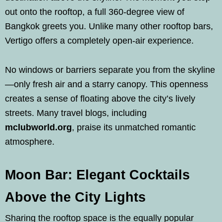
out onto the rooftop, a full 360-degree view of
Bangkok greets you. Unlike many other rooftop bars,
Vertigo offers a completely open-air experience.
No windows or barriers separate you from the skyline
—only fresh air and a starry canopy. This openness
creates a sense of floating above the city’s lively
streets. Many travel blogs, including
mclubworld.org
, praise its unmatched romantic
atmosphere.
Moon Bar: Elegant Cocktails
Above the City Lights
Sharing the rooftop space is the equally popular