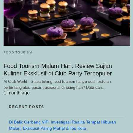
FOOD TOURISM
Food Tourism Malam Hari: Review Sajian
Kuliner Eksklusif di Club Party Terpopuler
M Club World - Siapa bilang food tourism hanya soal restoran
berbintang atau pasar tradisional di siang hari? Data dari…
1 month ago
RECENT POSTS
Di Balik Gerbang VIP: Investigasi Realita Tempat Hiburan
Malam Eksklusif Paling Mahal di Ibu Kota