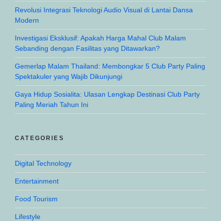
Revolusi Integrasi Teknologi Audio Visual di Lantai Dansa
Modern
Investigasi Eksklusif: Apakah Harga Mahal Club Malam
Sebanding dengan Fasilitas yang Ditawarkan?
Gemerlap Malam Thailand: Membongkar 5 Club Party Paling
Spektakuler yang Wajib Dikunjungi
Gaya Hidup Sosialita: Ulasan Lengkap Destinasi Club Party
Paling Meriah Tahun Ini
CATEGORIES
Digital Technology
Entertainment
Food Tourism
Lifestyle