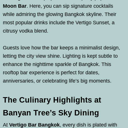
Moon Bar
. Here, you can sip signature cocktails
while admiring the glowing Bangkok skyline. Their
most popular drinks include the Vertigo Sunset, a
citrusy vodka blend.
Guests love how the bar keeps a minimalist design,
letting the city view shine. Lighting is kept subtle to
enhance the nighttime sparkle of Bangkok. This
rooftop bar experience is perfect for dates,
anniversaries, or celebrating life’s big moments.
The Culinary Highlights at
Banyan Tree’s Sky Dining
At
Vertigo Bar Bangkok
, every dish is plated with