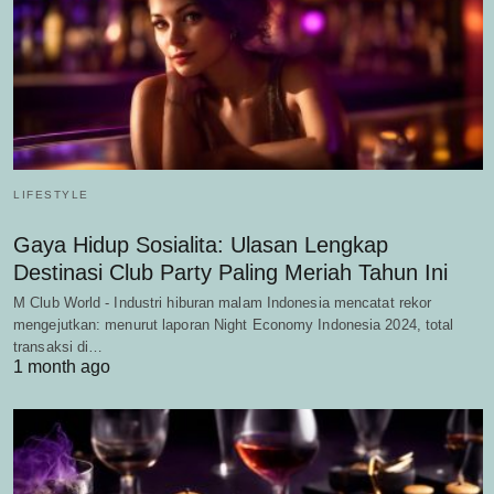
LIFESTYLE
Gaya Hidup Sosialita: Ulasan Lengkap
Destinasi Club Party Paling Meriah Tahun Ini
M Club World - Industri hiburan malam Indonesia mencatat rekor
mengejutkan: menurut laporan Night Economy Indonesia 2024, total
transaksi di…
1 month ago