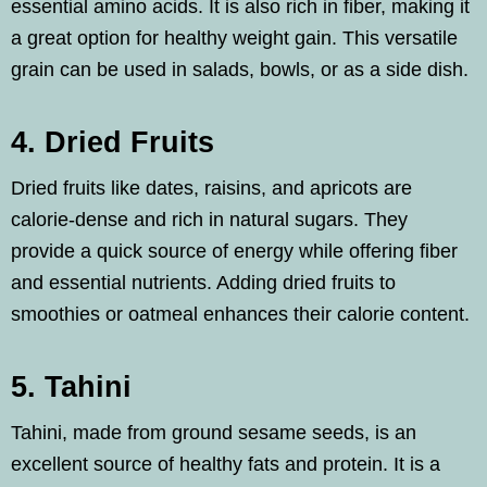
essential amino acids. It is also rich in fiber, making it
a great option for healthy weight gain. This versatile
grain can be used in salads, bowls, or as a side dish.
4. Dried Fruits
Dried fruits like dates, raisins, and apricots are
calorie-dense and rich in natural sugars. They
provide a quick source of energy while offering fiber
and essential nutrients. Adding dried fruits to
smoothies or oatmeal enhances their calorie content.
5. Tahini
Tahini, made from ground sesame seeds, is an
excellent source of healthy fats and protein. It is a