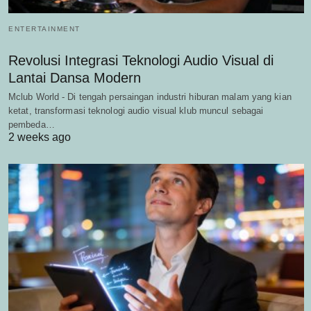
ENTERTAINMENT
Revolusi Integrasi Teknologi Audio Visual di
Lantai Dansa Modern
Mclub World - Di tengah persaingan industri hiburan malam yang kian
ketat, transformasi teknologi audio visual klub muncul sebagai
pembeda…
2 weeks ago