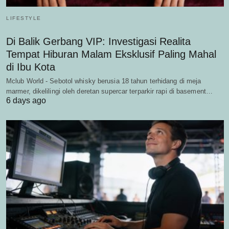
LIFESTYLE
Di Balik Gerbang VIP: Investigasi Realita
Tempat Hiburan Malam Eksklusif Paling Mahal
di Ibu Kota
Mclub World - Sebotol whisky berusia 18 tahun terhidang di meja
marmer, dikelilingi oleh deretan supercar terparkir rapi di basement…
6 days ago