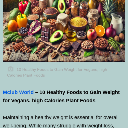
10 Healthy Foods to Gain Weight for Vegans, high
Calories Plant Foods
Mclub World
– 10 Healthy Foods to Gain Weight
for Vegans, high Calories Plant Foods
Maintaining a healthy weight is essential for overall
well-being. While many struggle with weight loss,