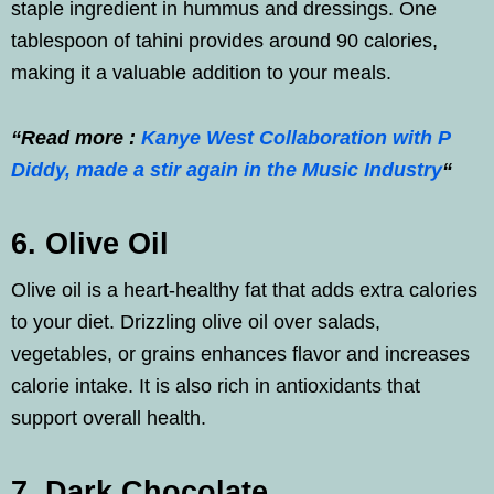
staple ingredient in hummus and dressings. One
tablespoon of tahini provides around 90 calories,
making it a valuable addition to your meals.
“Read more :
Kanye West Collaboration with P
Diddy, made a stir again in the Music Industry
“
6. Olive Oil
Olive oil is a heart-healthy fat that adds extra calories
to your diet. Drizzling olive oil over salads,
vegetables, or grains enhances flavor and increases
calorie intake. It is also rich in antioxidants that
support overall health.
7. Dark Chocolate