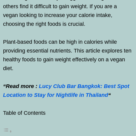
others find it difficult to gain weight. If you are a
vegan looking to increase your calorie intake,
choosing the right foods is crucial.
Plant-based foods can be high in calories while
providing essential nutrients. This article explores ten
healthy foods to gain weight effectively on a vegan
diet.
“Read more :
Lucy Club Bar Bangkok: Best Spot
Location to Stay for Nightlife in Thailand
“
Table of Contents