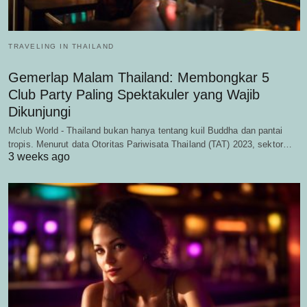
TRAVELING IN THAILAND
Gemerlap Malam Thailand: Membongkar 5
Club Party Paling Spektakuler yang Wajib
Dikunjungi
Mclub World - Thailand bukan hanya tentang kuil Buddha dan pantai
tropis. Menurut data Otoritas Pariwisata Thailand (TAT) 2023, sektor…
3 weeks ago