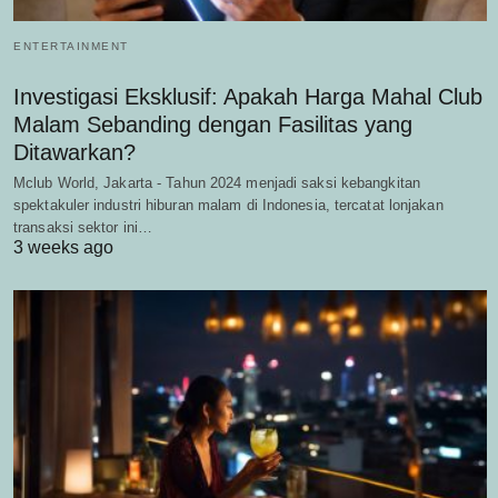
ENTERTAINMENT
Investigasi Eksklusif: Apakah Harga Mahal Club
Malam Sebanding dengan Fasilitas yang
Ditawarkan?
Mclub World, Jakarta - Tahun 2024 menjadi saksi kebangkitan
spektakuler industri hiburan malam di Indonesia, tercatat lonjakan
transaksi sektor ini…
3 weeks ago