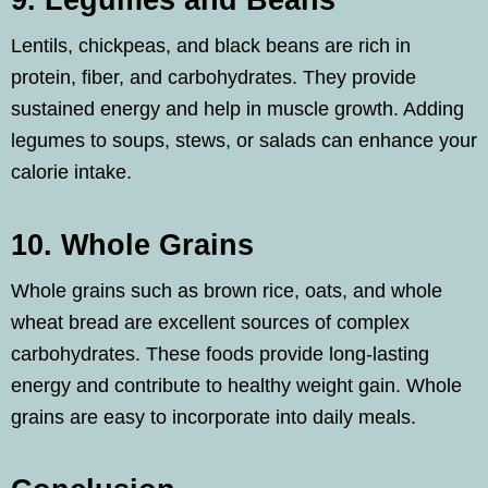
9. Legumes and Beans
Lentils, chickpeas, and black beans are rich in
protein, fiber, and carbohydrates. They provide
sustained energy and help in muscle growth. Adding
legumes to soups, stews, or salads can enhance your
calorie intake.
10. Whole Grains
Whole grains such as brown rice, oats, and whole
wheat bread are excellent sources of complex
carbohydrates. These foods provide long-lasting
energy and contribute to healthy weight gain. Whole
grains are easy to incorporate into daily meals.