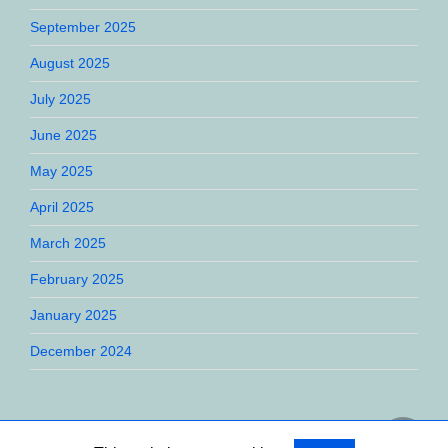
September 2025
August 2025
July 2025
June 2025
May 2025
April 2025
March 2025
February 2025
January 2025
December 2024