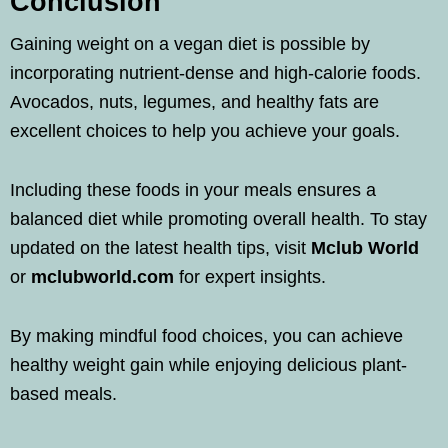
Conclusion
Gaining weight on a vegan diet is possible by
incorporating nutrient-dense and high-calorie foods.
Avocados, nuts, legumes, and healthy fats are
excellent choices to help you achieve your goals.
Including these foods in your meals ensures a
balanced diet while promoting overall health. To stay
updated on the latest health tips, visit
Mclub World
or
mclubworld.com
for expert insights.
By making mindful food choices, you can achieve
healthy weight gain while enjoying delicious plant-
based meals.