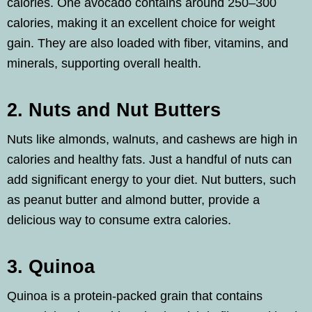
calories. One avocado contains around 250–300
calories, making it an excellent choice for weight
gain. They are also loaded with fiber, vitamins, and
minerals, supporting overall health.
2. Nuts and Nut Butters
Nuts like almonds, walnuts, and cashews are high in
calories and healthy fats. Just a handful of nuts can
add significant energy to your diet. Nut butters, such
as peanut butter and almond butter, provide a
delicious way to consume extra calories.
3. Quinoa
Quinoa is a protein-packed grain that contains