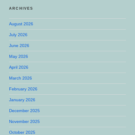
ARCHIVES
August 2026
July 2026
June 2026
May 2026
April 2026
March 2026
February 2026
January 2026
December 2025
November 2025
October 2025