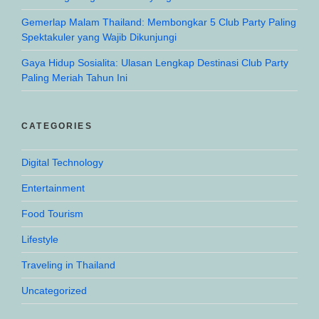
Gemerlap Malam Thailand: Membongkar 5 Club Party Paling
Spektakuler yang Wajib Dikunjungi
Gaya Hidup Sosialita: Ulasan Lengkap Destinasi Club Party
Paling Meriah Tahun Ini
CATEGORIES
Digital Technology
Entertainment
Food Tourism
Lifestyle
Traveling in Thailand
Uncategorized