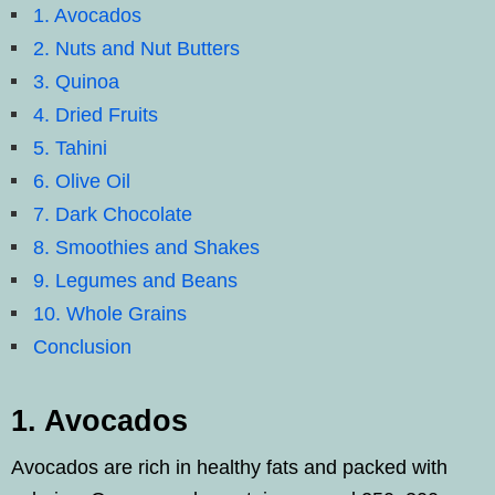
1. Avocados
2. Nuts and Nut Butters
3. Quinoa
4. Dried Fruits
5. Tahini
6. Olive Oil
7. Dark Chocolate
8. Smoothies and Shakes
9. Legumes and Beans
10. Whole Grains
Conclusion
1. Avocados
Avocados are rich in healthy fats and packed with