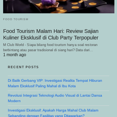
FOOD TOURISM
Food Tourism Malam Hari: Review Sajian
Kuliner Eksklusif di Club Party Terpopuler
M Club World - Siapa bilang food tourism hanya soal restoran
berbintang atau pasar tradisional di siang hari? Data dari…
1 month ago
RECENT POSTS
Di Balik Gerbang VIP: Investigasi Realita Tempat Hiburan
Malam Eksklusif Paling Mahal di Ibu Kota
Revolusi Integrasi Teknologi Audio Visual di Lantai Dansa
Modern
Investigasi Eksklusif: Apakah Harga Mahal Club Malam
Sebanding dengan Fasilitas yang Ditawarkan?