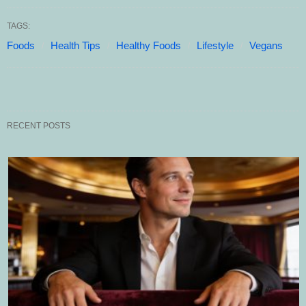
TAGS:
Foods
Health Tips
Healthy Foods
Lifestyle
Vegans
RECENT POSTS