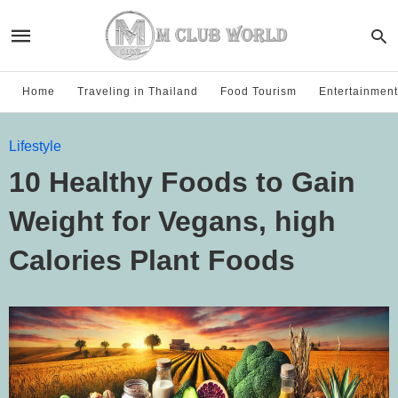
Home
Traveling in Thailand
Food Tourism
Entertainment
Lifestyle
10 Healthy Foods to Gain
Weight for Vegans, high
Calories Plant Foods