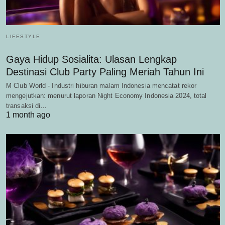
LIFESTYLE
Gaya Hidup Sosialita: Ulasan Lengkap
Destinasi Club Party Paling Meriah Tahun Ini
M Club World - Industri hiburan malam Indonesia mencatat rekor
mengejutkan: menurut laporan Night Economy Indonesia 2024, total
transaksi di…
1 month ago