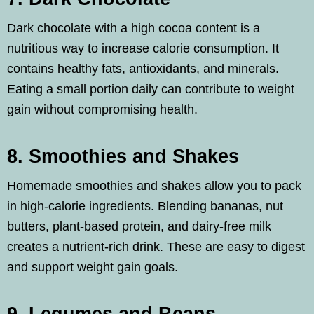
Dark chocolate with a high cocoa content is a
nutritious way to increase calorie consumption. It
contains healthy fats, antioxidants, and minerals.
Eating a small portion daily can contribute to weight
gain without compromising health.
8. Smoothies and Shakes
Homemade smoothies and shakes allow you to pack
in high-calorie ingredients. Blending bananas, nut
butters, plant-based protein, and dairy-free milk
creates a nutrient-rich drink. These are easy to digest
and support weight gain goals.