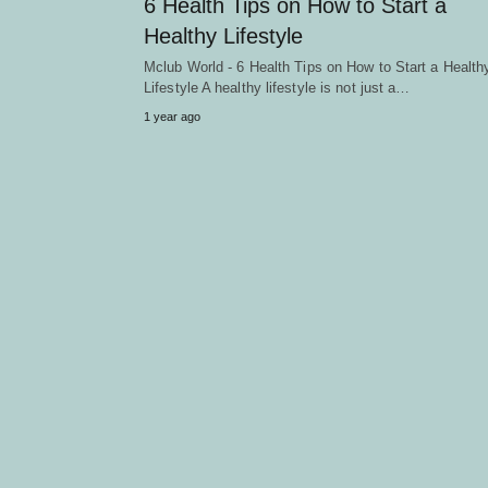
6 Health Tips on How to Start a
Healthy Lifestyle
Mclub World - 6 Health Tips on How to Start a Health
Lifestyle A healthy lifestyle is not just a…
1 year ago