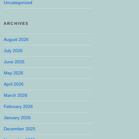
Uncategorized
ARCHIVES
August 2026
July 2026
June 2026
May 2026
April 2026
March 2026
February 2026
January 2026
December 2025