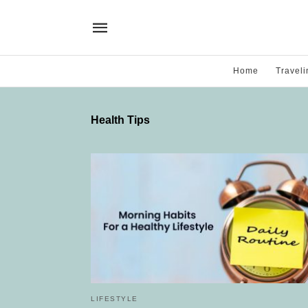
Home
Traveli
Health Tips
LIFESTYLE