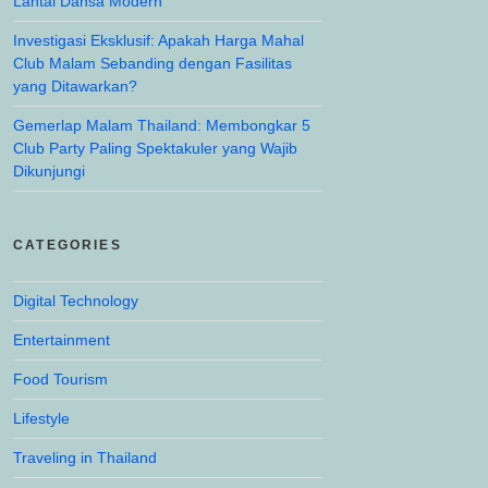
Lantai Dansa Modern
Investigasi Eksklusif: Apakah Harga Mahal
Club Malam Sebanding dengan Fasilitas
yang Ditawarkan?
Gemerlap Malam Thailand: Membongkar 5
Club Party Paling Spektakuler yang Wajib
Dikunjungi
CATEGORIES
Digital Technology
Entertainment
Food Tourism
Lifestyle
Traveling in Thailand