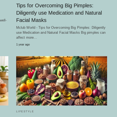
Tips for Overcoming Big Pimples:
Diligently use Medication and Natural
Facial Masks
well-
Mclub World - Tips for Overcoming Big Pimples: Diligently
use Medication and Natural Facial Masks Big pimples can
affect more…
1 year ago
LIFESTYLE