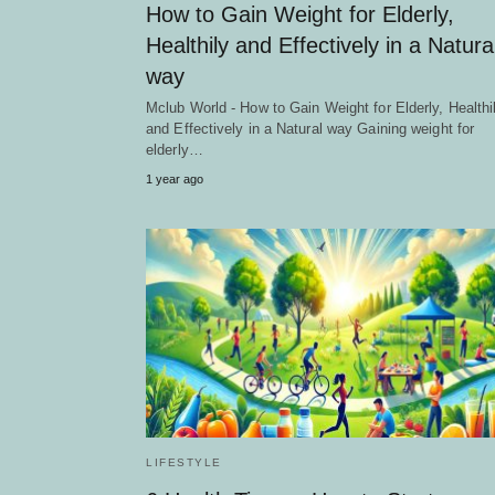
How to Gain Weight for Elderly,
Healthily and Effectively in a Natura
way
Mclub World - How to Gain Weight for Elderly, Healthi
and Effectively in a Natural way Gaining weight for
elderly…
1 year ago
LIFESTYLE