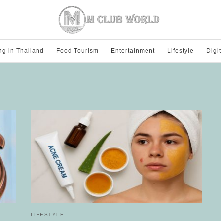
ng in Thailand
Food Tourism
Entertainment
Lifestyle
Digi
LIFESTYLE