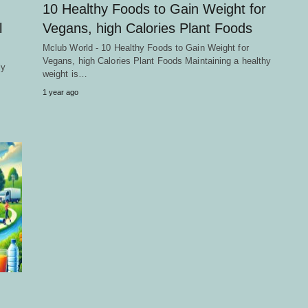
10 Healthy Foods to Gain Weight for
l
Vegans, high Calories Plant Foods
Mclub World - 10 Healthy Foods to Gain Weight for
Vegans, high Calories Plant Foods Maintaining a healthy
ly
weight is…
1 year ago