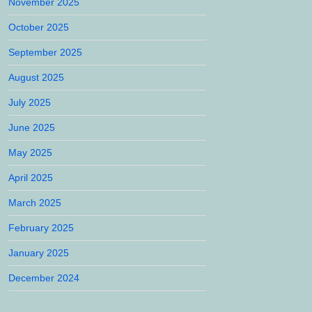
November 2025
October 2025
September 2025
August 2025
July 2025
June 2025
May 2025
April 2025
March 2025
February 2025
January 2025
December 2024