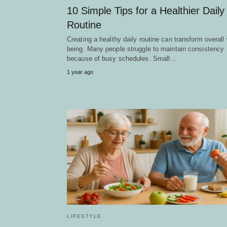
10 Simple Tips for a Healthier Daily
Routine
Creating a healthy daily routine can transform overall 
being. Many people struggle to maintain consistency
because of busy schedules. Small…
1 year ago
LIFESTYLE