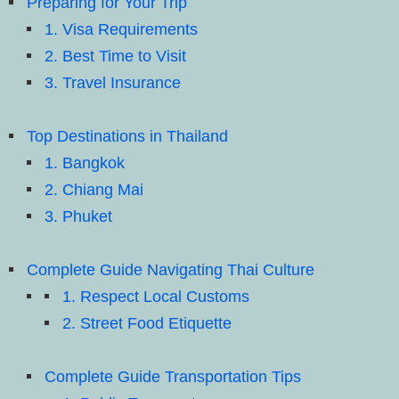
Preparing for Your Trip
1. Visa Requirements
2. Best Time to Visit
3. Travel Insurance
Top Destinations in Thailand
1. Bangkok
2. Chiang Mai
3. Phuket
Complete Guide Navigating Thai Culture
1. Respect Local Customs
2. Street Food Etiquette
Complete Guide Transportation Tips