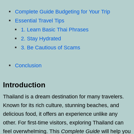
Complete Guide Budgeting for Your Trip
Essential Travel Tips
1. Learn Basic Thai Phrases
2. Stay Hydrated
3. Be Cautious of Scams
Conclusion
Introduction
Thailand is a dream destination for many travelers.
Known for its rich culture, stunning beaches, and
delicious food, it offers an experience unlike any
other. For first-time visitors, exploring Thailand can
feel overwhelming. This
Complete Guide
will help you