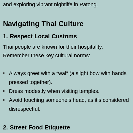
and exploring vibrant nightlife in Patong.
Navigating Thai Culture
1.
Respect Local Customs
Thai people are known for their hospitality.
Remember these key cultural norms:
Always greet with a “wai” (a slight bow with hands
pressed together).
Dress modestly when visiting temples.
Avoid touching someone’s head, as it’s considered
disrespectful.
2.
Street Food Etiquette