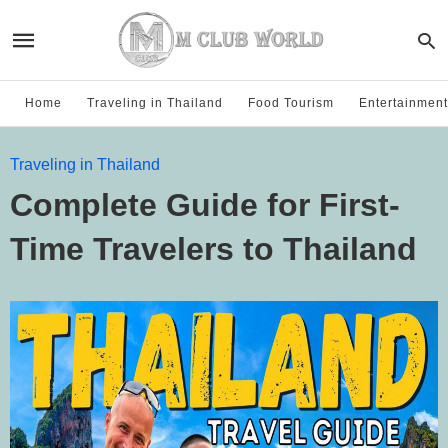
Home
Traveling in Thailand
Food Tourism
Entertainment
Traveling in Thailand
Complete Guide for First-
Time Travelers to Thailand