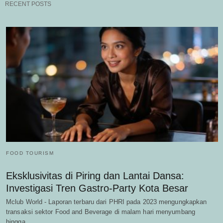
RECENT POSTS
FOOD TOURISM
Eksklusivitas di Piring dan Lantai Dansa:
Investigasi Tren Gastro-Party Kota Besar
Mclub World - Laporan terbaru dari PHRI pada 2023 mengungkapkan
transaksi sektor Food and Beverage di malam hari menyumbang
hingga…