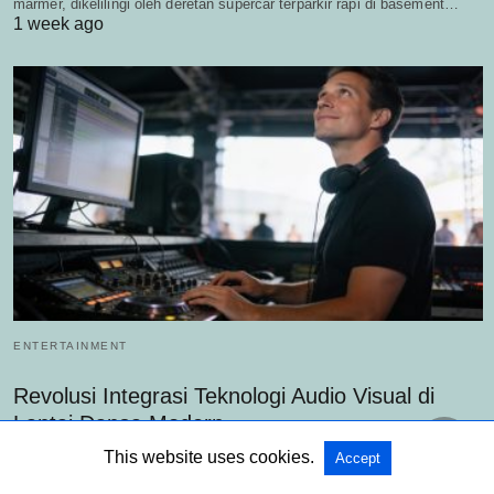
marmer, dikelilingi oleh deretan supercar terparkir rapi di basement…
1 week ago
ENTERTAINMENT
Revolusi Integrasi Teknologi Audio Visual di
Lantai Dansa Modern
Mclub World - Di tengah persaingan industri hiburan malam yang kian
This website uses cookies.
Accept
ketat, transformasi teknologi audio visual klub muncul sebagai