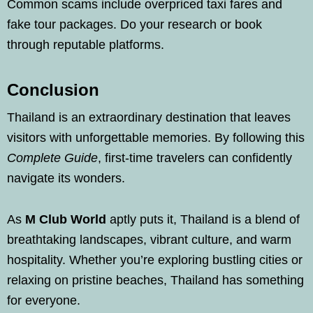
Common scams include overpriced taxi fares and
fake tour packages. Do your research or book
through reputable platforms.
Conclusion
Thailand is an extraordinary destination that leaves
visitors with unforgettable memories. By following this
Complete Guide
, first-time travelers can confidently
navigate its wonders.
As
M Club World
aptly puts it, Thailand is a blend of
breathtaking landscapes, vibrant culture, and warm
hospitality. Whether you’re exploring bustling cities or
relaxing on pristine beaches, Thailand has something
for everyone.