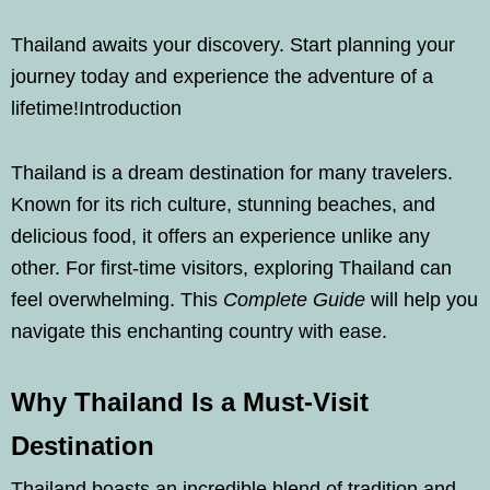
Thailand awaits your discovery. Start planning your
journey today and experience the adventure of a
lifetime!Introduction
Thailand is a dream destination for many travelers.
Known for its rich culture, stunning beaches, and
delicious food, it offers an experience unlike any
other. For first-time visitors, exploring Thailand can
feel overwhelming. This
Complete Guide
will help you
navigate this enchanting country with ease.
Why Thailand Is a Must-Visit
Destination
Thailand boasts an incredible blend of tradition and