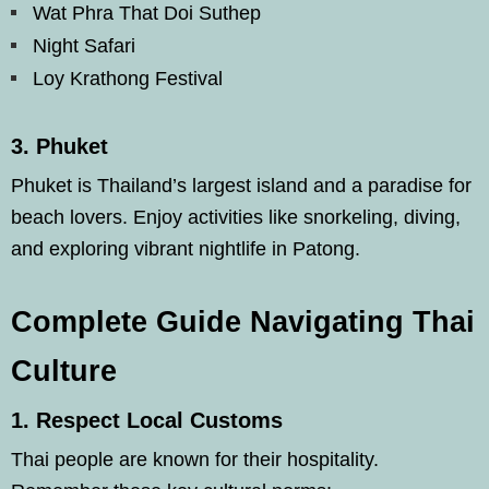
Wat Phra That Doi Suthep
Night Safari
Loy Krathong Festival
3.
Phuket
Phuket is Thailand’s largest island and a paradise for
beach lovers. Enjoy activities like snorkeling, diving,
and exploring vibrant nightlife in Patong.
Complete Guide Navigating Thai
Culture
1.
Respect Local Customs
Thai people are known for their hospitality.