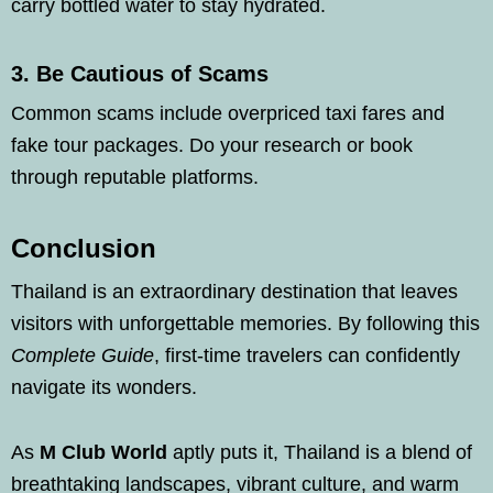
carry bottled water to stay hydrated.
3.
Be Cautious of Scams
Common scams include overpriced taxi fares and
fake tour packages. Do your research or book
through reputable platforms.
Conclusion
Thailand is an extraordinary destination that leaves
visitors with unforgettable memories. By following this
Complete Guide
, first-time travelers can confidently
navigate its wonders.
As
M Club World
aptly puts it, Thailand is a blend of
breathtaking landscapes, vibrant culture, and warm