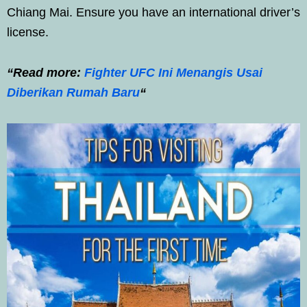
Chiang Mai. Ensure you have an international driver’s
license.
“Read more:
Fighter UFC Ini Menangis Usai
Diberikan Rumah Baru
“