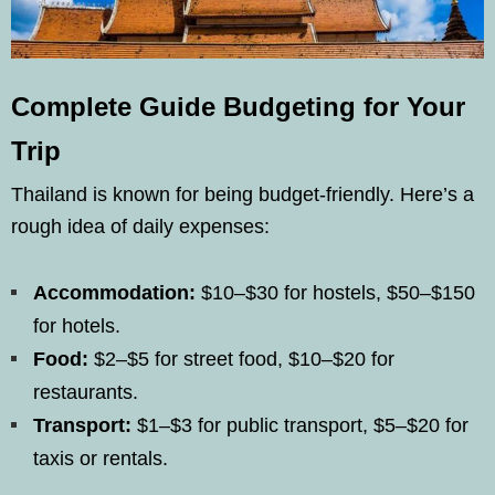
Complete Guide Budgeting for Your
Trip
Thailand is known for being budget-friendly. Here’s a
rough idea of daily expenses:
Accommodation:
$10–$30 for hostels, $50–$150
for hotels.
Food:
$2–$5 for street food, $10–$20 for
restaurants.
Transport:
$1–$3 for public transport, $5–$20 for
taxis or rentals.