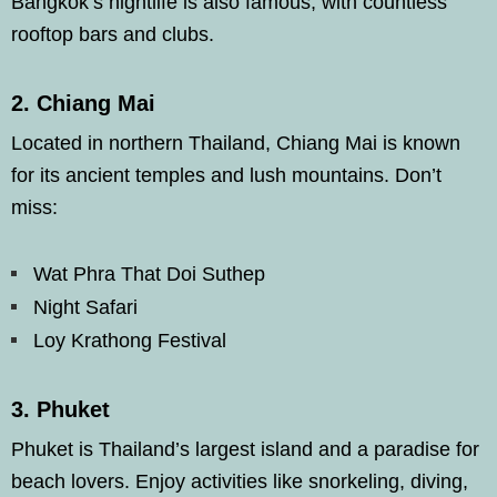
Bangkok’s nightlife is also famous, with countless
rooftop bars and clubs.
2.
Chiang Mai
Located in northern Thailand, Chiang Mai is known
for its ancient temples and lush mountains. Don’t
miss:
Wat Phra That Doi Suthep
Night Safari
Loy Krathong Festival
3.
Phuket
Phuket is Thailand’s largest island and a paradise for
beach lovers. Enjoy activities like snorkeling, diving,