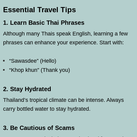
Essential Travel Tips
1.
Learn Basic Thai Phrases
Although many Thais speak English, learning a few
phrases can enhance your experience. Start with:
“Sawasdee” (Hello)
“Khop khun” (Thank you)
2.
Stay Hydrated
Thailand’s tropical climate can be intense. Always
carry bottled water to stay hydrated.
3.
Be Cautious of Scams