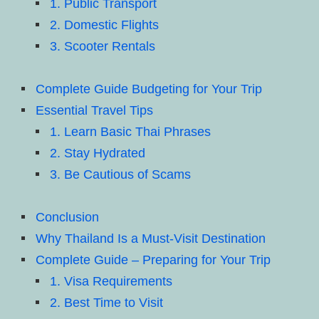
1. Public Transport
2. Domestic Flights
3. Scooter Rentals
Complete Guide Budgeting for Your Trip
Essential Travel Tips
1. Learn Basic Thai Phrases
2. Stay Hydrated
3. Be Cautious of Scams
Conclusion
Why Thailand Is a Must-Visit Destination
Complete Guide – Preparing for Your Trip
1. Visa Requirements
2. Best Time to Visit