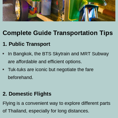
Complete Guide Transportation Tips
1.
Public Transport
In Bangkok, the BTS Skytrain and MRT Subway
are affordable and efficient options.
Tuk-tuks are iconic but negotiate the fare
beforehand.
2.
Domestic Flights
Flying is a convenient way to explore different parts
of Thailand, especially for long distances.