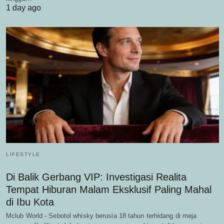
1 day ago
LIFESTYLE
Di Balik Gerbang VIP: Investigasi Realita
Tempat Hiburan Malam Eksklusif Paling Mahal
di Ibu Kota
Mclub World - Sebotol whisky berusia 18 tahun terhidang di meja