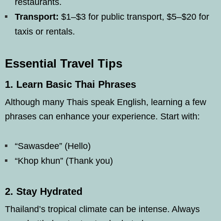
restaurants.
Transport:
$1–$3 for public transport, $5–$20 for
taxis or rentals.
Essential Travel Tips
1.
Learn Basic Thai Phrases
Although many Thais speak English, learning a few
phrases can enhance your experience. Start with:
“Sawasdee” (Hello)
“Khop khun” (Thank you)
2.
Stay Hydrated
Thailand’s tropical climate can be intense. Always