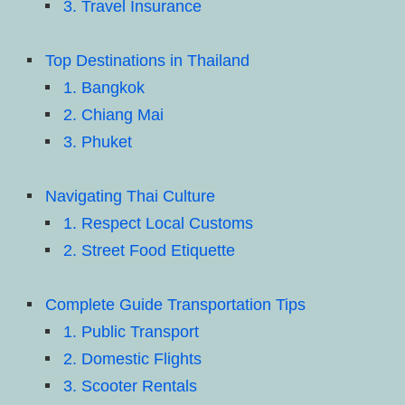
3. Travel Insurance
Top Destinations in Thailand
1. Bangkok
2. Chiang Mai
3. Phuket
Navigating Thai Culture
1. Respect Local Customs
2. Street Food Etiquette
Complete Guide Transportation Tips
1. Public Transport
2. Domestic Flights
3. Scooter Rentals