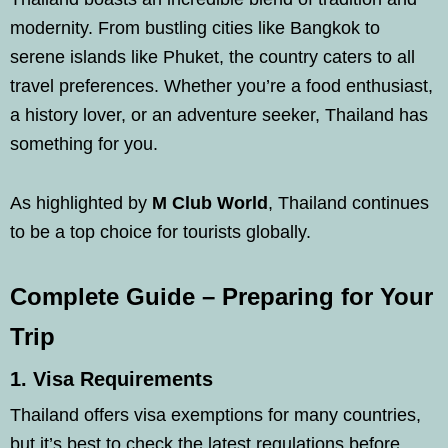
modernity. From bustling cities like Bangkok to
serene islands like Phuket, the country caters to all
travel preferences. Whether you’re a food enthusiast,
a history lover, or an adventure seeker, Thailand has
something for you.
As highlighted by
M Club World
, Thailand continues
to be a top choice for tourists globally.
Complete Guide – Preparing for Your
Trip
1.
Visa Requirements
Thailand offers visa exemptions for many countries,
but it’s best to check the latest regulations before