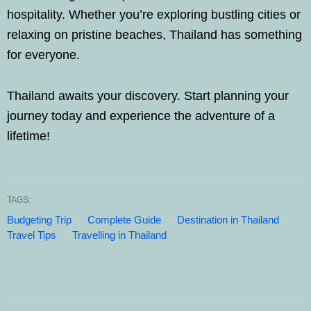
hospitality. Whether you’re exploring bustling cities or
relaxing on pristine beaches, Thailand has something
for everyone.
Thailand awaits your discovery. Start planning your
journey today and experience the adventure of a
lifetime!
TAGS:
Budgeting Trip
Complete Guide
Destination in Thailand
Travel Tips
Travelling in Thailand