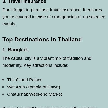
3.
Travel Insurance
Don’t forget to purchase travel insurance. It ensures
you’re covered in case of emergencies or unexpected
events.
Top Destinations in Thailand
1.
Bangkok
The capital city is a vibrant mix of tradition and
modernity. Key attractions include:
The Grand Palace
Wat Arun (Temple of Dawn)
Chatuchak Weekend Market