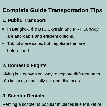
Complete Guide Transportation Tips
1.
Public Transport
In Bangkok, the BTS Skytrain and MRT Subway
are affordable and efficient options.
Tuk-tuks are iconic but negotiate the fare
beforehand.
2.
Domestic Flights
Flying is a convenient way to explore different parts
of Thailand, especially for long distances.
3.
Scooter Rentals
Renting a scooter is popular in places like Phuket or