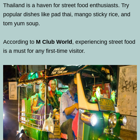
Thailand is a haven for street food enthusiasts. Try
popular dishes like pad thai, mango sticky rice, and
tom yum soup.
According to
M Club World
, experiencing street food
is a must for any first-time visitor.