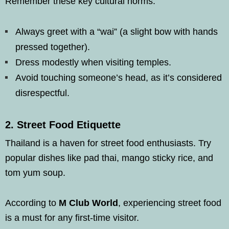
Remember these key cultural norms:
Always greet with a “wai” (a slight bow with hands
pressed together).
Dress modestly when visiting temples.
Avoid touching someone’s head, as it’s considered
disrespectful.
2.
Street Food Etiquette
Thailand is a haven for street food enthusiasts. Try
popular dishes like pad thai, mango sticky rice, and
tom yum soup.
According to
M Club World
, experiencing street food
is a must for any first-time visitor.