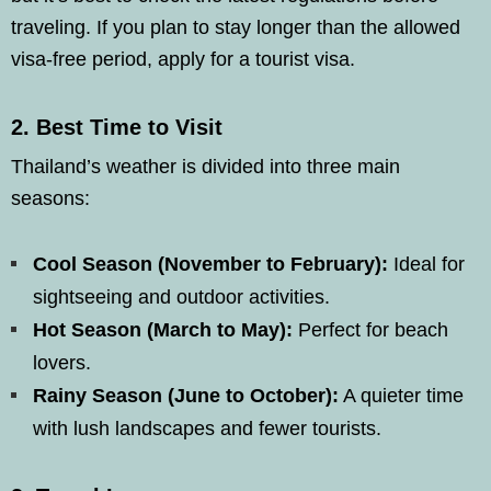
traveling. If you plan to stay longer than the allowed
visa-free period, apply for a tourist visa.
2.
Best Time to Visit
Thailand’s weather is divided into three main
seasons:
Cool Season (November to February):
Ideal for
sightseeing and outdoor activities.
Hot Season (March to May):
Perfect for beach
lovers.
Rainy Season (June to October):
A quieter time
with lush landscapes and fewer tourists.