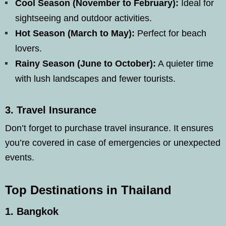
Cool Season (November to February):
Ideal for
sightseeing and outdoor activities.
Hot Season (March to May):
Perfect for beach
lovers.
Rainy Season (June to October):
A quieter time
with lush landscapes and fewer tourists.
3.
Travel Insurance
Don’t forget to purchase travel insurance. It ensures
you’re covered in case of emergencies or unexpected
events.
Top Destinations in Thailand
1.
Bangkok