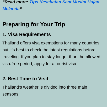
“Read more:
Tips Kesehatan Saat Musim Hujan
Melanda
“
Preparing for Your Trip
1.
Visa Requirements
Thailand offers visa exemptions for many countries,
but it’s best to check the latest regulations before
traveling. If you plan to stay longer than the allowed
visa-free period, apply for a tourist visa.
2.
Best Time to Visit
Thailand’s weather is divided into three main
seasons: