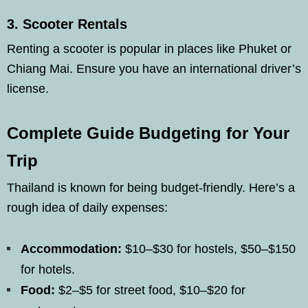
3.
Scooter Rentals
Renting a scooter is popular in places like Phuket or
Chiang Mai. Ensure you have an international driver’s
license.
Complete Guide Budgeting for Your
Trip
Thailand is known for being budget-friendly. Here’s a
rough idea of daily expenses:
Accommodation:
$10–$30 for hostels, $50–$150
for hotels.
Food:
$2–$5 for street food, $10–$20 for