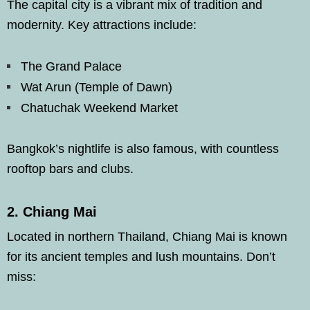
The capital city is a vibrant mix of tradition and
modernity. Key attractions include:
The Grand Palace
Wat Arun (Temple of Dawn)
Chatuchak Weekend Market
Bangkok’s nightlife is also famous, with countless
rooftop bars and clubs.
2.
Chiang Mai
Located in northern Thailand, Chiang Mai is known
for its ancient temples and lush mountains. Don’t
miss: