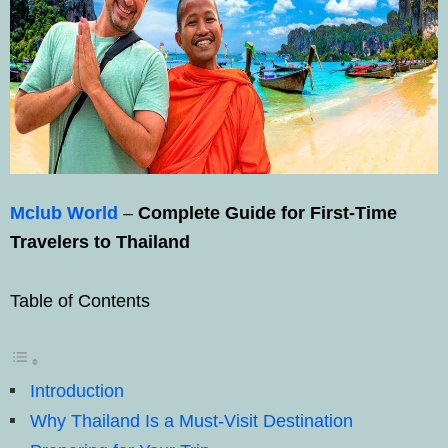
Mclub World
–
Complete Guide for First-Time
Travelers to Thailand
Table of Contents
Introduction
Why Thailand Is a Must-Visit Destination