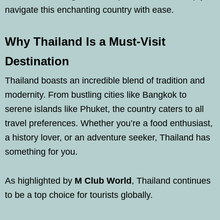
navigate this enchanting country with ease.
Why Thailand Is a Must-Visit
Destination
Thailand boasts an incredible blend of tradition and
modernity. From bustling cities like Bangkok to
serene islands like Phuket, the country caters to all
travel preferences. Whether you’re a food enthusiast,
a history lover, or an adventure seeker, Thailand has
something for you.
As highlighted by
M Club World
, Thailand continues
to be a top choice for tourists globally.