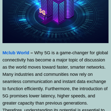
Mclub World
–
Why 5G is a game-changer for global
connectivity has become a major topic of discussion
as the world moves toward faster, smarter networks.
Many industries and communities now rely on
seamless communication and instant data exchange
to function efficiently. Furthermore, the introduction of
5G promises lower latency, higher speeds, and
greater capacity than previous generations.
Therefore, understanding its potential is essential to