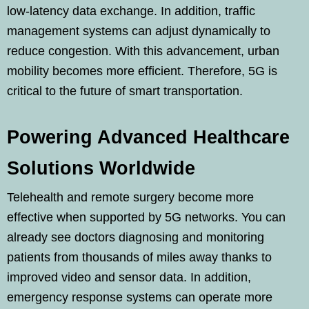
low-latency data exchange. In addition, traffic
management systems can adjust dynamically to
reduce congestion. With this advancement, urban
mobility becomes more efficient. Therefore, 5G is
critical to the future of smart transportation.
Powering Advanced Healthcare
Solutions Worldwide
Telehealth and remote surgery become more
effective when supported by 5G networks. You can
already see doctors diagnosing and monitoring
patients from thousands of miles away thanks to
improved video and sensor data. In addition,
emergency response systems can operate more