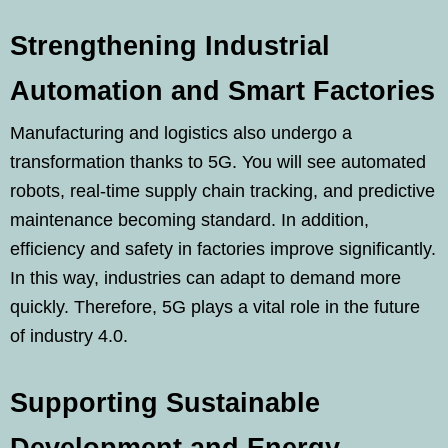
Strengthening Industrial
Automation and Smart Factories
Manufacturing and logistics also undergo a
transformation thanks to 5G. You will see automated
robots, real-time supply chain tracking, and predictive
maintenance becoming standard. In addition,
efficiency and safety in factories improve significantly.
In this way, industries can adapt to demand more
quickly. Therefore, 5G plays a vital role in the future
of industry 4.0.
Supporting Sustainable