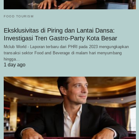
FOOD TOURISM
Eksklusivitas di Piring dan Lantai Dansa:
Investigasi Tren Gastro-Party Kota Besar
Mclub World - Laporan terbaru dari PHRI pada 2023 mengungkapkan
transaksi sektor Food and Beverage di malam hari menyumbang
hingga…
1 day ago