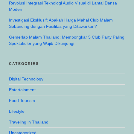
Revolusi Integrasi Teknologi Audio Visual di Lantai Dansa
Modern
Investigasi Eksklusif: Apakah Harga Mahal Club Malam
Sebanding dengan Fasilitas yang Ditawarkan?
Gemerlap Malam Thailand: Membongkar 5 Club Party Paling
Spektakuler yang Wajib Dikunjungi
CATEGORIES
Digital Technology
Entertainment
Food Tourism
Lifestyle
Traveling in Thailand
Uncategorized