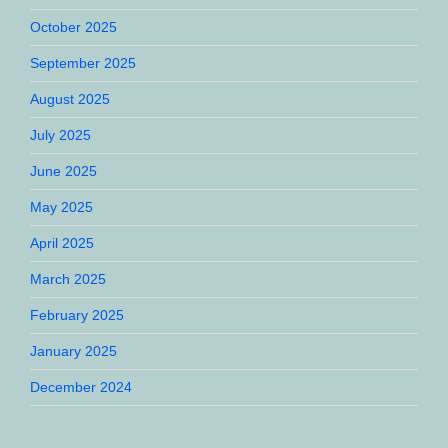
October 2025
September 2025
August 2025
July 2025
June 2025
May 2025
April 2025
March 2025
February 2025
January 2025
December 2024