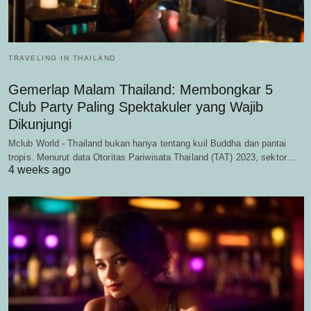
TRAVELING IN THAILAND
Gemerlap Malam Thailand: Membongkar 5
Club Party Paling Spektakuler yang Wajib
Dikunjungi
Mclub World - Thailand bukan hanya tentang kuil Buddha dan pantai
tropis. Menurut data Otoritas Pariwisata Thailand (TAT) 2023, sektor…
4 weeks ago