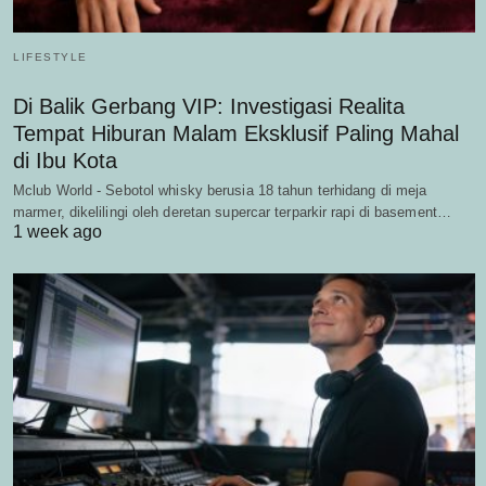
LIFESTYLE
Di Balik Gerbang VIP: Investigasi Realita
Tempat Hiburan Malam Eksklusif Paling Mahal
di Ibu Kota
Mclub World - Sebotol whisky berusia 18 tahun terhidang di meja
marmer, dikelilingi oleh deretan supercar terparkir rapi di basement…
1 week ago