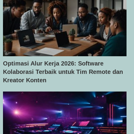
Optimasi Alur Kerja 2026: Software
Kolaborasi Terbaik untuk Tim Remote dan
Kreator Konten