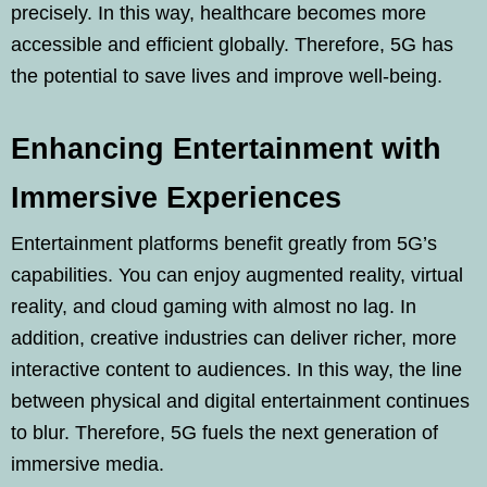
precisely. In this way, healthcare becomes more
accessible and efficient globally. Therefore, 5G has
the potential to save lives and improve well-being.
Enhancing Entertainment with
Immersive Experiences
Entertainment platforms benefit greatly from 5G’s
capabilities. You can enjoy augmented reality, virtual
reality, and cloud gaming with almost no lag. In
addition, creative industries can deliver richer, more
interactive content to audiences. In this way, the line
between physical and digital entertainment continues
to blur. Therefore, 5G fuels the next generation of
immersive media.