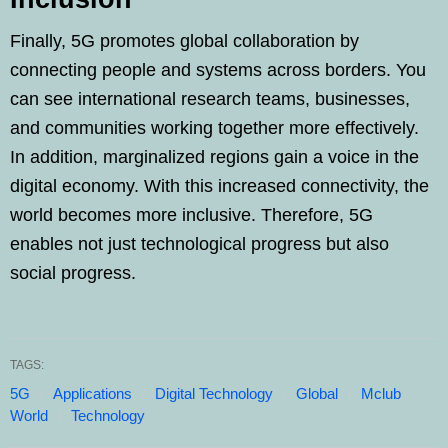
Finally, 5G promotes global collaboration by
connecting people and systems across borders. You
can see international research teams, businesses,
and communities working together more effectively.
In addition, marginalized regions gain a voice in the
digital economy. With this increased connectivity, the
world becomes more inclusive. Therefore, 5G
enables not just technological progress but also
social progress.
TAGS:
5G
Applications
Digital Technology
Global
Mclub
World
Technology