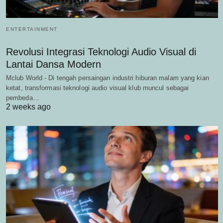
ENTERTAINMENT
Revolusi Integrasi Teknologi Audio Visual di
Lantai Dansa Modern
Mclub World - Di tengah persaingan industri hiburan malam yang kian
ketat, transformasi teknologi audio visual klub muncul sebagai
pembeda…
2 weeks ago