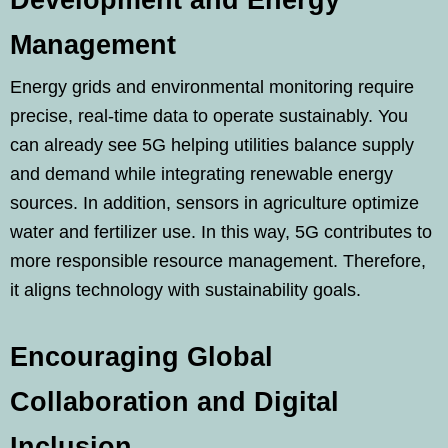
Development and Energy
Management
Energy grids and environmental monitoring require
precise, real-time data to operate sustainably. You
can already see 5G helping utilities balance supply
and demand while integrating renewable energy
sources. In addition, sensors in agriculture optimize
water and fertilizer use. In this way, 5G contributes to
more responsible resource management. Therefore,
it aligns technology with sustainability goals.
Encouraging Global
Collaboration and Digital
Inclusion