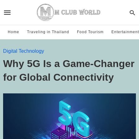
Home
Traveling in Thailand
Food Tourism
Entertainment
Digital Technology
Why 5G Is a Game-Changer
for Global Connectivity