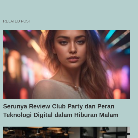
RELATED POST
Serunya Review Club Party dan Peran
Teknologi Digital dalam Hiburan Malam