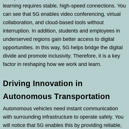
learning requires stable, high-speed connections. You
can see that 5G enables video conferencing, virtual
collaboration, and cloud-based tools without
interruption. In addition, students and employees in
underserved regions gain better access to digital
opportunities. In this way, 5G helps bridge the digital
divide and promote inclusivity. Therefore, it is a key
factor in reshaping how we work and learn.
Driving Innovation in
Autonomous Transportation
Autonomous vehicles need instant communication
with surrounding infrastructure to operate safely. You
will notice that 5G enables this by providing reliable,