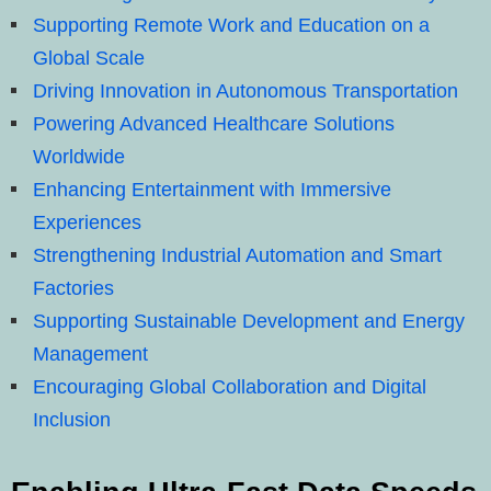
Supporting Remote Work and Education on a
Global Scale
Driving Innovation in Autonomous Transportation
Powering Advanced Healthcare Solutions
Worldwide
Enhancing Entertainment with Immersive
Experiences
Strengthening Industrial Automation and Smart
Factories
Supporting Sustainable Development and Energy
Management
Encouraging Global Collaboration and Digital
Inclusion