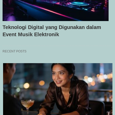
Teknologi Digital yang Digunakan dalam
Event Musik Elektronik
RECENT POSTS