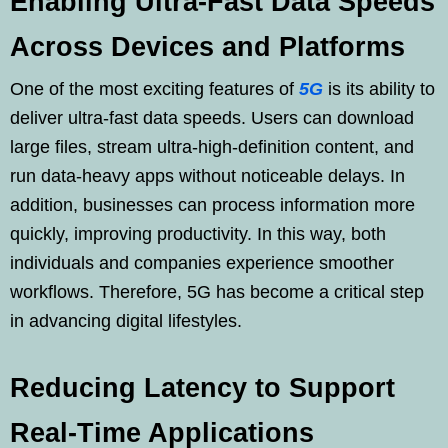
Enabling Ultra-Fast Data Speeds
Across Devices and Platforms
One of the most exciting features of
5G
is its ability to
deliver ultra-fast data speeds. Users can download
large files, stream ultra-high-definition content, and
run data-heavy apps without noticeable delays. In
addition, businesses can process information more
quickly, improving productivity. In this way, both
individuals and companies experience smoother
workflows. Therefore, 5G has become a critical step
in advancing digital lifestyles.
Reducing Latency to Support
Real-Time Applications