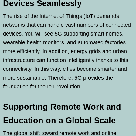
Devices Seamlessly
The rise of the Internet of Things (IoT) demands
networks that can handle vast numbers of connected
devices. You will see 5G supporting smart homes,
wearable health monitors, and automated factories
more efficiently. In addition, energy grids and urban
infrastructure can function intelligently thanks to this
connectivity. In this way, cities become smarter and
more sustainable. Therefore, 5G provides the
foundation for the IoT revolution.
Supporting Remote Work and
Education on a Global Scale
The global shift toward remote work and online