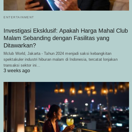
ENTERTAINMENT
Investigasi Eksklusif: Apakah Harga Mahal Club
Malam Sebanding dengan Fasilitas yang
Ditawarkan?
Mclub World, Jakarta - Tahun 2024 menjadi saksi kebangkitan
spektakuler industri hiburan malam di Indonesia, tercatat lonjakan
transaksi sektor ini…
3 weeks ago