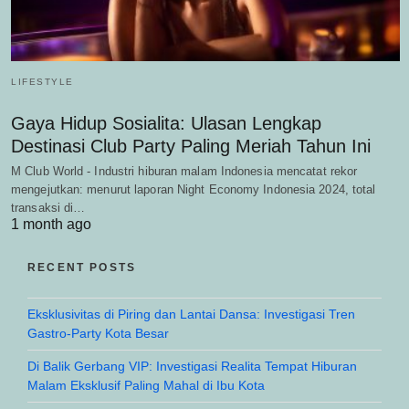
LIFESTYLE
Gaya Hidup Sosialita: Ulasan Lengkap
Destinasi Club Party Paling Meriah Tahun Ini
M Club World - Industri hiburan malam Indonesia mencatat rekor
mengejutkan: menurut laporan Night Economy Indonesia 2024, total
transaksi di…
1 month ago
RECENT POSTS
Eksklusivitas di Piring dan Lantai Dansa: Investigasi Tren
Gastro-Party Kota Besar
Di Balik Gerbang VIP: Investigasi Realita Tempat Hiburan
Malam Eksklusif Paling Mahal di Ibu Kota