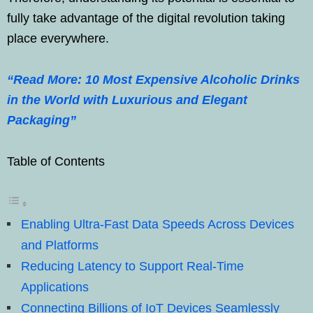
fully take advantage of the digital revolution taking
place everywhere.
“Read More: 10 Most Expensive Alcoholic Drinks
in the World with Luxurious and Elegant
Packaging”
Table of Contents
Enabling Ultra-Fast Data Speeds Across Devices
and Platforms
Reducing Latency to Support Real-Time
Applications
Connecting Billions of IoT Devices Seamlessly