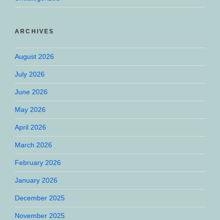
ARCHIVES
August 2026
July 2026
June 2026
May 2026
April 2026
March 2026
February 2026
January 2026
December 2025
November 2025