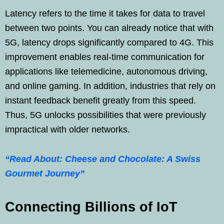
Latency refers to the time it takes for data to travel
between two points. You can already notice that with
5G, latency drops significantly compared to 4G. This
improvement enables real-time communication for
applications like telemedicine, autonomous driving,
and online gaming. In addition, industries that rely on
instant feedback benefit greatly from this speed.
Thus, 5G unlocks possibilities that were previously
impractical with older networks.
“Read About: Cheese and Chocolate: A Swiss
Gourmet Journey”
Connecting Billions of IoT