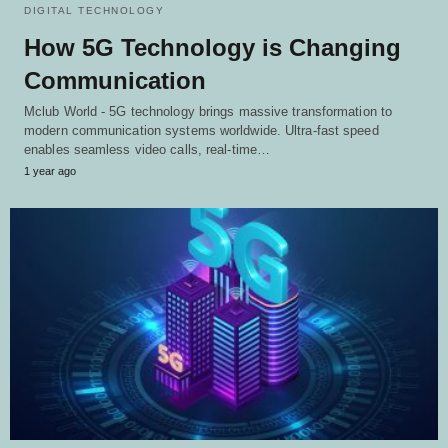
DIGITAL TECHNOLOGY
How 5G Technology is Changing
Communication
Mclub World - 5G technology brings massive transformation to
modern communication systems worldwide. Ultra-fast speed
enables seamless video calls, real-time…
1 year ago