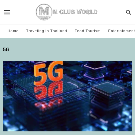
Home
Traveling in Thailand
Food Tourism
Entertainment
5G