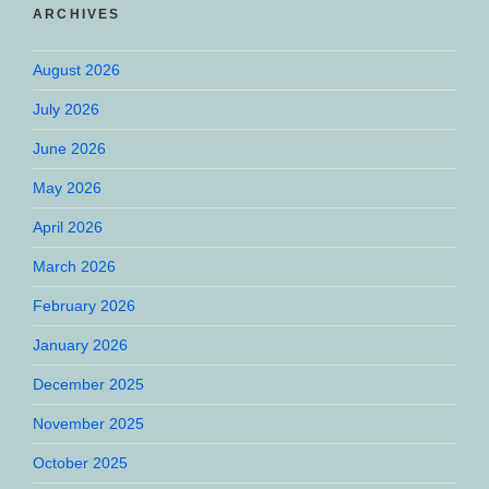
ARCHIVES
August 2026
July 2026
June 2026
May 2026
April 2026
March 2026
February 2026
January 2026
December 2025
November 2025
October 2025