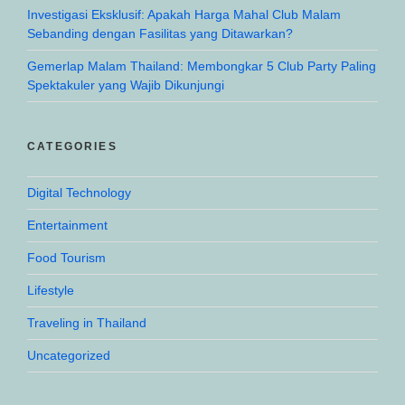
Investigasi Eksklusif: Apakah Harga Mahal Club Malam
Sebanding dengan Fasilitas yang Ditawarkan?
Gemerlap Malam Thailand: Membongkar 5 Club Party Paling
Spektakuler yang Wajib Dikunjungi
CATEGORIES
Digital Technology
Entertainment
Food Tourism
Lifestyle
Traveling in Thailand
Uncategorized