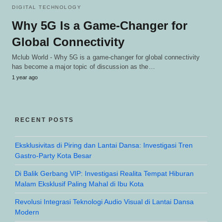
DIGITAL TECHNOLOGY
Why 5G Is a Game-Changer for
Global Connectivity
Mclub World - Why 5G is a game-changer for global connectivity
has become a major topic of discussion as the…
1 year ago
RECENT POSTS
Eksklusivitas di Piring dan Lantai Dansa: Investigasi Tren
Gastro-Party Kota Besar
Di Balik Gerbang VIP: Investigasi Realita Tempat Hiburan
Malam Eksklusif Paling Mahal di Ibu Kota
Revolusi Integrasi Teknologi Audio Visual di Lantai Dansa
Modern