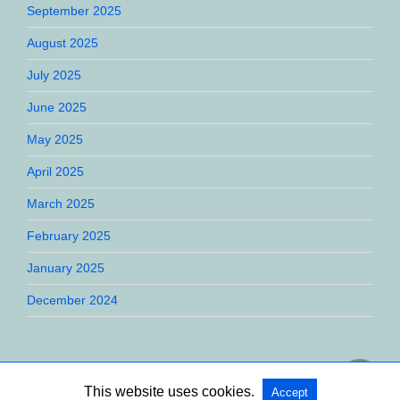
September 2025
August 2025
July 2025
June 2025
May 2025
April 2025
March 2025
February 2025
January 2025
December 2024
This website uses cookies.
Accept