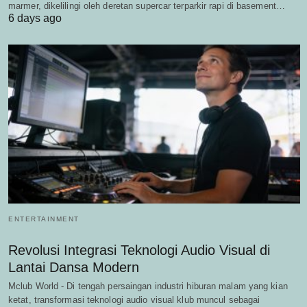
marmer, dikelilingi oleh deretan supercar terparkir rapi di basement…
6 days ago
ENTERTAINMENT
Revolusi Integrasi Teknologi Audio Visual di
Lantai Dansa Modern
Mclub World - Di tengah persaingan industri hiburan malam yang kian
ketat, transformasi teknologi audio visual klub muncul sebagai