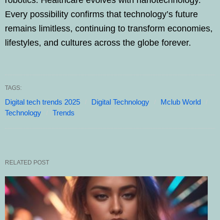
Every possibility confirms that technology’s future
remains limitless, continuing to transform economies,
lifestyles, and cultures across the globe forever.
TAGS:
Digital tech trends 2025
Digital Technology
Mclub World
Technology
Trends
RELATED POST