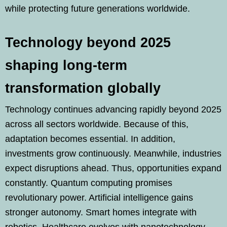
while protecting future generations worldwide.
Technology beyond 2025
shaping long-term
transformation globally
Technology continues advancing rapidly beyond 2025
across all sectors worldwide. Because of this,
adaptation becomes essential. In addition,
investments grow continuously. Meanwhile, industries
expect disruptions ahead. Thus, opportunities expand
constantly. Quantum computing promises
revolutionary power. Artificial intelligence gains
stronger autonomy. Smart homes integrate with
robotics. Healthcare evolves with nanotechnology.