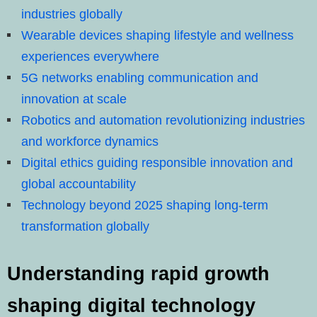
industries globally
Wearable devices shaping lifestyle and wellness
experiences everywhere
5G networks enabling communication and
innovation at scale
Robotics and automation revolutionizing industries
and workforce dynamics
Digital ethics guiding responsible innovation and
global accountability
Technology beyond 2025 shaping long-term
transformation globally
Understanding rapid growth
shaping digital technology