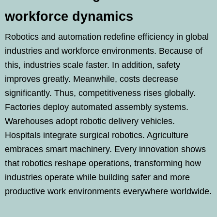
workforce dynamics
Robotics and automation redefine efficiency in global
industries and workforce environments. Because of
this, industries scale faster. In addition, safety
improves greatly. Meanwhile, costs decrease
significantly. Thus, competitiveness rises globally.
Factories deploy automated assembly systems.
Warehouses adopt robotic delivery vehicles.
Hospitals integrate surgical robotics. Agriculture
embraces smart machinery. Every innovation shows
that robotics reshape operations, transforming how
industries operate while building safer and more
productive work environments everywhere worldwide.