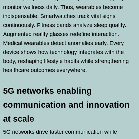
monitor wellness daily. Thus, wearables become
indispensable. Smartwatches track vital signs
continuously. Fitness bands analyze sleep quality.
Augmented reality glasses redefine interaction.
Medical wearables detect anomalies early. Every
device shows how technology integrates with the
body, reshaping lifestyle habits while strengthening
healthcare outcomes everywhere.
5G networks enabling
communication and innovation
at scale
5G networks drive faster communication while