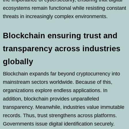
ecosystems remain functional while resisting constant
threats in increasingly complex environments.
Blockchain ensuring trust and
transparency across industries
globally
Blockchain expands far beyond cryptocurrency into
mainstream sectors worldwide. Because of this,
organizations explore endless applications. In
addition, blockchain provides unparalleled
transparency. Meanwhile, industries value immutable
records. Thus, trust strengthens across platforms.
Governments issue digital identification securely.