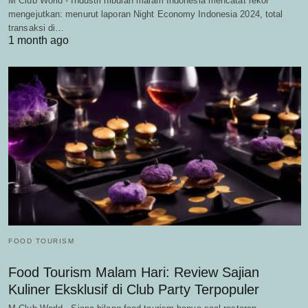
M Club World - Industri hiburan malam Indonesia mencatat rekor
mengejutkan: menurut laporan Night Economy Indonesia 2024, total
transaksi di…
1 month ago
FOOD TOURISM
Food Tourism Malam Hari: Review Sajian
Kuliner Eksklusif di Club Party Terpopuler