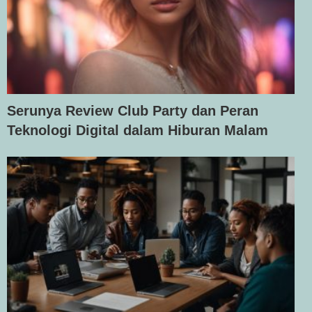
Serunya Review Club Party dan Peran
Teknologi Digital dalam Hiburan Malam