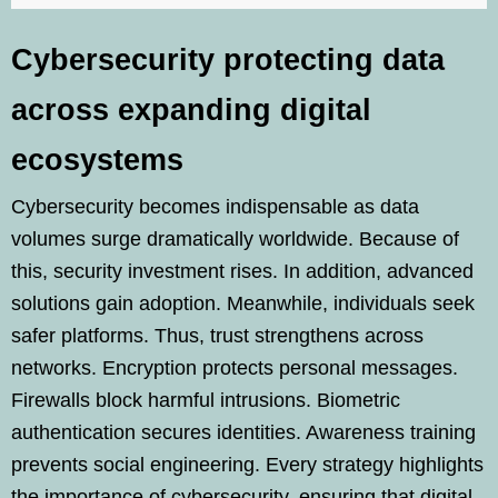
Cybersecurity protecting data
across expanding digital
ecosystems
Cybersecurity becomes indispensable as data
volumes surge dramatically worldwide. Because of
this, security investment rises. In addition, advanced
solutions gain adoption. Meanwhile, individuals seek
safer platforms. Thus, trust strengthens across
networks. Encryption protects personal messages.
Firewalls block harmful intrusions. Biometric
authentication secures identities. Awareness training
prevents social engineering. Every strategy highlights
the importance of cybersecurity, ensuring that digital