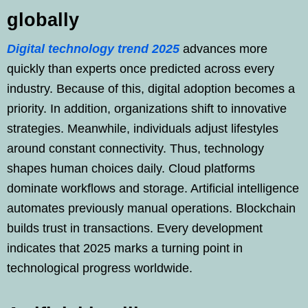
globally
Digital technology trend 2025
advances more
quickly than experts once predicted across every
industry. Because of this, digital adoption becomes a
priority. In addition, organizations shift to innovative
strategies. Meanwhile, individuals adjust lifestyles
around constant connectivity. Thus, technology
shapes human choices daily. Cloud platforms
dominate workflows and storage. Artificial intelligence
automates previously manual operations. Blockchain
builds trust in transactions. Every development
indicates that 2025 marks a turning point in
technological progress worldwide.