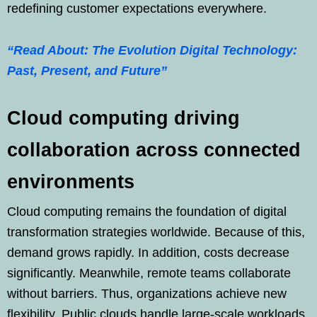
redefining customer expectations everywhere.
“Read About: The Evolution Digital Technology:
Past, Present, and Future”
Cloud computing driving
collaboration across connected
environments
Cloud computing remains the foundation of digital
transformation strategies worldwide. Because of this,
demand grows rapidly. In addition, costs decrease
significantly. Meanwhile, remote teams collaborate
without barriers. Thus, organizations achieve new
flexibility. Public clouds handle large-scale workloads.