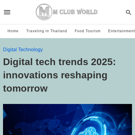
Home
Traveling in Thailand
Food Tourism
Entertainment
Digital Technology
Digital tech trends 2025:
innovations reshaping
tomorrow