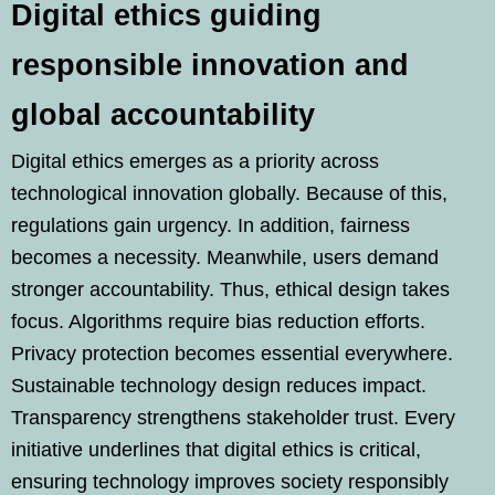
Digital ethics guiding
responsible innovation and
global accountability
Digital ethics emerges as a priority across
technological innovation globally. Because of this,
regulations gain urgency. In addition, fairness
becomes a necessity. Meanwhile, users demand
stronger accountability. Thus, ethical design takes
focus. Algorithms require bias reduction efforts.
Privacy protection becomes essential everywhere.
Sustainable technology design reduces impact.
Transparency strengthens stakeholder trust. Every
initiative underlines that digital ethics is critical,
ensuring technology improves society responsibly