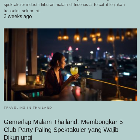
spektakuler industri hiburan malam di Indonesia, tercatat lonjakan
transaksi sektor ini…
3 weeks ago
TRAVELING IN THAILAND
Gemerlap Malam Thailand: Membongkar 5
Club Party Paling Spektakuler yang Wajib
Dikunjungi