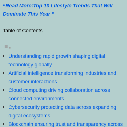
“Read More:Top 10 Lifestyle Trends That Will
Dominate This Year ”
Table of Contents
Understanding rapid growth shaping digital
technology globally
Artificial intelligence transforming industries and
customer interactions
Cloud computing driving collaboration across
connected environments
Cybersecurity protecting data across expanding
digital ecosystems
Blockchain ensuring trust and transparency across