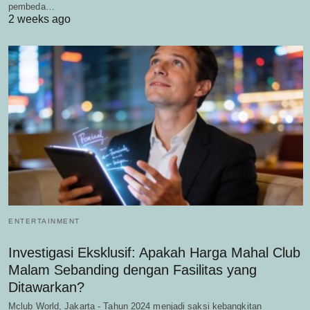
pembeda…
2 weeks ago
ENTERTAINMENT
Investigasi Eksklusif: Apakah Harga Mahal Club
Malam Sebanding dengan Fasilitas yang
Ditawarkan?
Mclub World, Jakarta - Tahun 2024 menjadi saksi kebangkitan