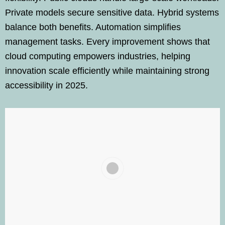
Private models secure sensitive data. Hybrid systems
balance both benefits. Automation simplifies
management tasks. Every improvement shows that
cloud computing empowers industries, helping
innovation scale efficiently while maintaining strong
accessibility in 2025.