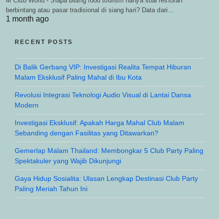
M Club World - Siapa bilang food tourism hanya soal restoran
berbintang atau pasar tradisional di siang hari? Data dari…
1 month ago
RECENT POSTS
Di Balik Gerbang VIP: Investigasi Realita Tempat Hiburan
Malam Eksklusif Paling Mahal di Ibu Kota
Revolusi Integrasi Teknologi Audio Visual di Lantai Dansa
Modern
Investigasi Eksklusif: Apakah Harga Mahal Club Malam
Sebanding dengan Fasilitas yang Ditawarkan?
Gemerlap Malam Thailand: Membongkar 5 Club Party Paling
Spektakuler yang Wajib Dikunjungi
Gaya Hidup Sosialita: Ulasan Lengkap Destinasi Club Party
Paling Meriah Tahun Ini