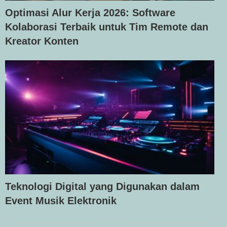
Optimasi Alur Kerja 2026: Software
Kolaborasi Terbaik untuk Tim Remote dan
Kreator Konten
Teknologi Digital yang Digunakan dalam
Event Musik Elektronik