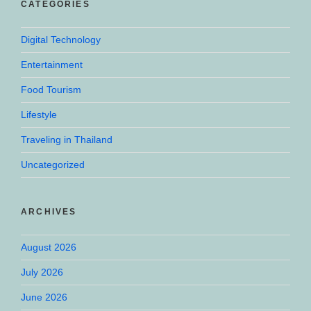
CATEGORIES
Digital Technology
Entertainment
Food Tourism
Lifestyle
Traveling in Thailand
Uncategorized
ARCHIVES
August 2026
July 2026
June 2026