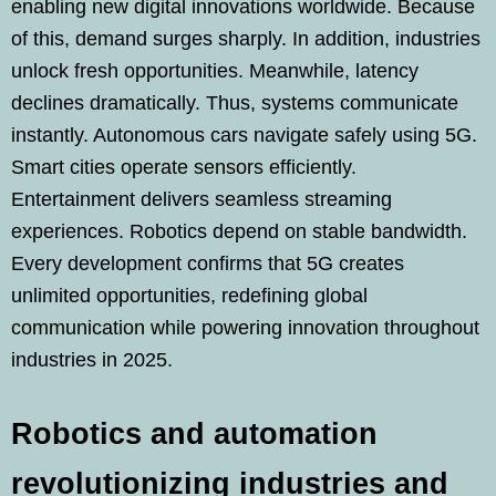
enabling new digital innovations worldwide. Because
of this, demand surges sharply. In addition, industries
unlock fresh opportunities. Meanwhile, latency
declines dramatically. Thus, systems communicate
instantly. Autonomous cars navigate safely using 5G.
Smart cities operate sensors efficiently.
Entertainment delivers seamless streaming
experiences. Robotics depend on stable bandwidth.
Every development confirms that 5G creates
unlimited opportunities, redefining global
communication while powering innovation throughout
industries in 2025.
Robotics and automation
revolutionizing industries and