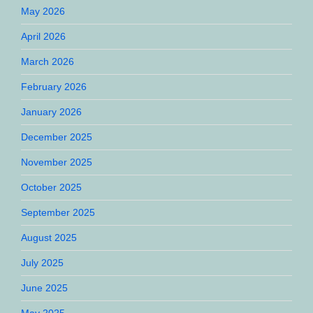
May 2026
April 2026
March 2026
February 2026
January 2026
December 2025
November 2025
October 2025
September 2025
August 2025
July 2025
June 2025