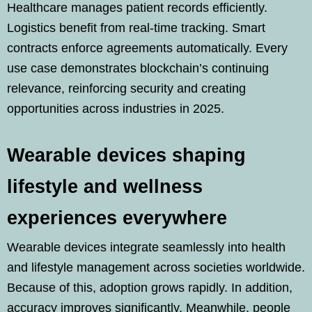
Healthcare manages patient records efficiently.
Logistics benefit from real-time tracking. Smart
contracts enforce agreements automatically. Every
use case demonstrates blockchain’s continuing
relevance, reinforcing security and creating
opportunities across industries in 2025.
Wearable devices shaping
lifestyle and wellness
experiences everywhere
Wearable devices integrate seamlessly into health
and lifestyle management across societies worldwide.
Because of this, adoption grows rapidly. In addition,
accuracy improves significantly. Meanwhile, people