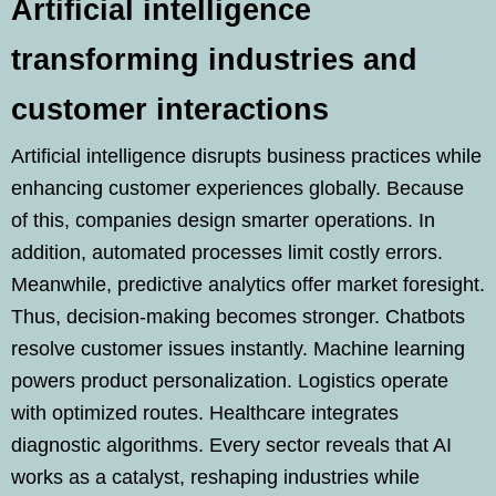
Artificial intelligence
transforming industries and
customer interactions
Artificial intelligence disrupts business practices while
enhancing customer experiences globally. Because
of this, companies design smarter operations. In
addition, automated processes limit costly errors.
Meanwhile, predictive analytics offer market foresight.
Thus, decision-making becomes stronger. Chatbots
resolve customer issues instantly. Machine learning
powers product personalization. Logistics operate
with optimized routes. Healthcare integrates
diagnostic algorithms. Every sector reveals that AI
works as a catalyst, reshaping industries while