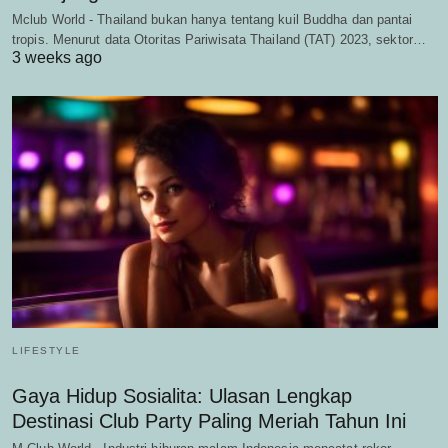
Mclub World - Thailand bukan hanya tentang kuil Buddha dan pantai
tropis. Menurut data Otoritas Pariwisata Thailand (TAT) 2023, sektor…
3 weeks ago
LIFESTYLE
Gaya Hidup Sosialita: Ulasan Lengkap
Destinasi Club Party Paling Meriah Tahun Ini