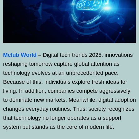
Mclub World
–
Digital tech trends 2025: innovations
reshaping tomorrow capture global attention as
technology evolves at an unprecedented pace.
Because of this, individuals explore fresh ideas for
living. In addition, companies compete aggressively
to dominate new markets. Meanwhile, digital adoption
changes everyday routines. Thus, society recognizes
that technology no longer operates as a support
system but stands as the core of modern life.