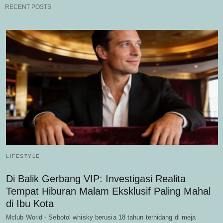
RECENT POSTS
LIFESTYLE
Di Balik Gerbang VIP: Investigasi Realita
Tempat Hiburan Malam Eksklusif Paling Mahal
di Ibu Kota
Mclub World - Sebotol whisky berusia 18 tahun terhidang di meja