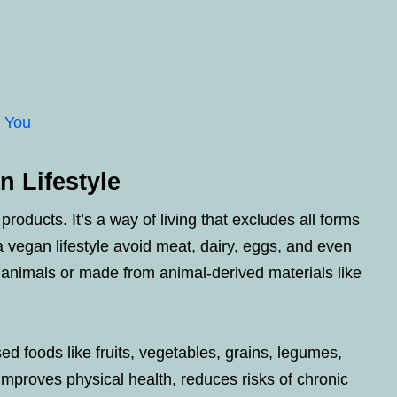
r You
 Lifestyle
oducts. It’s a way of living that excludes all forms
a vegan lifestyle avoid meat, dairy, eggs, and even
 animals or made from animal-derived materials like
d foods like fruits, vegetables, grains, legumes,
improves physical health, reduces risks of chronic