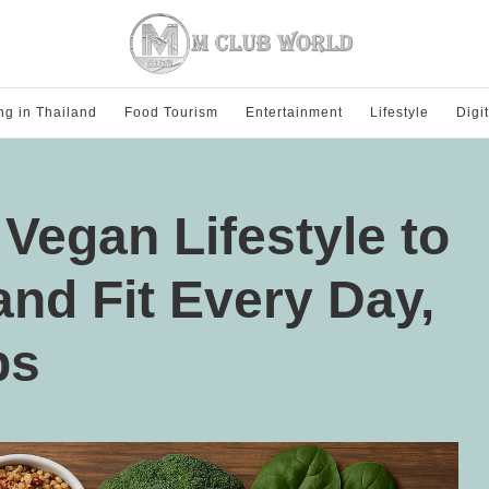
ng in Thailand
Food Tourism
Entertainment
Lifestyle
Digi
 Vegan Lifestyle to
and Fit Every Day,
ps