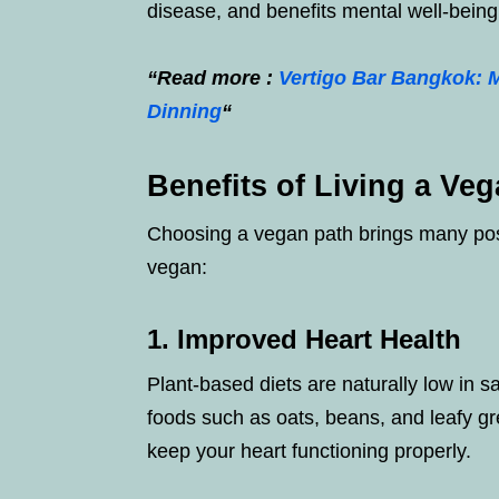
disease, and benefits mental well-being
“Read more :
Vertigo Bar Bangkok: 
Dinning
“
Benefits of Living a Veg
Choosing a vegan path brings many posit
vegan:
1. Improved Heart Health
Plant-based diets are naturally low in s
foods such as oats, beans, and leafy g
keep your heart functioning properly.