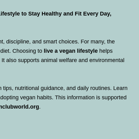
festyle to Stay Healthy and Fit Every Day,
t, discipline, and smart choices. For many, the
 diet. Choosing to
live a vegan lifestyle
helps
 It also supports animal welfare and environmental
n tips, nutritional guidance, and daily routines. Learn
adopting vegan habits. This information is supported
mclubworld.org
.