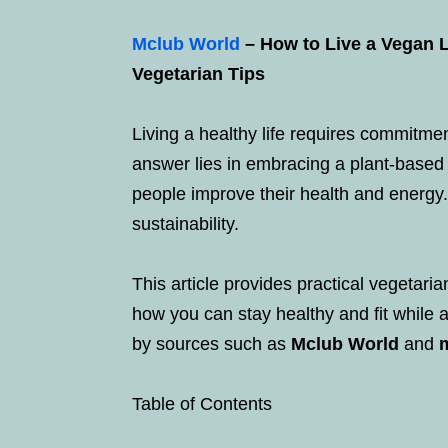
Mclub World
– How to Live a Vegan Li
Vegetarian Tips
Living a healthy life requires commitmen
answer lies in embracing a plant-based
people improve their health and energy.
sustainability.
This article provides practical vegetaria
how you can stay healthy and fit while 
by sources such as
Mclub World
and
Table of Contents