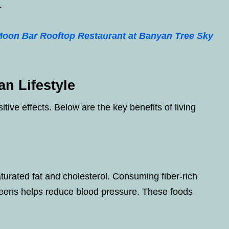
.
Moon Bar Rooftop Restaurant at Banyan Tree Sky
an Lifestyle
ive effects. Below are the key benefits of living
aturated fat and cholesterol. Consuming fiber-rich
reens helps reduce blood pressure. These foods