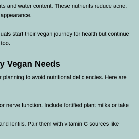
nts and water content. These nutrients reduce acne,
g appearance.
uals start their vegan journey for health but continue
 too.
ery Vegan Needs
 planning to avoid nutritional deficiencies. Here are
or nerve function. Include fortified plant milks or take
d lentils. Pair them with vitamin C sources like