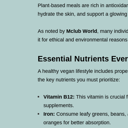
Plant-based meals are rich in antioxida
hydrate the skin, and support a glowin
As noted by
Mclub World
, many individ
it for ethical and environmental reasons
Essential Nutrients Ev
A healthy vegan lifestyle includes proper
the key nutrients you must prioritize:
Vitamin B12:
This vitamin is crucial f
supplements.
Iron:
Consume leafy greens, beans, an
oranges for better absorption.