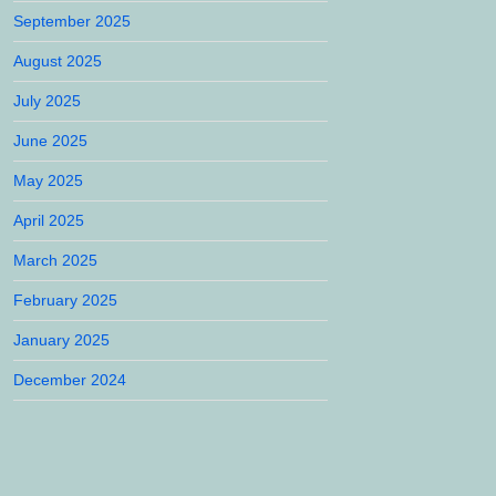
September 2025
August 2025
July 2025
June 2025
May 2025
April 2025
March 2025
February 2025
January 2025
December 2024