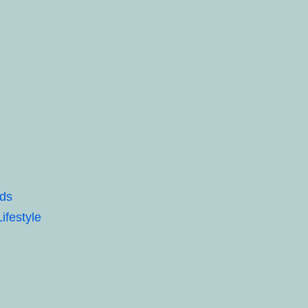
eds
ifestyle