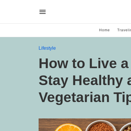
Home
Traveli
Lifestyle
How to Live a
Stay Healthy 
Vegetarian Ti