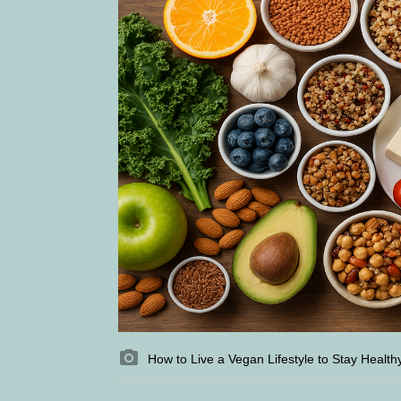
How to Live a Vegan Lifestyle to Stay Health