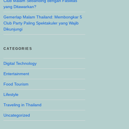
Club Malam Sebanding dengan Fasilitas
yang Ditawarkan?
Gemerlap Malam Thailand: Membongkar 5
Club Party Paling Spektakuler yang Wajib
Dikunjungi
CATEGORIES
Digital Technology
Entertainment
Food Tourism
Lifestyle
Traveling in Thailand
Uncategorized