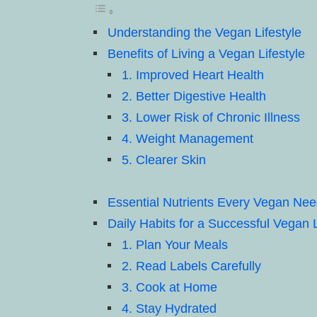
Understanding the Vegan Lifestyle
Benefits of Living a Vegan Lifestyle
1. Improved Heart Health
2. Better Digestive Health
3. Lower Risk of Chronic Illness
4. Weight Management
5. Clearer Skin
Essential Nutrients Every Vegan Ne
Daily Habits for a Successful Vegan L
1. Plan Your Meals
2. Read Labels Carefully
3. Cook at Home
4. Stay Hydrated