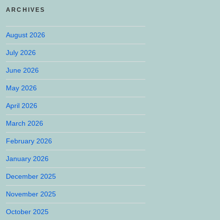
ARCHIVES
August 2026
July 2026
June 2026
May 2026
April 2026
March 2026
February 2026
January 2026
December 2025
November 2025
October 2025