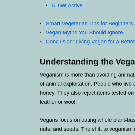
5. Get Active
Smart Vegetarian Tips for Beginners
Vegan Myths You Should Ignore
Conclusion: Living Vegan for a Bette
Understanding the Vegan
Veganism is more than avoiding animal pr
of animal exploitation. People who live 
honey. They also reject items tested on
leather or wool.
Vegans focus on eating whole plant-base
nuts, and seeds. The shift to veganism 