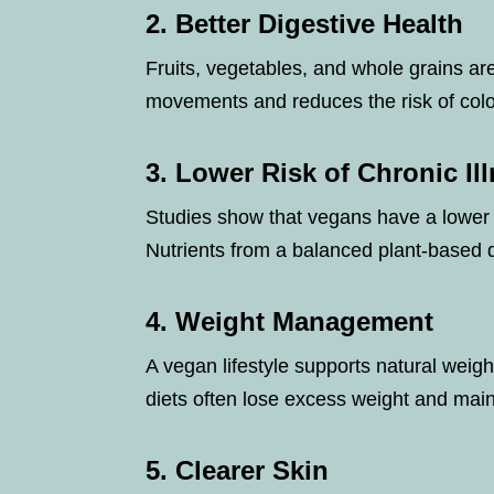
2. Better Digestive Health
Fruits, vegetables, and whole grains ar
movements and reduces the risk of colon
3. Lower Risk of Chronic Il
Studies show that vegans have a lower r
Nutrients from a balanced plant-based 
4. Weight Management
A vegan lifestyle supports natural weig
diets often lose excess weight and mai
5. Clearer Skin