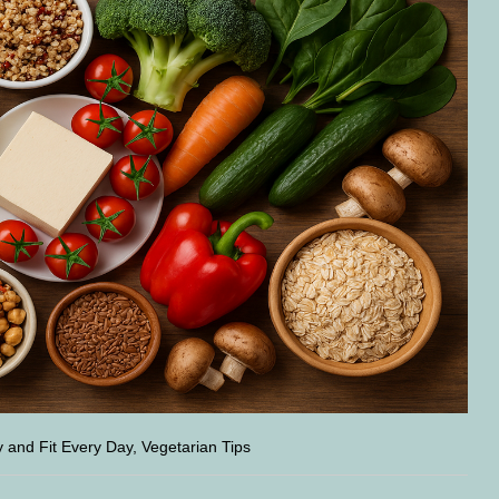
y and Fit Every Day, Vegetarian Tips