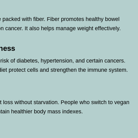
e packed with fiber. Fiber promotes healthy bowel
 cancer. It also helps manage weight effectively.
lness
isk of diabetes, hypertension, and certain cancers.
diet protect cells and strengthen the immune system.
ht loss without starvation. People who switch to vegan
ntain healthier body mass indexes.