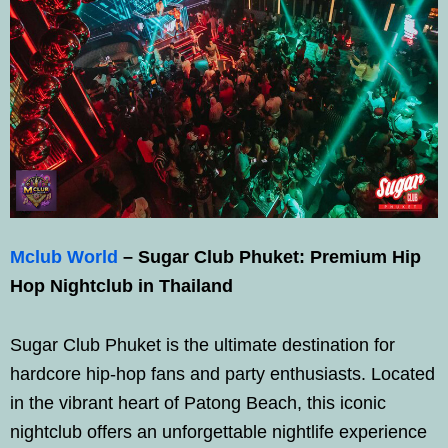
Mclub World
– Sugar Club Phuket: Premium Hip
Hop Nightclub in Thailand
Sugar Club Phuket is the ultimate destination for
hardcore hip-hop fans and party enthusiasts. Located
in the vibrant heart of Patong Beach, this iconic
nightclub offers an unforgettable nightlife experience