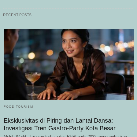
RECENT POSTS
FOOD TOURISM
Eksklusivitas di Piring dan Lantai Dansa:
Investigasi Tren Gastro-Party Kota Besar
Mclub World - Laporan terbaru dari PHRI pada 2023 mengungkapkan