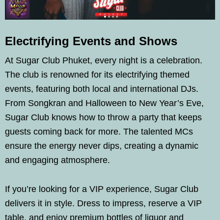
Electrifying Events and Shows
At Sugar Club Phuket, every night is a celebration.
The club is renowned for its electrifying themed
events, featuring both local and international DJs.
From Songkran and Halloween to New Year’s Eve,
Sugar Club knows how to throw a party that keeps
guests coming back for more. The talented MCs
ensure the energy never dips, creating a dynamic
and engaging atmosphere.
If you’re looking for a VIP experience, Sugar Club
delivers it in style. Dress to impress, reserve a VIP
table, and enjoy premium bottles of liquor and