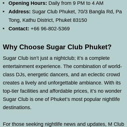
Opening Hours:
Daily from 9 PM to 4 AM
Address:
Sugar Club Phuket, 70/3 Bangla Rd, Pa
Tong, Kathu District, Phuket 83150
Contact:
+66 96-802-5369
Why Choose Sugar Club Phuket?
Sugar Club isn’t just a nightclub; it’s a complete
entertainment experience. The combination of world-
class DJs, energetic dancers, and an eclectic crowd
creates a lively and unforgettable ambiance. With its
top-tier facilities and affordable prices, it’s no wonder
Sugar Club is one of Phuket’s most popular nightlife
destinations.
For those seeking nightlife news and updates, M Club