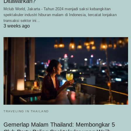
Ditawarkan?
Mclub World, Jakarta - Tahun 2024 menjadi saksi kebangkitan
spektakuler industri hiburan malam di Indonesia, tercatat lonjakan
transaksi sektor ini…
3 weeks ago
TRAVELING IN THAILAND
Gemerlap Malam Thailand: Membongkar 5