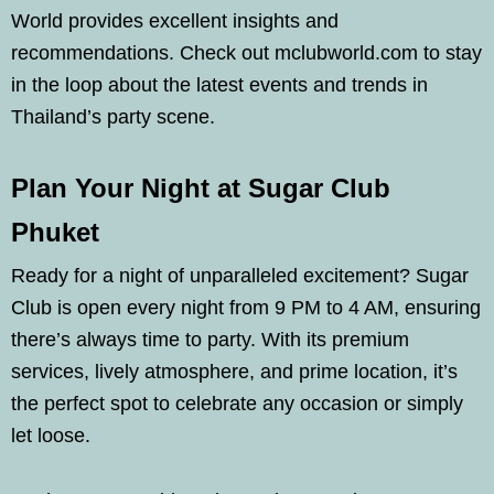
World provides excellent insights and
recommendations. Check out mclubworld.com to stay
in the loop about the latest events and trends in
Thailand’s party scene.
Plan Your Night at Sugar Club
Phuket
Ready for a night of unparalleled excitement? Sugar
Club is open every night from 9 PM to 4 AM, ensuring
there’s always time to party. With its premium
services, lively atmosphere, and prime location, it’s
the perfect spot to celebrate any occasion or simply
let loose.