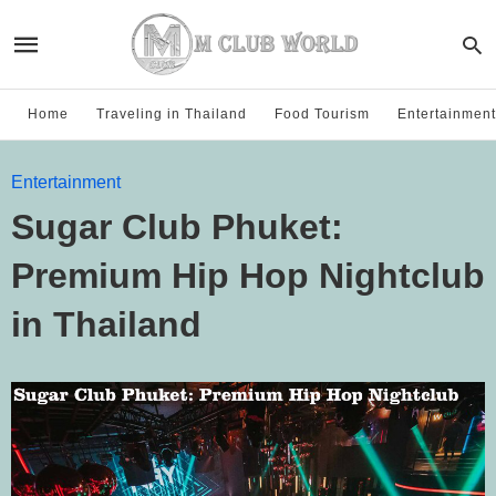
Home
Traveling in Thailand
Food Tourism
Entertainment
Entertainment
Sugar Club Phuket:
Premium Hip Hop Nightclub
in Thailand