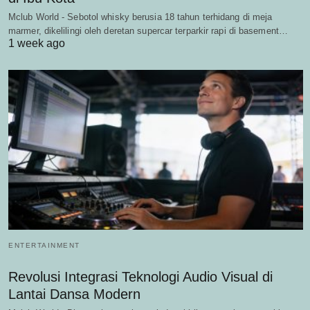
Mclub World - Sebotol whisky berusia 18 tahun terhidang di meja
marmer, dikelilingi oleh deretan supercar terparkir rapi di basement…
1 week ago
ENTERTAINMENT
Revolusi Integrasi Teknologi Audio Visual di
Lantai Dansa Modern