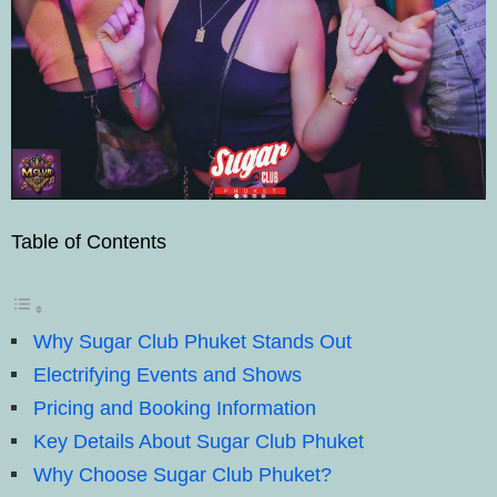
Table of Contents
Why Sugar Club Phuket Stands Out
Electrifying Events and Shows
Pricing and Booking Information
Key Details About Sugar Club Phuket
Why Choose Sugar Club Phuket?