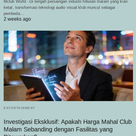
Mclub World - Di tengah persaingan industri hiburan malam yang kian
ketat, transformasi teknologi audio visual klub muncul sebagai
pembeda…
2 weeks ago
ENTERTAINMENT
Investigasi Eksklusif: Apakah Harga Mahal Club
Malam Sebanding dengan Fasilitas yang