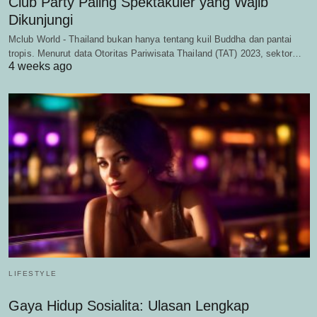
Club Party Paling Spektakuler yang Wajib
Dikunjungi
Mclub World - Thailand bukan hanya tentang kuil Buddha dan pantai
tropis. Menurut data Otoritas Pariwisata Thailand (TAT) 2023, sektor…
4 weeks ago
LIFESTYLE
Gaya Hidup Sosialita: Ulasan Lengkap