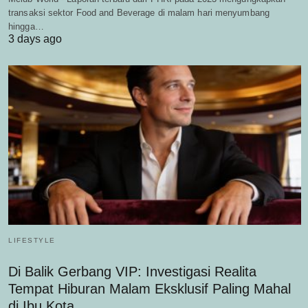
transaksi sektor Food and Beverage di malam hari menyumbang
hingga…
3 days ago
LIFESTYLE
Di Balik Gerbang VIP: Investigasi Realita
Tempat Hiburan Malam Eksklusif Paling Mahal
di Ibu Kota