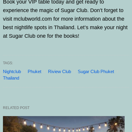
Book your VIP table today and get ready to
experience the magic of Sugar Club. Don’t forget to
visit mclubworld.com for more information about the
best nightlife spots in Thailand. Let’s make your night
at Sugar Club one for the books!
TAGS:
Nightclub
Phuket
Riview Club
Sugar Club Phuket
Thailand
RELATED POST