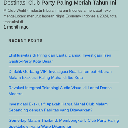
Destinasi Club Party Paling Meriah Tahun Ini
M Club World - Industri hiburan malam Indonesia mencatat rekor
mengejutkan: menurut laporan Night Economy Indonesia 2024, total
transaksi di…
1 month ago
RECENT POSTS
Eksklusivitas di Piring dan Lantai Dansa: Investigasi Tren
Gastro-Party Kota Besar
Di Balik Gerbang VIP: Investigasi Realita Tempat Hiburan
Malam Eksklusif Paling Mahal di Ibu Kota
Revolusi Integrasi Teknologi Audio Visual di Lantai Dansa
Modern
Investigasi Eksklusif: Apakah Harga Mahal Club Malam
Sebanding dengan Fasilitas yang Ditawarkan?
Gemerlap Malam Thailand: Membongkar 5 Club Party Paling
Spektakuler yang Wajib Dikunjungi