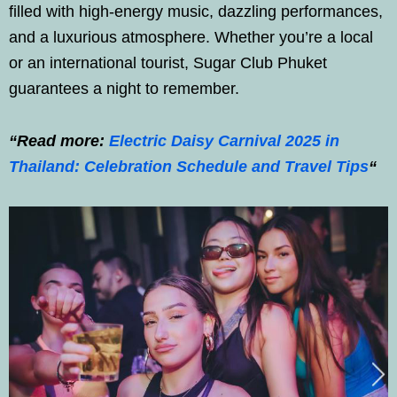
filled with high-energy music, dazzling performances,
and a luxurious atmosphere. Whether you’re a local
or an international tourist, Sugar Club Phuket
guarantees a night to remember.
“Read more:
Electric Daisy Carnival 2025 in
Thailand: Celebration Schedule and Travel Tips
“