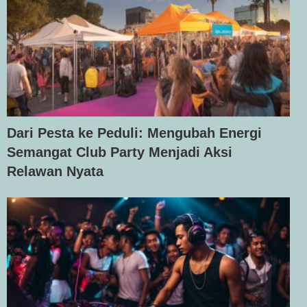
Dari Pesta ke Peduli: Mengubah Energi
Semangat Club Party Menjadi Aksi
Relawan Nyata