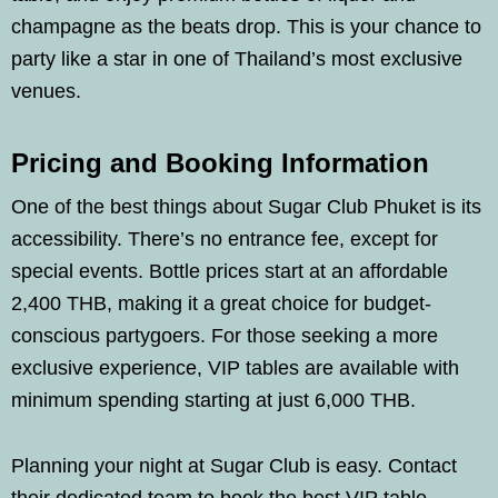
champagne as the beats drop. This is your chance to
party like a star in one of Thailand’s most exclusive
venues.
Pricing and Booking Information
One of the best things about Sugar Club Phuket is its
accessibility. There’s no entrance fee, except for
special events. Bottle prices start at an affordable
2,400 THB, making it a great choice for budget-
conscious partygoers. For those seeking a more
exclusive experience, VIP tables are available with
minimum spending starting at just 6,000 THB.
Planning your night at Sugar Club is easy. Contact
their dedicated team to book the best VIP table,