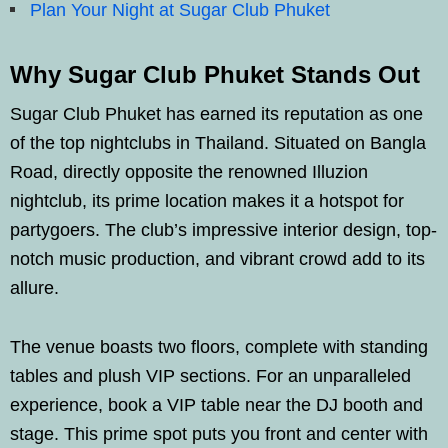
Plan Your Night at Sugar Club Phuket
Why Sugar Club Phuket Stands Out
Sugar Club Phuket has earned its reputation as one
of the top nightclubs in Thailand. Situated on Bangla
Road, directly opposite the renowned Illuzion
nightclub, its prime location makes it a hotspot for
partygoers. The club’s impressive interior design, top-
notch music production, and vibrant crowd add to its
allure.
The venue boasts two floors, complete with standing
tables and plush VIP sections. For an unparalleled
experience, book a VIP table near the DJ booth and
stage. This prime spot puts you front and center with