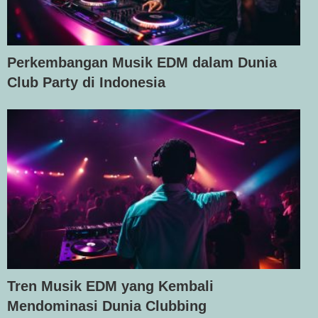
Perkembangan Musik EDM dalam Dunia
Club Party di Indonesia
Tren Musik EDM yang Kembali
Mendominasi Dunia Clubbing