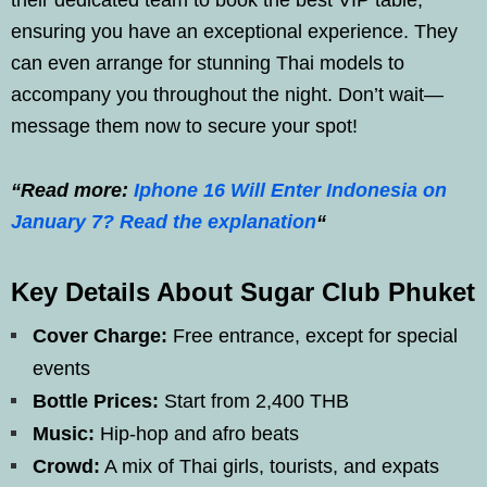
ensuring you have an exceptional experience. They
can even arrange for stunning Thai models to
accompany you throughout the night. Don’t wait—
message them now to secure your spot!
“Read more:
Iphone 16 Will Enter Indonesia on
January 7? Read the explanation
“
Key Details About Sugar Club Phuket
Cover Charge:
Free entrance, except for special
events
Bottle Prices:
Start from 2,400 THB
Music:
Hip-hop and afro beats
Crowd:
A mix of Thai girls, tourists, and expats