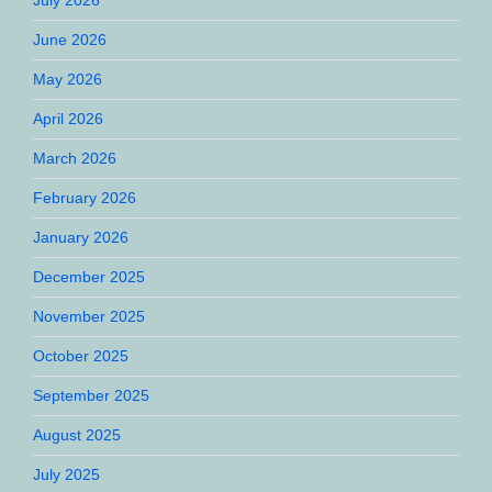
June 2026
May 2026
April 2026
March 2026
February 2026
January 2026
December 2025
November 2025
October 2025
September 2025
August 2025
July 2025