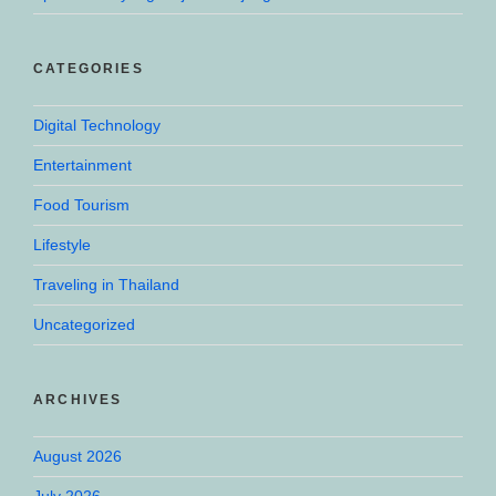
CATEGORIES
Digital Technology
Entertainment
Food Tourism
Lifestyle
Traveling in Thailand
Uncategorized
ARCHIVES
August 2026
July 2026