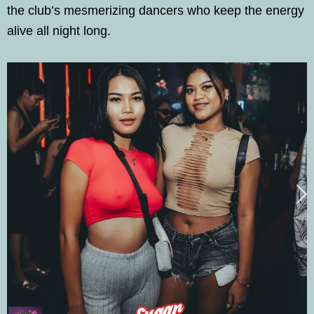
the club’s mesmerizing dancers who keep the energy
alive all night long.