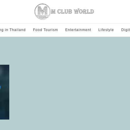
ng in Thailand
Food Tourism
Entertainment
Lifestyle
Digi