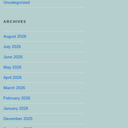
Uncategorized
ARCHIVES
August 2026
July 2026
June 2026
May 2026
April 2026
March 2026
February 2026
January 2026
December 2025