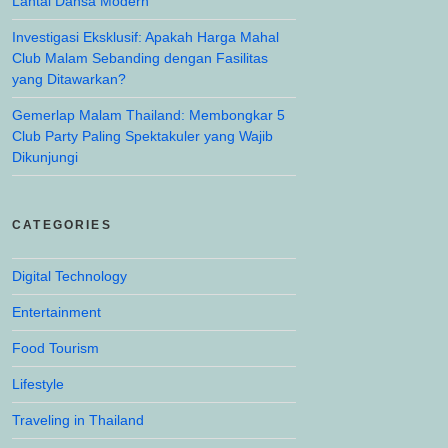
Lantai Dansa Modern
Investigasi Eksklusif: Apakah Harga Mahal
Club Malam Sebanding dengan Fasilitas
yang Ditawarkan?
Gemerlap Malam Thailand: Membongkar 5
Club Party Paling Spektakuler yang Wajib
Dikunjungi
CATEGORIES
Digital Technology
Entertainment
Food Tourism
Lifestyle
Traveling in Thailand