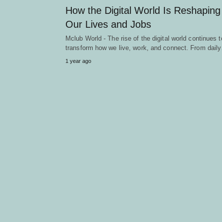
How the Digital World Is Reshaping
Our Lives and Jobs
Mclub World - The rise of the digital world continues t
transform how we live, work, and connect. From dail
1 year ago