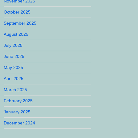
November 2025
October 2025
September 2025
August 2025
July 2025
June 2025
May 2025
April 2025
March 2025
February 2025
January 2025
December 2024