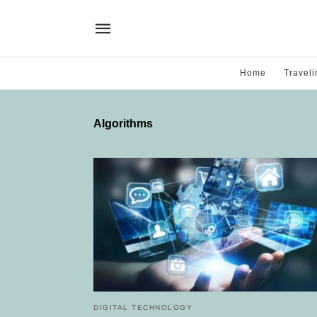
Home
Traveli
Algorithms
DIGITAL TECHNOLOGY