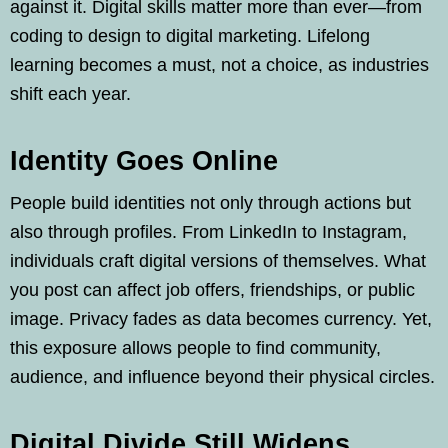
against it. Digital skills matter more than ever—from
coding to design to digital marketing. Lifelong
learning becomes a must, not a choice, as industries
shift each year.
Identity Goes Online
People build identities not only through actions but
also through profiles. From LinkedIn to Instagram,
individuals craft digital versions of themselves. What
you post can affect job offers, friendships, or public
image. Privacy fades as data becomes currency. Yet,
this exposure allows people to find community,
audience, and influence beyond their physical circles.
Digital Divide Still Widens