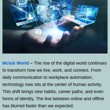
Mclub World
–
The rise of the digital world continues
to transform how we live, work, and connect. From
daily communication to workplace automation,
technology now sits at the center of human activity.
This shift brings new habits, career paths, and even
forms of identity. The line between online and offline
has blurred faster than we expected.