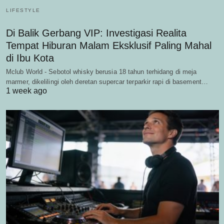
LIFESTYLE
Di Balik Gerbang VIP: Investigasi Realita
Tempat Hiburan Malam Eksklusif Paling Mahal
di Ibu Kota
Mclub World - Sebotol whisky berusia 18 tahun terhidang di meja
marmer, dikelilingi oleh deretan supercar terparkir rapi di basement…
1 week ago