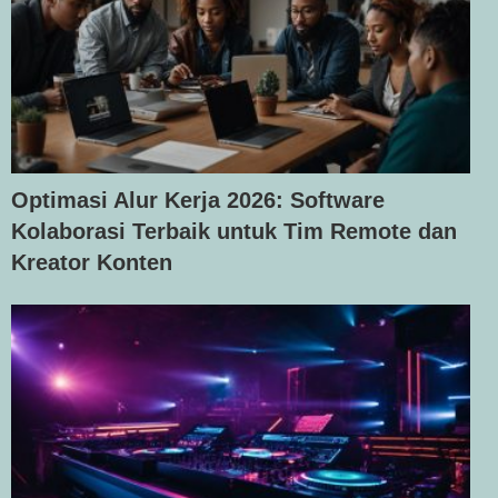
Optimasi Alur Kerja 2026: Software
Kolaborasi Terbaik untuk Tim Remote dan
Kreator Konten