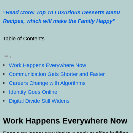
“Read More: Top 10 Luxurious Desserts Menu
Recipes, which will make the Family Happy”
Table of Contents
Work Happens Everywhere Now
Communication Gets Shorter and Faster
Careers Change with Algorithms
Identity Goes Online
Digital Divide Still Widens
Work Happens Everywhere Now