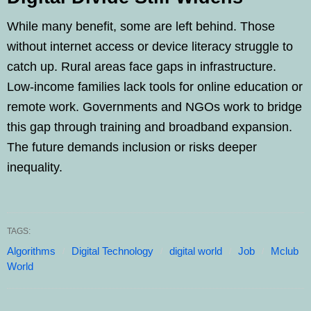
While many benefit, some are left behind. Those
without internet access or device literacy struggle to
catch up. Rural areas face gaps in infrastructure.
Low-income families lack tools for online education or
remote work. Governments and NGOs work to bridge
this gap through training and broadband expansion.
The future demands inclusion or risks deeper
inequality.
TAGS:
Algorithms
Digital Technology
digital world
Job
Mclub
World