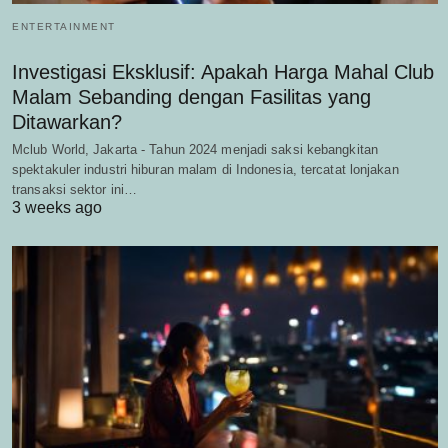
ENTERTAINMENT
Investigasi Eksklusif: Apakah Harga Mahal Club
Malam Sebanding dengan Fasilitas yang
Ditawarkan?
Mclub World, Jakarta - Tahun 2024 menjadi saksi kebangkitan
spektakuler industri hiburan malam di Indonesia, tercatat lonjakan
transaksi sektor ini…
3 weeks ago