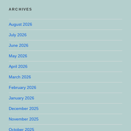
ARCHIVES
August 2026
July 2026
June 2026
May 2026
April 2026
March 2026
February 2026
January 2026
December 2025
November 2025
October 2025