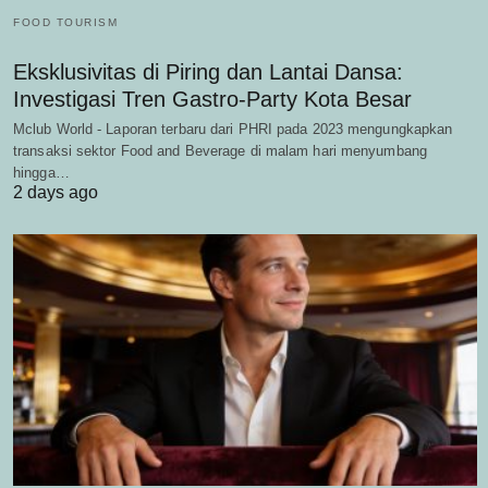
FOOD TOURISM
Eksklusivitas di Piring dan Lantai Dansa:
Investigasi Tren Gastro-Party Kota Besar
Mclub World - Laporan terbaru dari PHRI pada 2023 mengungkapkan
transaksi sektor Food and Beverage di malam hari menyumbang
hingga…
2 days ago