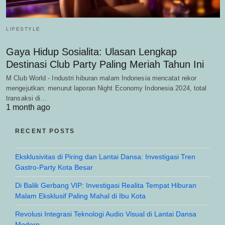
LIFESTYLE
Gaya Hidup Sosialita: Ulasan Lengkap
Destinasi Club Party Paling Meriah Tahun Ini
M Club World - Industri hiburan malam Indonesia mencatat rekor
mengejutkan: menurut laporan Night Economy Indonesia 2024, total
transaksi di…
1 month ago
RECENT POSTS
Eksklusivitas di Piring dan Lantai Dansa: Investigasi Tren
Gastro-Party Kota Besar
Di Balik Gerbang VIP: Investigasi Realita Tempat Hiburan
Malam Eksklusif Paling Mahal di Ibu Kota
Revolusi Integrasi Teknologi Audio Visual di Lantai Dansa
Modern