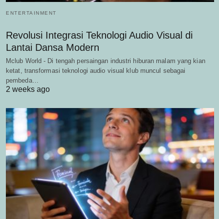
ENTERTAINMENT
Revolusi Integrasi Teknologi Audio Visual di
Lantai Dansa Modern
Mclub World - Di tengah persaingan industri hiburan malam yang kian
ketat, transformasi teknologi audio visual klub muncul sebagai
pembeda…
2 weeks ago