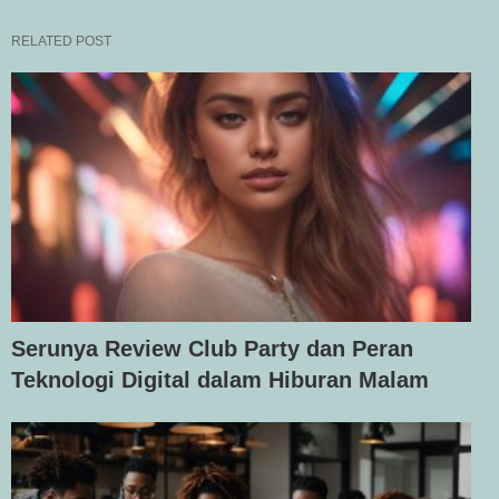
RELATED POST
Serunya Review Club Party dan Peran
Teknologi Digital dalam Hiburan Malam