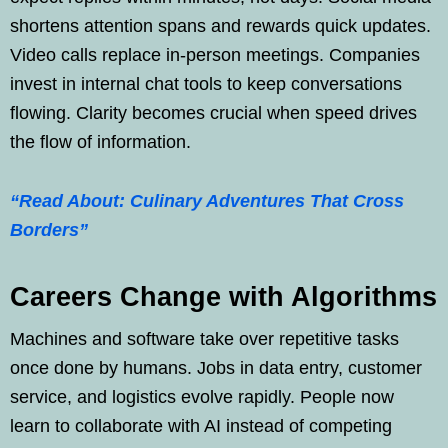
shortens attention spans and rewards quick updates.
Video calls replace in-person meetings. Companies
invest in internal chat tools to keep conversations
flowing. Clarity becomes crucial when speed drives
the flow of information.
“Read About: Culinary Adventures That Cross
Borders”
Careers Change with Algorithms
Machines and software take over repetitive tasks
once done by humans. Jobs in data entry, customer
service, and logistics evolve rapidly. People now
learn to collaborate with AI instead of competing