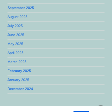
September 2025
August 2025
July 2025
June 2025
May 2025
April 2025
March 2025
February 2025
January 2025
December 2024