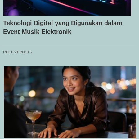
Teknologi Digital yang Digunakan dalam
Event Musik Elektronik
RECENT POSTS