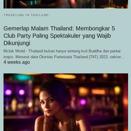
TRAVELING IN THAILAND
Gemerlap Malam Thailand: Membongkar 5
Club Party Paling Spektakuler yang Wajib
Dikunjungi
Mclub World - Thailand bukan hanya tentang kuil Buddha dan pantai
tropis. Menurut data Otoritas Pariwisata Thailand (TAT) 2023, sektor…
4 weeks ago