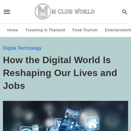
Home
Traveling in Thailand
Food Tourism
Entertainment
Digital Technology
How the Digital World Is
Reshaping Our Lives and
Jobs