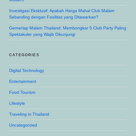
Investigasi Eksklusif: Apakah Harga Mahal Club Malam
Sebanding dengan Fasilitas yang Ditawarkan?
Gemerlap Malam Thailand: Membongkar 5 Club Party Paling
Spektakuler yang Wajib Dikunjungi
CATEGORIES
Digital Technology
Entertainment
Food Tourism
Lifestyle
Traveling in Thailand
Uncategorized