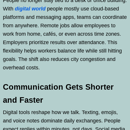
People no longer stay tied to a desk or office building.
With
digital world
people mostly use cloud-based
platforms and messaging apps, teams can coordinate
from anywhere. Remote jobs allow employees to
work from home, cafés, or even across time zones.
Employers prioritize results over attendance. This
flexibility helps workers balance life while still hitting
goals. The shift also reduces city congestion and
overhead costs.
Communication Gets Shorter
and Faster
Digital tools reshape how we talk. Texting, emojis,
and voice notes dominate daily exchanges. People
expect replies within minutes, not days. Social media