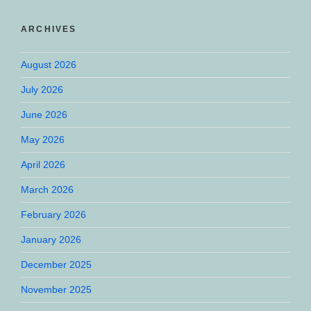
ARCHIVES
August 2026
July 2026
June 2026
May 2026
April 2026
March 2026
February 2026
January 2026
December 2025
November 2025