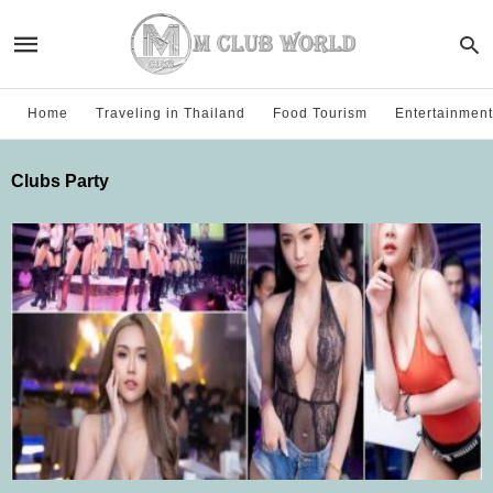
Home
Traveling in Thailand
Food Tourism
Entertainment
Clubs Party