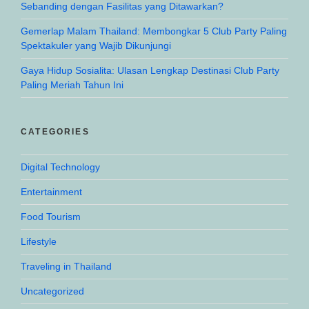
Sebanding dengan Fasilitas yang Ditawarkan?
Gemerlap Malam Thailand: Membongkar 5 Club Party Paling
Spektakuler yang Wajib Dikunjungi
Gaya Hidup Sosialita: Ulasan Lengkap Destinasi Club Party
Paling Meriah Tahun Ini
CATEGORIES
Digital Technology
Entertainment
Food Tourism
Lifestyle
Traveling in Thailand
Uncategorized