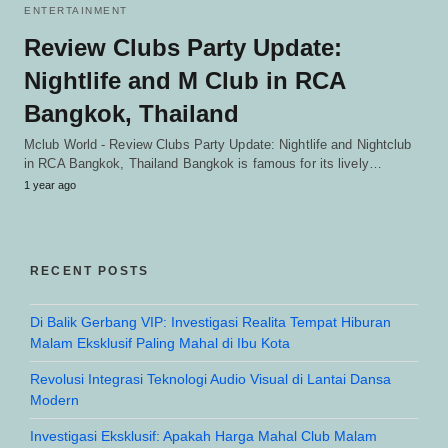
ENTERTAINMENT
Review Clubs Party Update:
Nightlife and M Club in RCA
Bangkok, Thailand
Mclub World - Review Clubs Party Update: Nightlife and Nightclub
in RCA Bangkok, Thailand Bangkok is famous for its lively…
1 year ago
RECENT POSTS
Di Balik Gerbang VIP: Investigasi Realita Tempat Hiburan
Malam Eksklusif Paling Mahal di Ibu Kota
Revolusi Integrasi Teknologi Audio Visual di Lantai Dansa
Modern
Investigasi Eksklusif: Apakah Harga Mahal Club Malam