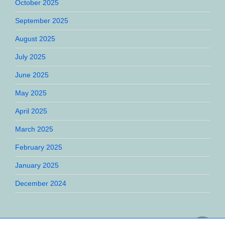
October 2025
September 2025
August 2025
July 2025
June 2025
May 2025
April 2025
March 2025
February 2025
January 2025
December 2024