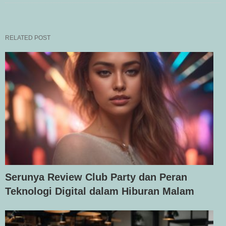
RELATED POST
Serunya Review Club Party dan Peran
Teknologi Digital dalam Hiburan Malam