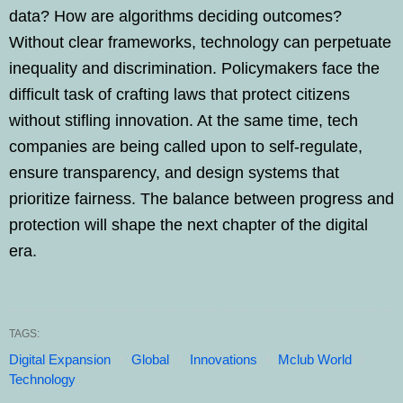
data? How are algorithms deciding outcomes?
Without clear frameworks, technology can perpetuate
inequality and discrimination. Policymakers face the
difficult task of crafting laws that protect citizens
without stifling innovation. At the same time, tech
companies are being called upon to self-regulate,
ensure transparency, and design systems that
prioritize fairness. The balance between progress and
protection will shape the next chapter of the digital
era.
TAGS:
Digital Expansion
Global
Innovations
Mclub World
Technology