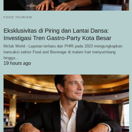
FOOD TOURISM
Eksklusivitas di Piring dan Lantai Dansa:
Investigasi Tren Gastro-Party Kota Besar
Mclub World - Laporan terbaru dari PHRI pada 2023 mengungkapkan
transaksi sektor Food and Beverage di malam hari menyumbang
hingga…
19 hours ago