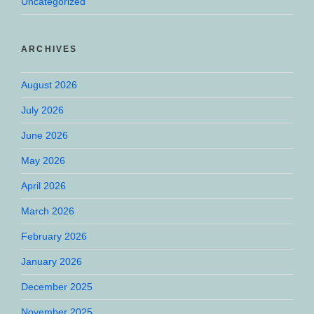
Uncategorized
ARCHIVES
August 2026
July 2026
June 2026
May 2026
April 2026
March 2026
February 2026
January 2026
December 2025
November 2025