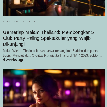
TRAVELING IN THAILAND
Gemerlap Malam Thailand: Membongkar 5
Club Party Paling Spektakuler yang Wajib
Dikunjungi
Mclub World - Thailand bukan hanya tentang kuil Buddha dan pantai
tropis. Menurut data Otoritas Pariwisata Thailand (TAT) 2023, sektor…
4 weeks ago