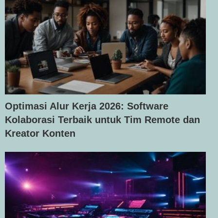
Optimasi Alur Kerja 2026: Software
Kolaborasi Terbaik untuk Tim Remote dan
Kreator Konten