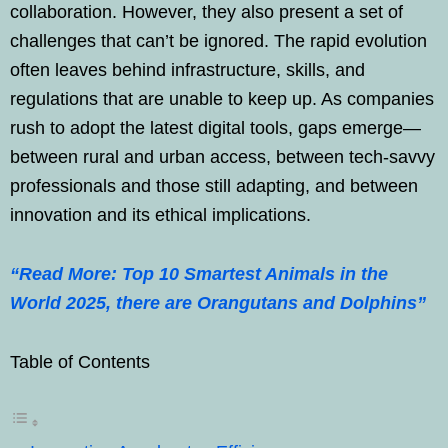
collaboration. However, they also present a set of
challenges that can’t be ignored. The rapid evolution
often leaves behind infrastructure, skills, and
regulations that are unable to keep up. As companies
rush to adopt the latest digital tools, gaps emerge—
between rural and urban access, between tech-savvy
professionals and those still adapting, and between
innovation and its ethical implications.
“Read More: Top 10 Smartest Animals in the
World 2025, there are Orangutans and Dolphins”
Table of Contents