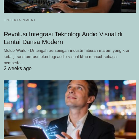
ENTERTAINMENT
Revolusi Integrasi Teknologi Audio Visual di
Lantai Dansa Modern
Mclub World - Di tengah persaingan industri hiburan malam yang kian
ketat, transformasi teknologi audio visual klub muncul sebagai
pembeda…
2 weeks ago