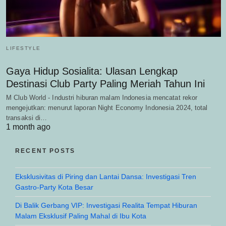
LIFESTYLE
Gaya Hidup Sosialita: Ulasan Lengkap
Destinasi Club Party Paling Meriah Tahun Ini
M Club World - Industri hiburan malam Indonesia mencatat rekor
mengejutkan: menurut laporan Night Economy Indonesia 2024, total
transaksi di…
1 month ago
RECENT POSTS
Eksklusivitas di Piring dan Lantai Dansa: Investigasi Tren
Gastro-Party Kota Besar
Di Balik Gerbang VIP: Investigasi Realita Tempat Hiburan
Malam Eksklusif Paling Mahal di Ibu Kota