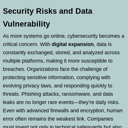
Security Risks and Data
Vulnerability
As more systems go online, cybersecurity becomes a
critical concern. With
digital expansion
, data is
constantly exchanged, stored, and analyzed across
multiple platforms, making it more susceptible to
breaches. Organizations face the challenge of
protecting sensitive information, complying with
evolving privacy laws, and responding quickly to
threats. Phishing attacks, ransomware, and data
leaks are no longer rare events—they’re daily risks.
Even with advanced firewalls and encryption, human
error often remains the weakest link. Companies
must invest not only in technical safeguards but also