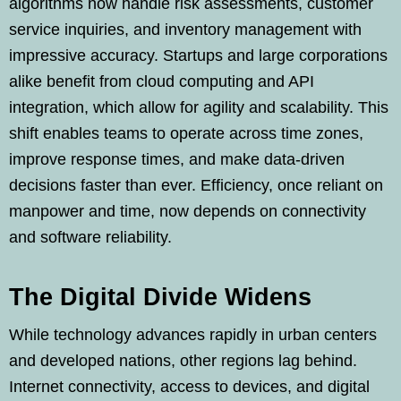
algorithms now handle risk assessments, customer
service inquiries, and inventory management with
impressive accuracy. Startups and large corporations
alike benefit from cloud computing and API
integration, which allow for agility and scalability. This
shift enables teams to operate across time zones,
improve response times, and make data-driven
decisions faster than ever. Efficiency, once reliant on
manpower and time, now depends on connectivity
and software reliability.
The Digital Divide Widens
While technology advances rapidly in urban centers
and developed nations, other regions lag behind.
Internet connectivity, access to devices, and digital