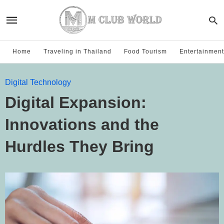
Home
Traveling in Thailand
Food Tourism
Entertainment
Digital Technology
Digital Expansion:
Innovations and the
Hurdles They Bring