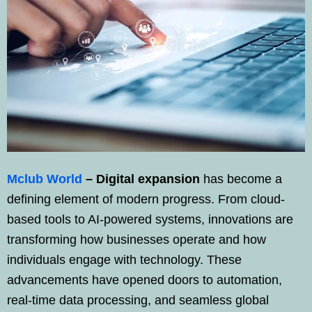
Mclub World
–
Digital expansion
has become a
defining element of modern progress. From cloud-
based tools to AI-powered systems, innovations are
transforming how businesses operate and how
individuals engage with technology. These
advancements have opened doors to automation,
real-time data processing, and seamless global