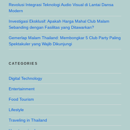
Revolusi Integrasi Teknologi Audio Visual di Lantai Dansa
Modern
Investigasi Eksklusif: Apakah Harga Mahal Club Malam
Sebanding dengan Fasilitas yang Ditawarkan?
Gemerlap Malam Thailand: Membongkar 5 Club Party Paling
Spektakuler yang Wajib Dikunjungi
CATEGORIES
Digital Technology
Entertainment
Food Tourism
Lifestyle
Traveling in Thailand