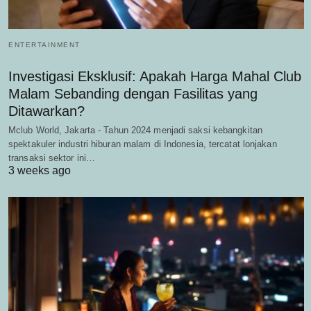
ENTERTAINMENT
Investigasi Eksklusif: Apakah Harga Mahal Club
Malam Sebanding dengan Fasilitas yang
Ditawarkan?
Mclub World, Jakarta - Tahun 2024 menjadi saksi kebangkitan
spektakuler industri hiburan malam di Indonesia, tercatat lonjakan
transaksi sektor ini…
3 weeks ago