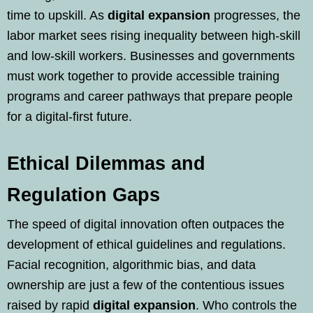
time to upskill. As
digital expansion
progresses, the
labor market sees rising inequality between high-skill
and low-skill workers. Businesses and governments
must work together to provide accessible training
programs and career pathways that prepare people
for a digital-first future.
Ethical Dilemmas and
Regulation Gaps
The speed of digital innovation often outpaces the
development of ethical guidelines and regulations.
Facial recognition, algorithmic bias, and data
ownership are just a few of the contentious issues
raised by rapid
digital expansion
. Who controls the