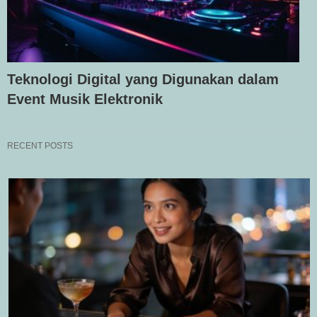
Teknologi Digital yang Digunakan dalam
Event Musik Elektronik
RECENT POSTS