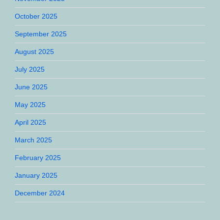
October 2025
September 2025
August 2025
July 2025
June 2025
May 2025
April 2025
March 2025
February 2025
January 2025
December 2024