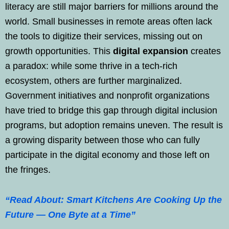
literacy are still major barriers for millions around the
world. Small businesses in remote areas often lack
the tools to digitize their services, missing out on
growth opportunities. This
digital expansion
creates
a paradox: while some thrive in a tech-rich
ecosystem, others are further marginalized.
Government initiatives and nonprofit organizations
have tried to bridge this gap through digital inclusion
programs, but adoption remains uneven. The result is
a growing disparity between those who can fully
participate in the digital economy and those left on
the fringes.
“Read About: Smart Kitchens Are Cooking Up the
Future — One Byte at a Time”