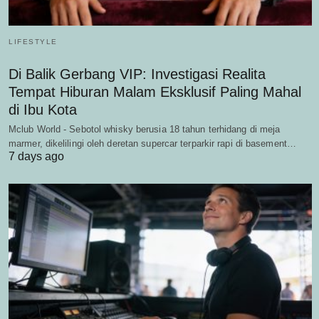
LIFESTYLE
Di Balik Gerbang VIP: Investigasi Realita
Tempat Hiburan Malam Eksklusif Paling Mahal
di Ibu Kota
Mclub World - Sebotol whisky berusia 18 tahun terhidang di meja
marmer, dikelilingi oleh deretan supercar terparkir rapi di basement…
7 days ago