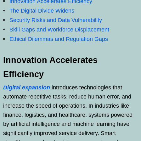
Innovation Accelerates Efficiency
The Digital Divide Widens
Security Risks and Data Vulnerability
Skill Gaps and Workforce Displacement
Ethical Dilemmas and Regulation Gaps
Innovation Accelerates
Efficiency
Digital expansion
introduces technologies that
automate repetitive tasks, reduce human error, and
increase the speed of operations. In industries like
finance, logistics, and healthcare, systems powered
by artificial intelligence and machine learning have
significantly improved service delivery. Smart