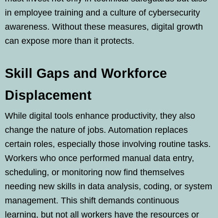
in employee training and a culture of cybersecurity
awareness. Without these measures, digital growth
can expose more than it protects.
Skill Gaps and Workforce
Displacement
While digital tools enhance productivity, they also
change the nature of jobs. Automation replaces
certain roles, especially those involving routine tasks.
Workers who once performed manual data entry,
scheduling, or monitoring now find themselves
needing new skills in data analysis, coding, or system
management. This shift demands continuous
learning, but not all workers have the resources or