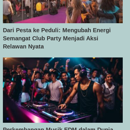
Dari Pesta ke Peduli: Mengubah Energi
Semangat Club Party Menjadi Aksi
Relawan Nyata
Perkembangan Musik EDM dalam Dunia