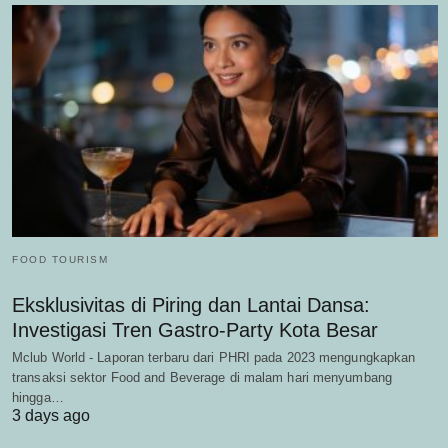
FOOD TOURISM
Eksklusivitas di Piring dan Lantai Dansa:
Investigasi Tren Gastro-Party Kota Besar
Mclub World - Laporan terbaru dari PHRI pada 2023 mengungkapkan
transaksi sektor Food and Beverage di malam hari menyumbang
hingga…
3 days ago