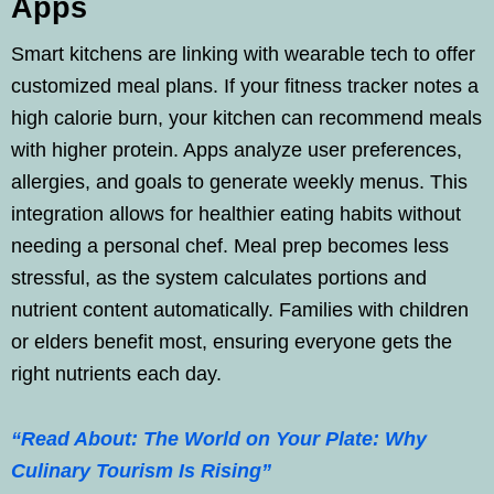
Apps
Smart kitchens are linking with wearable tech to offer
customized meal plans. If your fitness tracker notes a
high calorie burn, your kitchen can recommend meals
with higher protein. Apps analyze user preferences,
allergies, and goals to generate weekly menus. This
integration allows for healthier eating habits without
needing a personal chef. Meal prep becomes less
stressful, as the system calculates portions and
nutrient content automatically. Families with children
or elders benefit most, ensuring everyone gets the
right nutrients each day.
“Read About: The World on Your Plate: Why
Culinary Tourism Is Rising”