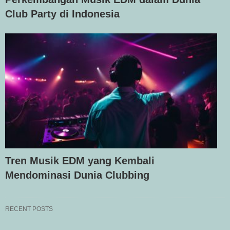
Club Party di Indonesia
Tren Musik EDM yang Kembali
Mendominasi Dunia Clubbing
RECENT POSTS