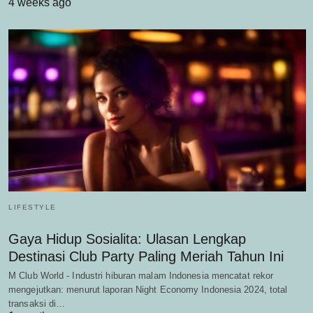
4 weeks ago
LIFESTYLE
Gaya Hidup Sosialita: Ulasan Lengkap
Destinasi Club Party Paling Meriah Tahun Ini
M Club World - Industri hiburan malam Indonesia mencatat rekor
mengejutkan: menurut laporan Night Economy Indonesia 2024, total
transaksi di…