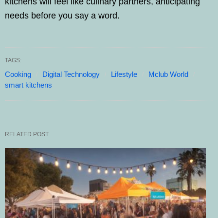
kitchens will feel like culinary partners, anticipating
needs before you say a word.
TAGS:
Cooking
Digital Technology
Lifestyle
Mclub World
smart kitchens
RELATED POST