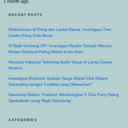
1 month ago
RECENT POSTS
Eksklusivitas di Piring dan Lantai Dansa: Investigasi Tren
Gastro-Party Kota Besar
Di Balik Gerbang VIP: Investigasi Realita Tempat Hiburan
Malam Eksklusif Paling Mahal di Ibu Kota
Revolusi Integrasi Teknologi Audio Visual di Lantai Dansa
Modern
Investigasi Eksklusif: Apakah Harga Mahal Club Malam
Sebanding dengan Fasilitas yang Ditawarkan?
Gemerlap Malam Thailand: Membongkar 5 Club Party Paling
Spektakuler yang Wajib Dikunjungi
CATEGORIES