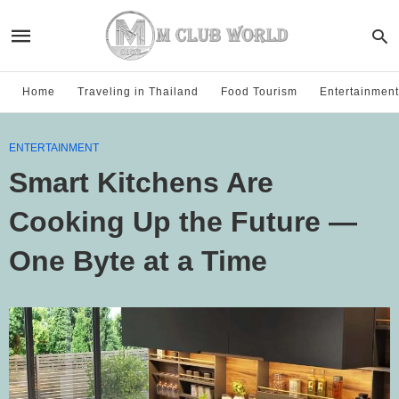
Home
Traveling in Thailand
Food Tourism
Entertainment
ENTERTAINMENT
Smart Kitchens Are
Cooking Up the Future —
One Byte at a Time