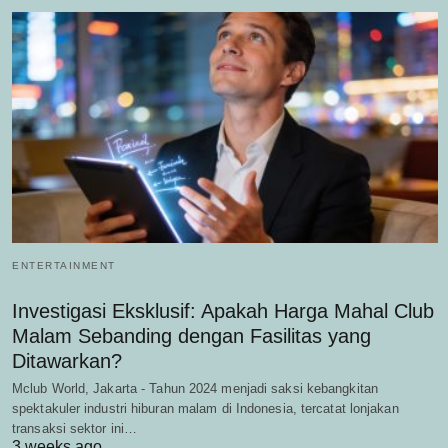
ENTERTAINMENT
Investigasi Eksklusif: Apakah Harga Mahal Club
Malam Sebanding dengan Fasilitas yang
Ditawarkan?
Mclub World, Jakarta - Tahun 2024 menjadi saksi kebangkitan
spektakuler industri hiburan malam di Indonesia, tercatat lonjakan
transaksi sektor ini…
3 weeks ago