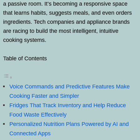
a passive room. It’s becoming a responsive space
that learns habits, suggests meals, and even orders
ingredients. Tech companies and appliance brands
are racing to build the most intelligent, intuitive
cooking systems.
Table of Contents
Voice Commands and Predictive Features Make
Cooking Faster and Simpler
Fridges That Track Inventory and Help Reduce
Food Waste Effectively
Personalized Nutrition Plans Powered by AI and
Connected Apps