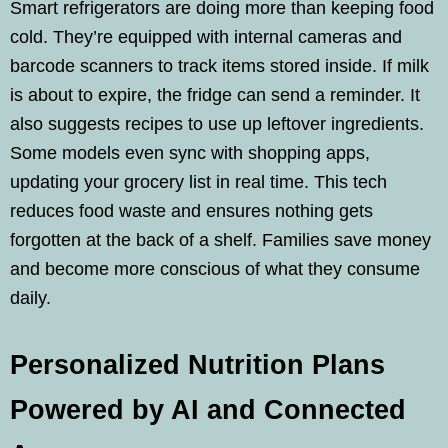
Smart refrigerators are doing more than keeping food
cold. They’re equipped with internal cameras and
barcode scanners to track items stored inside. If milk
is about to expire, the fridge can send a reminder. It
also suggests recipes to use up leftover ingredients.
Some models even sync with shopping apps,
updating your grocery list in real time. This tech
reduces food waste and ensures nothing gets
forgotten at the back of a shelf. Families save money
and become more conscious of what they consume
daily.
Personalized Nutrition Plans
Powered by AI and Connected