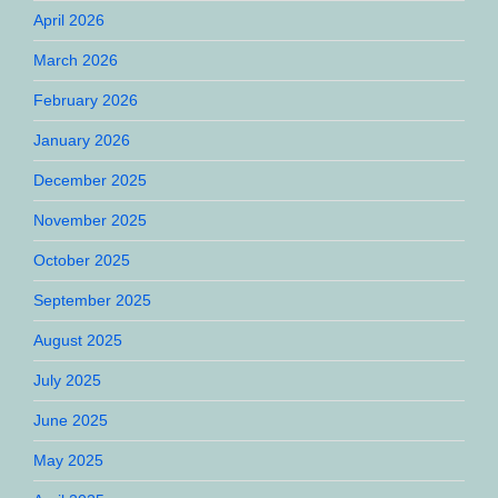
April 2026
March 2026
February 2026
January 2026
December 2025
November 2025
October 2025
September 2025
August 2025
July 2025
June 2025
May 2025