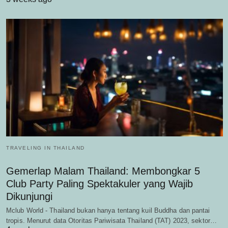
TRAVELING IN THAILAND
Gemerlap Malam Thailand: Membongkar 5
Club Party Paling Spektakuler yang Wajib
Dikunjungi
Mclub World - Thailand bukan hanya tentang kuil Buddha dan pantai
tropis. Menurut data Otoritas Pariwisata Thailand (TAT) 2023, sektor…