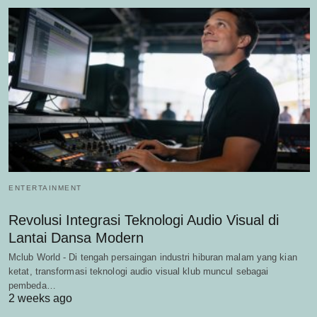
ENTERTAINMENT
Revolusi Integrasi Teknologi Audio Visual di
Lantai Dansa Modern
Mclub World - Di tengah persaingan industri hiburan malam yang kian
ketat, transformasi teknologi audio visual klub muncul sebagai
pembeda…
2 weeks ago