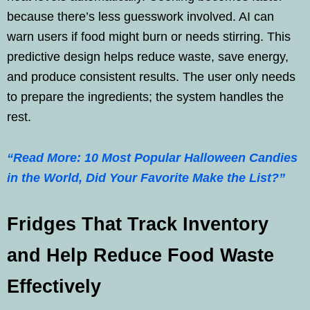
because there’s less guesswork involved. AI can
warn users if food might burn or needs stirring. This
predictive design helps reduce waste, save energy,
and produce consistent results. The user only needs
to prepare the ingredients; the system handles the
rest.
“Read More: 10 Most Popular Halloween Candies
in the World, Did Your Favorite Make the List?”
Fridges That Track Inventory
and Help Reduce Food Waste
Effectively