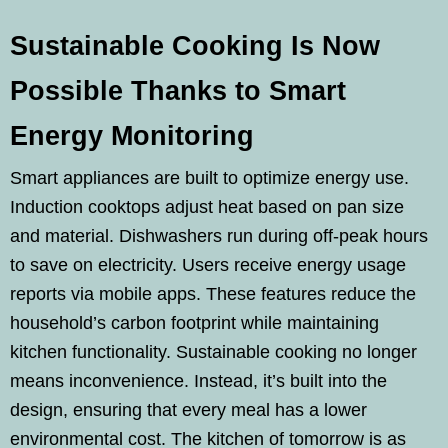
Sustainable Cooking Is Now
Possible Thanks to Smart
Energy Monitoring
Smart appliances are built to optimize energy use.
Induction cooktops adjust heat based on pan size
and material. Dishwashers run during off-peak hours
to save on electricity. Users receive energy usage
reports via mobile apps. These features reduce the
household’s carbon footprint while maintaining
kitchen functionality. Sustainable cooking no longer
means inconvenience. Instead, it’s built into the
design, ensuring that every meal has a lower
environmental cost. The kitchen of tomorrow is as