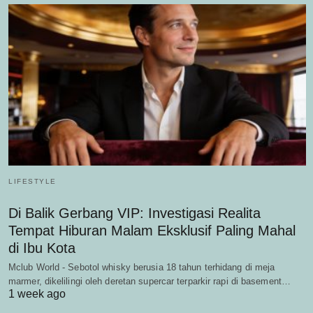
LIFESTYLE
Di Balik Gerbang VIP: Investigasi Realita
Tempat Hiburan Malam Eksklusif Paling Mahal
di Ibu Kota
Mclub World - Sebotol whisky berusia 18 tahun terhidang di meja
marmer, dikelilingi oleh deretan supercar terparkir rapi di basement…
1 week ago