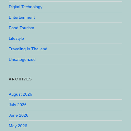
Digital Technology
Entertainment
Food Tourism
Lifestyle
Traveling in Thailand
Uncategorized
ARCHIVES
August 2026
July 2026
June 2026
May 2026