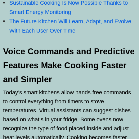
Sustainable Cooking Is Now Possible Thanks to
Smart Energy Monitoring
The Future Kitchen Will Learn, Adapt, and Evolve
With Each User Over Time
Voice Commands and Predictive
Features Make Cooking Faster
and Simpler
Today’s smart kitchens allow hands-free commands
to control everything from timers to stove
temperatures. Virtual assistants can suggest dishes
based on what’s in your fridge. Some ovens now
recognize the type of food placed inside and adjust
heat levels automatically. Cooking becomes faster