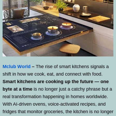
Mclub World
–
The rise of smart kitchens signals a
shift in how we cook, eat, and connect with food.
Smart kitchens are cooking up the future — one
byte at a time
is no longer just a catchy phrase but a
real transformation happening in homes worldwide.
With AI-driven ovens, voice-activated recipes, and
fridges that monitor groceries, the kitchen is no longer