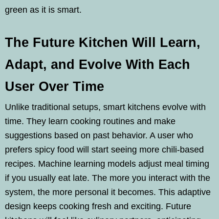
green as it is smart.
The Future Kitchen Will Learn,
Adapt, and Evolve With Each
User Over Time
Unlike traditional setups, smart kitchens evolve with
time. They learn cooking routines and make
suggestions based on past behavior. A user who
prefers spicy food will start seeing more chili-based
recipes. Machine learning models adjust meal timing
if you usually eat late. The more you interact with the
system, the more personal it becomes. This adaptive
design keeps cooking fresh and exciting. Future