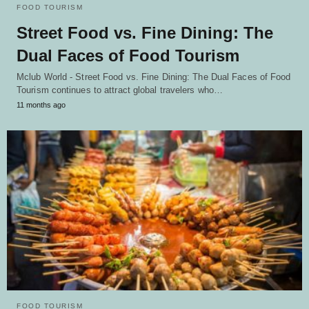
FOOD TOURISM
Street Food vs. Fine Dining: The
Dual Faces of Food Tourism
Mclub World - Street Food vs. Fine Dining: The Dual Faces of Food
Tourism continues to attract global travelers who…
11 months ago
FOOD TOURISM