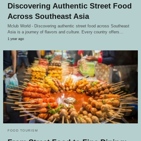
Discovering Authentic Street Food
Across Southeast Asia
Mclub World - Discovering authentic street food across Southeast
Asia is a journey of flavors and culture. Every country offers…
1 year ago
FOOD TOURISM