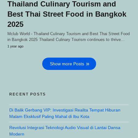
Thailand Culinary Tourism and
Best Thai Street Food in Bangkok
2025
Mclub World - Thailand Culinary Tourism and Best Thai Street Food
in Bangkok 2025 Thailand Culinary Tourism continues to thrive…
1 year ago
Show more Posts
RECENT POSTS
Di Balik Gerbang VIP: Investigasi Realita Tempat Hiburan
Malam Eksklusif Paling Mahal di Ibu Kota
Revolusi Integrasi Teknologi Audio Visual di Lantai Dansa
Modern