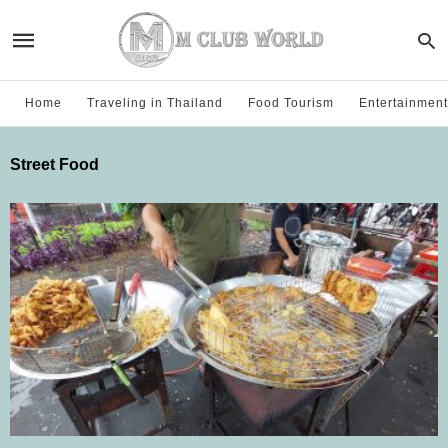
Home
Traveling in Thailand
Food Tourism
Entertainment
Street Food