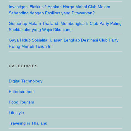
Investigasi Eksklusif: Apakah Harga Mahal Club Malam
Sebanding dengan Fasilitas yang Ditawarkan?
Gemerlap Malam Thailand: Membongkar 5 Club Party Paling
Spektakuler yang Wajib Dikunjungi
Gaya Hidup Sosialita: Ulasan Lengkap Destinasi Club Party
Paling Meriah Tahun Ini
CATEGORIES
Digital Technology
Entertainment
Food Tourism
Lifestyle
Traveling in Thailand