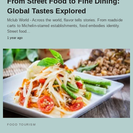
From Street Food to Fine Dining:
Global Tastes Explored
Mclub World - Across the world, flavor tells stories. From roadside
carts to Michelin-starred establishments, food embodies identity.
Street food…
1 year ago
FOOD TOURISM