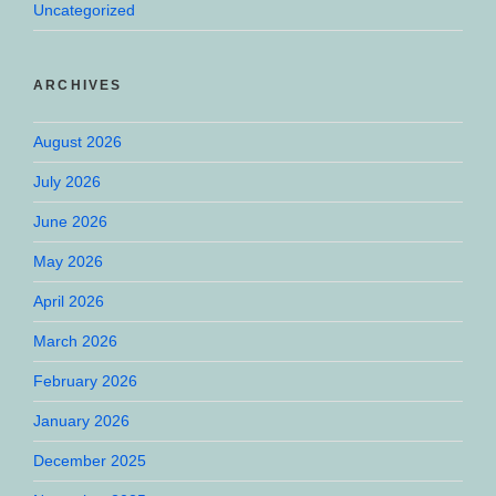
Uncategorized
ARCHIVES
August 2026
July 2026
June 2026
May 2026
April 2026
March 2026
February 2026
January 2026
December 2025