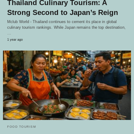
Thailand Culinary Tourism: A
Strong Second to Japan’s Reign
Mclub World - Thailand continues to cement its place in global
culinary tourism rankings. While Japan remains the top destination,
…
1 year ago
FOOD TOURISM