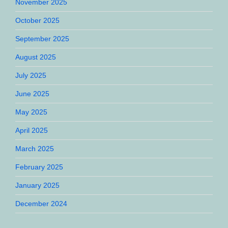
November 2025
October 2025
September 2025
August 2025
July 2025
June 2025
May 2025
April 2025
March 2025
February 2025
January 2025
December 2024