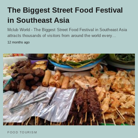
The Biggest Street Food Festival
in Southeast Asia
Mclub World - The Biggest Street Food Festival in Southeast Asia
attracts thousands of visitors from around the world every…
12 months ago
FOOD TOURISM