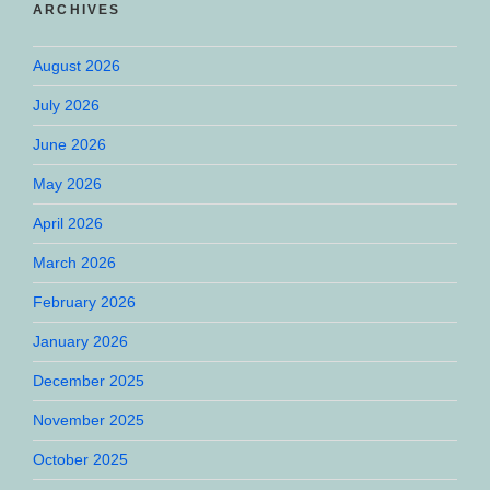
ARCHIVES
August 2026
July 2026
June 2026
May 2026
April 2026
March 2026
February 2026
January 2026
December 2025
November 2025
October 2025