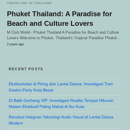
TRAVELING IN THAILAND
Phuket Thailand: A Paradise for
Beach and Culture Lovers
M Club World - Phuket Thailand A Paradise for Beach and Culture
Lovers Welcome to Phuket, Thailand's Tropical Paradise Phuket…
2 years ago
RECENT POSTS
Eksklusivitas di Piring dan Lantai Dansa: Investigasi Tren
Gastro-Party Kota Besar
Di Balik Gerbang VIP: Investigasi Realita Tempat Hiburan
Malam Eksklusif Paling Mahal di Ibu Kota
Revolusi Integrasi Teknologi Audio Visual di Lantai Dansa
Modern