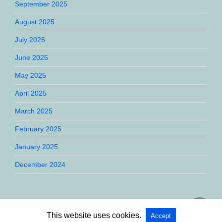
September 2025
August 2025
July 2025
June 2025
May 2025
April 2025
March 2025
February 2025
January 2025
December 2024
This website uses cookies.
Accept