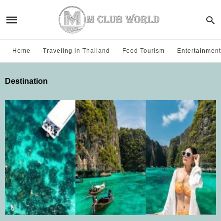
Home
Traveling in Thailand
Food Tourism
Entertainment
Destination