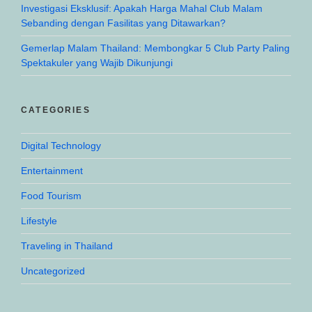
Investigasi Eksklusif: Apakah Harga Mahal Club Malam
Sebanding dengan Fasilitas yang Ditawarkan?
Gemerlap Malam Thailand: Membongkar 5 Club Party Paling
Spektakuler yang Wajib Dikunjungi
CATEGORIES
Digital Technology
Entertainment
Food Tourism
Lifestyle
Traveling in Thailand
Uncategorized