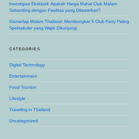
Investigasi Eksklusif: Apakah Harga Mahal Club Malam
Sebanding dengan Fasilitas yang Ditawarkan?
Gemerlap Malam Thailand: Membongkar 5 Club Party Paling
Spektakuler yang Wajib Dikunjungi
CATEGORIES
Digital Technology
Entertainment
Food Tourism
Lifestyle
Traveling in Thailand
Uncategorized