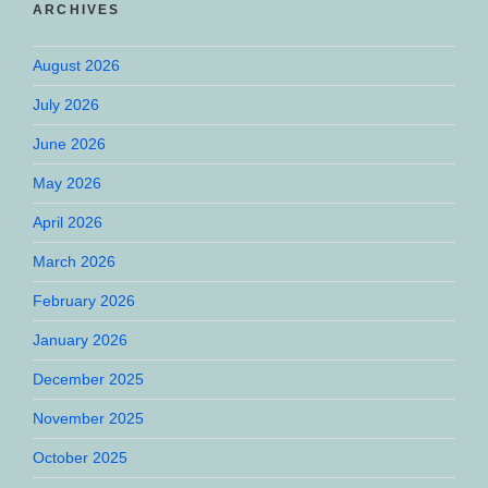
ARCHIVES
August 2026
July 2026
June 2026
May 2026
April 2026
March 2026
February 2026
January 2026
December 2025
November 2025
October 2025