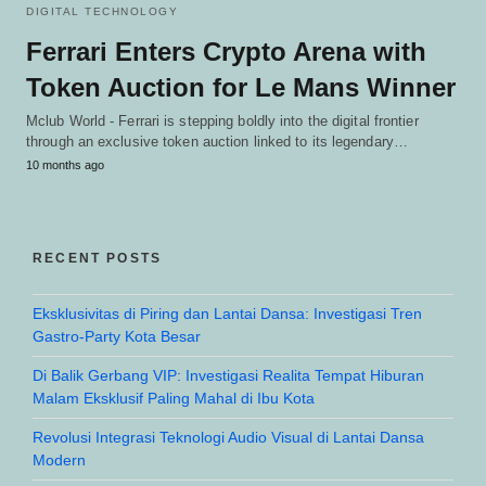
DIGITAL TECHNOLOGY
Ferrari Enters Crypto Arena with
Token Auction for Le Mans Winner
Mclub World - Ferrari is stepping boldly into the digital frontier
through an exclusive token auction linked to its legendary…
10 months ago
RECENT POSTS
Eksklusivitas di Piring dan Lantai Dansa: Investigasi Tren
Gastro-Party Kota Besar
Di Balik Gerbang VIP: Investigasi Realita Tempat Hiburan
Malam Eksklusif Paling Mahal di Ibu Kota
Revolusi Integrasi Teknologi Audio Visual di Lantai Dansa
Modern