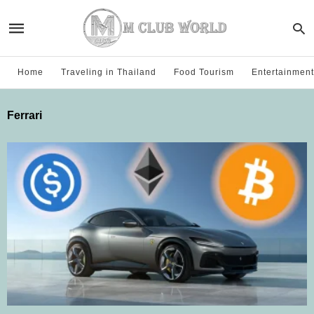
Home
Traveling in Thailand
Food Tourism
Entertainment
Ferrari