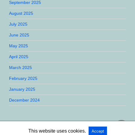
September 2025
August 2025
July 2025
June 2025
May 2025
April 2025
March 2025
February 2025
January 2025
December 2024
This website uses cookies.
Accept