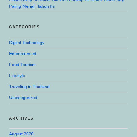
Paling Meriah Tahun Ini
CATEGORIES
Digital Technology
Entertainment
Food Tourism
Lifestyle
Traveling in Thailand
Uncategorized
ARCHIVES
August 2026