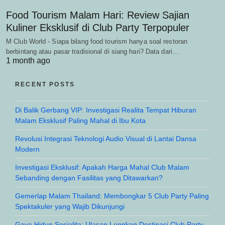
Food Tourism Malam Hari: Review Sajian
Kuliner Eksklusif di Club Party Terpopuler
M Club World - Siapa bilang food tourism hanya soal restoran
berbintang atau pasar tradisional di siang hari? Data dari…
1 month ago
RECENT POSTS
Di Balik Gerbang VIP: Investigasi Realita Tempat Hiburan
Malam Eksklusif Paling Mahal di Ibu Kota
Revolusi Integrasi Teknologi Audio Visual di Lantai Dansa
Modern
Investigasi Eksklusif: Apakah Harga Mahal Club Malam
Sebanding dengan Fasilitas yang Ditawarkan?
Gemerlap Malam Thailand: Membongkar 5 Club Party Paling
Spektakuler yang Wajib Dikunjungi
Gaya Hidup Sosialita: Ulasan Lengkap Destinasi Club Party