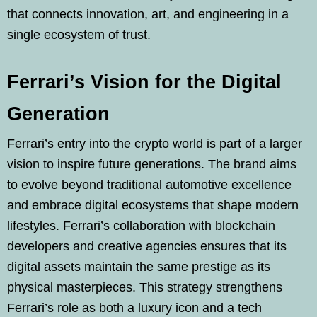
that connects innovation, art, and engineering in a
single ecosystem of trust.
Ferrari’s Vision for the Digital
Generation
Ferrari’s entry into the crypto world is part of a larger
vision to inspire future generations. The brand aims
to evolve beyond traditional automotive excellence
and embrace digital ecosystems that shape modern
lifestyles. Ferrari’s collaboration with blockchain
developers and creative agencies ensures that its
digital assets maintain the same prestige as its
physical masterpieces. This strategy strengthens
Ferrari’s role as both a luxury icon and a tech