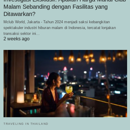
Malam Sebanding dengan Fasilitas yang
Ditawarkan?
Mclub World, Jakarta - Tahun 2024 menjadi saksi kebangkitan
spektakuler industri hiburan malam di Indonesia, tercatat lonjakan
transaksi sektor ini…
2 weeks ago
TRAVELING IN THAILAND