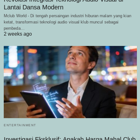
Lantai Dansa Modern
Mclub World - Di tengah persaingan industri hiburan malam yang kian
ketat, transformasi teknologi audio visual klub muncul sebagai
pembeda…
2 weeks ago
ENTERTAINMENT
Investigasi Eksklusif: Apakah Harga Mahal Club