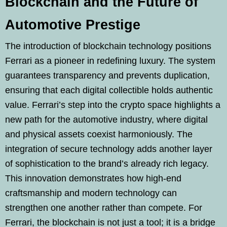
Blockchain and the Future of
Automotive Prestige
The introduction of blockchain technology positions
Ferrari as a pioneer in redefining luxury. The system
guarantees transparency and prevents duplication,
ensuring that each digital collectible holds authentic
value. Ferrari’s step into the crypto space highlights a
new path for the automotive industry, where digital
and physical assets coexist harmoniously. The
integration of secure technology adds another layer
of sophistication to the brand’s already rich legacy.
This innovation demonstrates how high-end
craftsmanship and modern technology can
strengthen one another rather than compete. For
Ferrari, the blockchain is not just a tool; it is a bridge