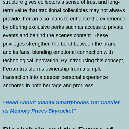
structure gives collectors a sense of trust and long-
term value that traditional collectibles may not always
provide. Ferrari also plans to enhance the experience
by offering exclusive perks such as access to private
events and behind-the-scenes content. These
privileges strengthen the bond between the brand
and its fans, blending emotional connection with
technological innovation. By introducing this concept,
Ferrari transforms ownership from a simple
transaction into a deeper personal experience
anchored in both heritage and progress.
“Read About: Xiaomi Smartphones Get Costlier
as Memory Prices Skyrocket”