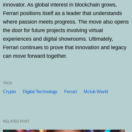
innovator. As global interest in blockchain grows,
Ferrari positions itself as a leader that understands
where passion meets progress. The move also opens
the door for future projects involving virtual
experiences and digital showrooms. Ultimately,
Ferrari continues to prove that innovation and legacy
can move forward together.
TAGS:
Crypto
Digital Technology
Ferrari
Mclub World
RELATED POST