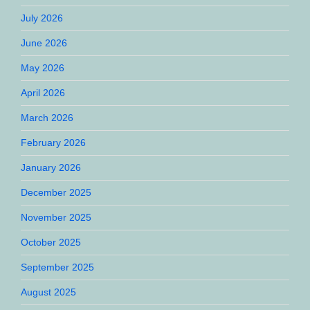
July 2026
June 2026
May 2026
April 2026
March 2026
February 2026
January 2026
December 2025
November 2025
October 2025
September 2025
August 2025