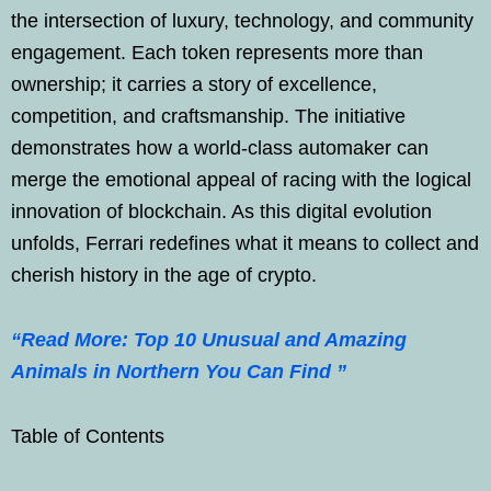
the intersection of luxury, technology, and community
engagement. Each token represents more than
ownership; it carries a story of excellence,
competition, and craftsmanship. The initiative
demonstrates how a world-class automaker can
merge the emotional appeal of racing with the logical
innovation of blockchain. As this digital evolution
unfolds, Ferrari redefines what it means to collect and
cherish history in the age of crypto.
“Read More: Top 10 Unusual and Amazing
Animals in Northern You Can Find ”
Table of Contents