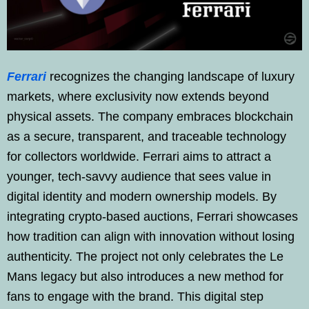
Ferrari
recognizes the changing landscape of luxury
markets, where exclusivity now extends beyond
physical assets. The company embraces blockchain
as a secure, transparent, and traceable technology
for collectors worldwide. Ferrari aims to attract a
younger, tech-savvy audience that sees value in
digital identity and modern ownership models. By
integrating crypto-based auctions, Ferrari showcases
how tradition can align with innovation without losing
authenticity. The project not only celebrates the Le
Mans legacy but also introduces a new method for
fans to engage with the brand. This digital step