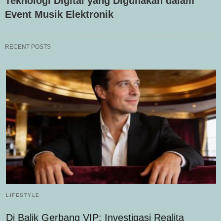
Teknologi Digital yang Digunakan dalam
Event Musik Elektronik
RECENT POSTS
LIFESTYLE
Di Balik Gerbang VIP: Investigasi Realita