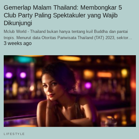
Gemerlap Malam Thailand: Membongkar 5
Club Party Paling Spektakuler yang Wajib
Dikunjungi
Mclub World - Thailand bukan hanya tentang kuil Buddha dan pantai
tropis. Menurut data Otoritas Pariwisata Thailand (TAT) 2023, sektor…
3 weeks ago
LIFESTYLE