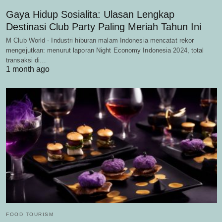
Gaya Hidup Sosialita: Ulasan Lengkap
Destinasi Club Party Paling Meriah Tahun Ini
M Club World - Industri hiburan malam Indonesia mencatat rekor
mengejutkan: menurut laporan Night Economy Indonesia 2024, total
transaksi di…
1 month ago
FOOD TOURISM