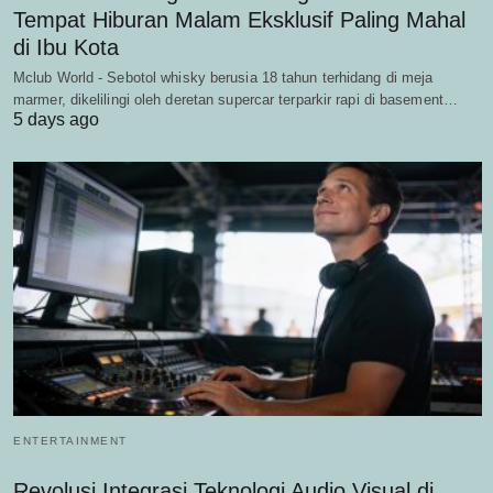
Tempat Hiburan Malam Eksklusif Paling Mahal
di Ibu Kota
Mclub World - Sebotol whisky berusia 18 tahun terhidang di meja
marmer, dikelilingi oleh deretan supercar terparkir rapi di basement…
5 days ago
ENTERTAINMENT
Revolusi Integrasi Teknologi Audio Visual di