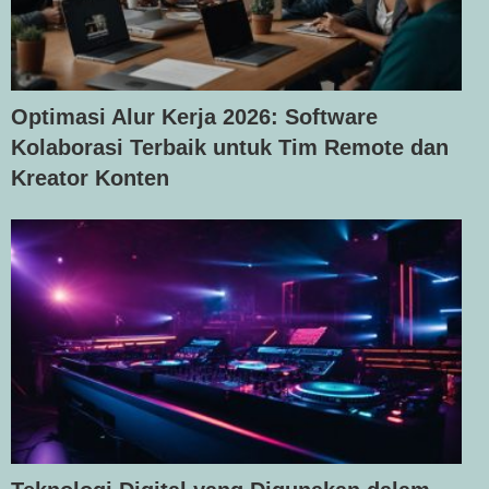
Optimasi Alur Kerja 2026: Software
Kolaborasi Terbaik untuk Tim Remote dan
Kreator Konten