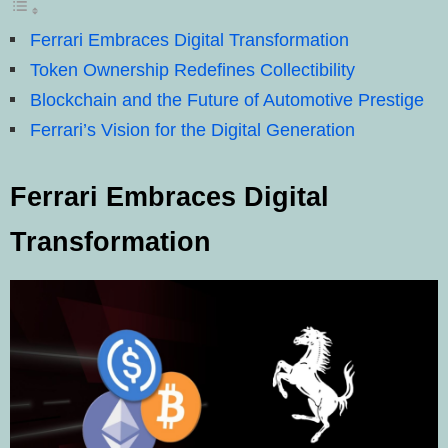
Ferrari Embraces Digital Transformation
Token Ownership Redefines Collectibility
Blockchain and the Future of Automotive Prestige
Ferrari’s Vision for the Digital Generation
Ferrari Embraces Digital
Transformation