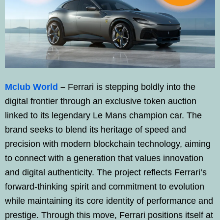
Mclub World
–
Ferrari is stepping boldly into the
digital frontier through an exclusive token auction
linked to its legendary Le Mans champion car. The
brand seeks to blend its heritage of speed and
precision with modern blockchain technology, aiming
to connect with a generation that values innovation
and digital authenticity. The project reflects Ferrari’s
forward-thinking spirit and commitment to evolution
while maintaining its core identity of performance and
prestige. Through this move, Ferrari positions itself at