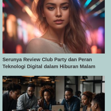
Serunya Review Club Party dan Peran
Teknologi Digital dalam Hiburan Malam