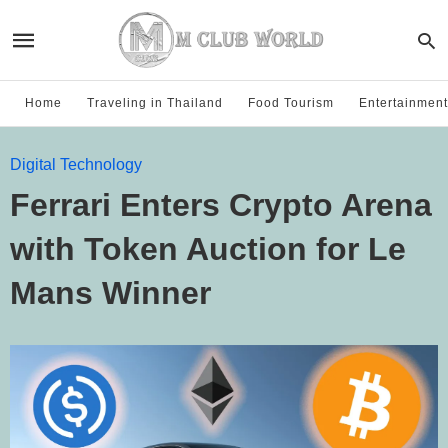
Home
Traveling in Thailand
Food Tourism
Entertainment
Digital Technology
Ferrari Enters Crypto Arena
with Token Auction for Le
Mans Winner