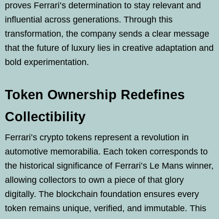
proves Ferrari’s determination to stay relevant and
influential across generations. Through this
transformation, the company sends a clear message
that the future of luxury lies in creative adaptation and
bold experimentation.
Token Ownership Redefines
Collectibility
Ferrari’s crypto tokens represent a revolution in
automotive memorabilia. Each token corresponds to
the historical significance of Ferrari’s Le Mans winner,
allowing collectors to own a piece of that glory
digitally. The blockchain foundation ensures every
token remains unique, verified, and immutable. This