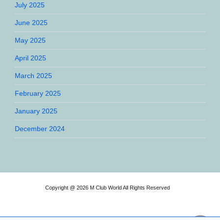
July 2025
June 2025
May 2025
April 2025
March 2025
February 2025
January 2025
December 2024
Copyright @ 2026 M Club World All Rights Reserved