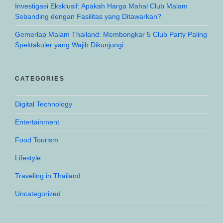
Investigasi Eksklusif: Apakah Harga Mahal Club Malam
Sebanding dengan Fasilitas yang Ditawarkan?
Gemerlap Malam Thailand: Membongkar 5 Club Party Paling
Spektakuler yang Wajib Dikunjungi
CATEGORIES
Digital Technology
Entertainment
Food Tourism
Lifestyle
Traveling in Thailand
Uncategorized