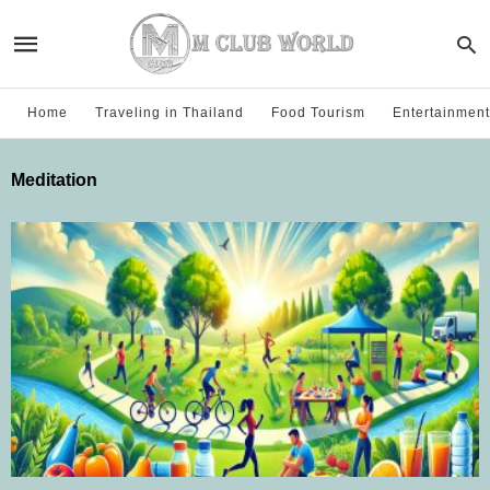
Home
Traveling in Thailand
Food Tourism
Entertainment
Meditation