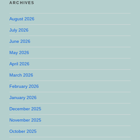
ARCHIVES
August 2026
July 2026
June 2026
May 2026
April 2026
March 2026
February 2026
January 2026
December 2025
November 2025
October 2025