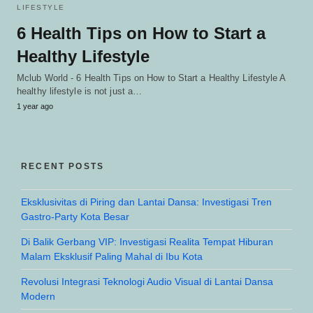
LIFESTYLE
6 Health Tips on How to Start a
Healthy Lifestyle
Mclub World - 6 Health Tips on How to Start a Healthy Lifestyle A
healthy lifestyle is not just a…
1 year ago
RECENT POSTS
Eksklusivitas di Piring dan Lantai Dansa: Investigasi Tren
Gastro-Party Kota Besar
Di Balik Gerbang VIP: Investigasi Realita Tempat Hiburan
Malam Eksklusif Paling Mahal di Ibu Kota
Revolusi Integrasi Teknologi Audio Visual di Lantai Dansa
Modern