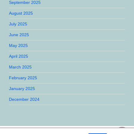
September 2025
August 2025
July 2025
June 2025
May 2025
April 2025
March 2025
February 2025
January 2025
December 2024