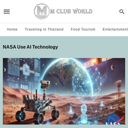
Home
Traveling in Thailand
Food Tourism
Entertainment
NASA Use AI Technology