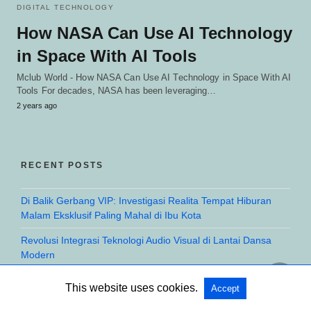
DIGITAL TECHNOLOGY
How NASA Can Use AI Technology
in Space With AI Tools
Mclub World - How NASA Can Use AI Technology in Space With AI
Tools For decades, NASA has been leveraging…
2 years ago
RECENT POSTS
Di Balik Gerbang VIP: Investigasi Realita Tempat Hiburan
Malam Eksklusif Paling Mahal di Ibu Kota
Revolusi Integrasi Teknologi Audio Visual di Lantai Dansa
Modern
Investigasi Eksklusif: Apakah Harga Mahal Club Malam
This website uses cookies.
Accept
Sebanding dengan Fasilitas yang Ditawarkan?