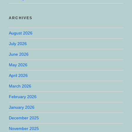
ARCHIVES
August 2026
July 2026
June 2026
May 2026
April 2026
March 2026
February 2026
January 2026
December 2025
November 2025