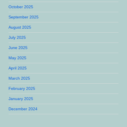
October 2025
September 2025
August 2025
July 2025
June 2025
May 2025
April 2025
March 2025
February 2025
January 2025
December 2024