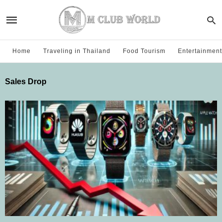
Home
Traveling in Thailand
Food Tourism
Entertainment
Sales Drop