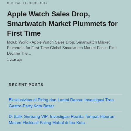
DIGITAL TECHNOLOGY
Apple Watch Sales Drop,
Smartwatch Market Plummets for
First Time
Mclub World - Apple Watch Sales Drop, Smartwatch Market
Plummets for First Time Global Smartwatch Market Faces First
Decline The…
1 year ago
RECENT POSTS
Eksklusivitas di Piring dan Lantai Dansa: Investigasi Tren
Gastro-Party Kota Besar
Di Balik Gerbang VIP: Investigasi Realita Tempat Hiburan
Malam Eksklusif Paling Mahal di Ibu Kota