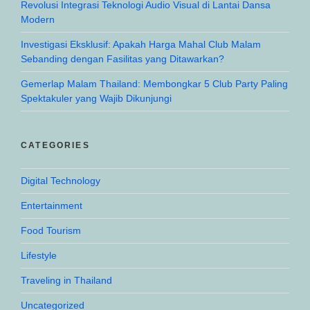
Revolusi Integrasi Teknologi Audio Visual di Lantai Dansa
Modern
Investigasi Eksklusif: Apakah Harga Mahal Club Malam
Sebanding dengan Fasilitas yang Ditawarkan?
Gemerlap Malam Thailand: Membongkar 5 Club Party Paling
Spektakuler yang Wajib Dikunjungi
CATEGORIES
Digital Technology
Entertainment
Food Tourism
Lifestyle
Traveling in Thailand
Uncategorized