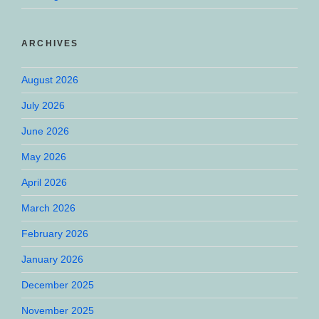
ARCHIVES
August 2026
July 2026
June 2026
May 2026
April 2026
March 2026
February 2026
January 2026
December 2025
November 2025