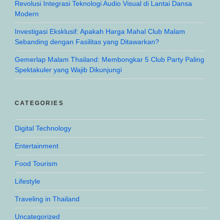
Revolusi Integrasi Teknologi Audio Visual di Lantai Dansa
Modern
Investigasi Eksklusif: Apakah Harga Mahal Club Malam
Sebanding dengan Fasilitas yang Ditawarkan?
Gemerlap Malam Thailand: Membongkar 5 Club Party Paling
Spektakuler yang Wajib Dikunjungi
CATEGORIES
Digital Technology
Entertainment
Food Tourism
Lifestyle
Traveling in Thailand
Uncategorized