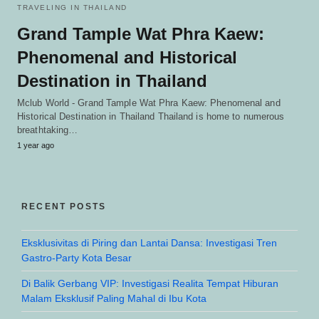
TRAVELING IN THAILAND
Grand Tample Wat Phra Kaew:
Phenomenal and Historical
Destination in Thailand
Mclub World - Grand Tample Wat Phra Kaew: Phenomenal and
Historical Destination in Thailand Thailand is home to numerous
breathtaking…
1 year ago
RECENT POSTS
Eksklusivitas di Piring dan Lantai Dansa: Investigasi Tren
Gastro-Party Kota Besar
Di Balik Gerbang VIP: Investigasi Realita Tempat Hiburan
Malam Eksklusif Paling Mahal di Ibu Kota