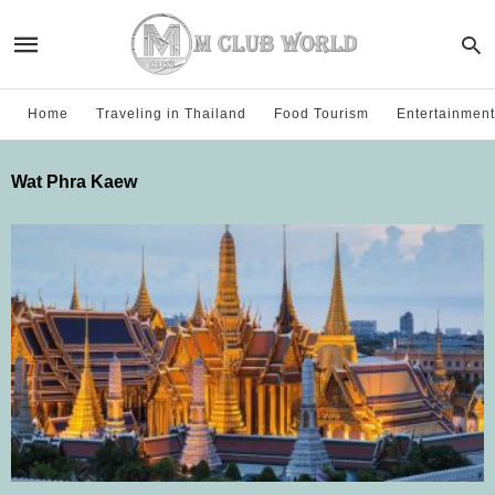
Home
Traveling in Thailand
Food Tourism
Entertainment
Wat Phra Kaew