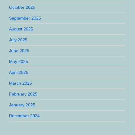
October 2025
September 2025
August 2025
July 2025
June 2025
May 2025
April 2025
March 2025
February 2025
January 2025
December 2024