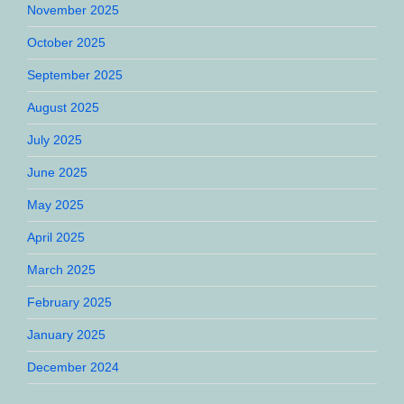
November 2025
October 2025
September 2025
August 2025
July 2025
June 2025
May 2025
April 2025
March 2025
February 2025
January 2025
December 2024