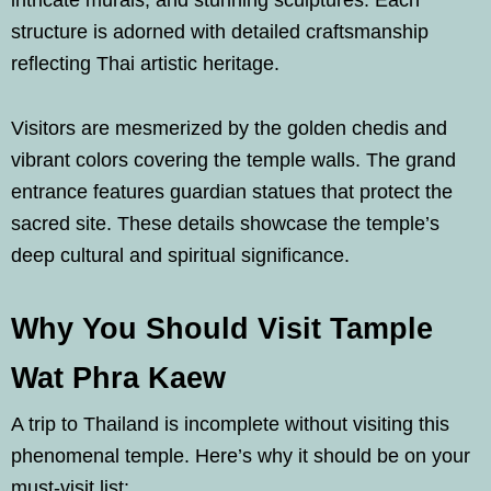
intricate murals, and stunning sculptures. Each
structure is adorned with detailed craftsmanship
reflecting Thai artistic heritage.
Visitors are mesmerized by the golden chedis and
vibrant colors covering the temple walls. The grand
entrance features guardian statues that protect the
sacred site. These details showcase the temple’s
deep cultural and spiritual significance.
Why You Should Visit Tample
Wat Phra Kaew
A trip to Thailand is incomplete without visiting this
phenomenal temple. Here’s why it should be on your
must-visit list: