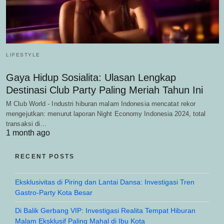
LIFESTYLE
Gaya Hidup Sosialita: Ulasan Lengkap
Destinasi Club Party Paling Meriah Tahun Ini
M Club World - Industri hiburan malam Indonesia mencatat rekor
mengejutkan: menurut laporan Night Economy Indonesia 2024, total
transaksi di…
1 month ago
RECENT POSTS
Eksklusivitas di Piring dan Lantai Dansa: Investigasi Tren
Gastro-Party Kota Besar
Di Balik Gerbang VIP: Investigasi Realita Tempat Hiburan
Malam Eksklusif Paling Mahal di Ibu Kota