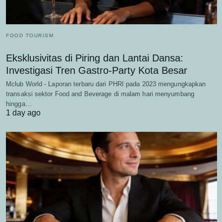
FOOD TOURISM
Eksklusivitas di Piring dan Lantai Dansa:
Investigasi Tren Gastro-Party Kota Besar
Mclub World - Laporan terbaru dari PHRI pada 2023 mengungkapkan
transaksi sektor Food and Beverage di malam hari menyumbang
hingga…
1 day ago