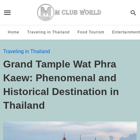
Home
Traveling in Thailand
Food Tourism
Entertainment
Traveling in Thailand
Grand Tample Wat Phra
Kaew: Phenomenal and
Historical Destination in
Thailand