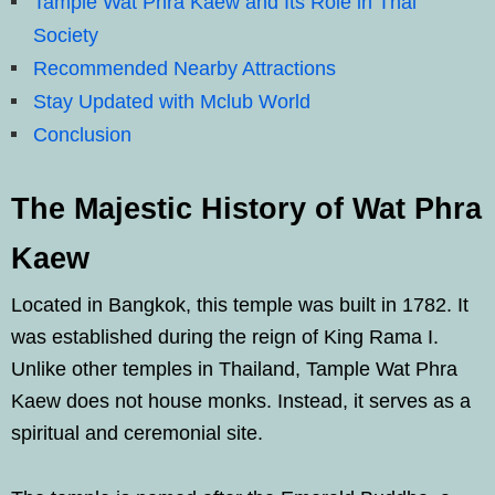
Tample Wat Phra Kaew and Its Role in Thai
Society
Recommended Nearby Attractions
Stay Updated with Mclub World
Conclusion
The Majestic History of Wat Phra
Kaew
Located in Bangkok, this temple was built in 1782. It
was established during the reign of King Rama I.
Unlike other temples in Thailand, Tample Wat Phra
Kaew does not house monks. Instead, it serves as a
spiritual and ceremonial site.