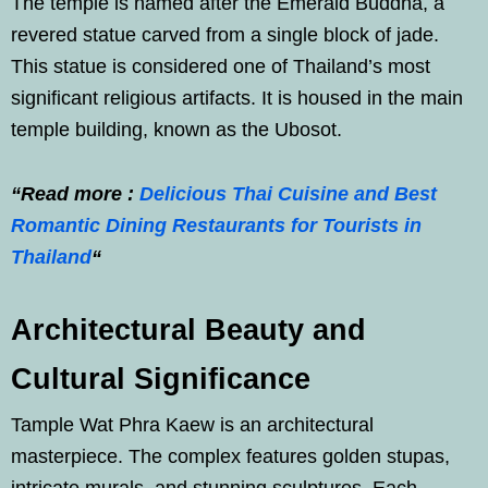
The temple is named after the Emerald Buddha, a
revered statue carved from a single block of jade.
This statue is considered one of Thailand’s most
significant religious artifacts. It is housed in the main
temple building, known as the Ubosot.
“Read more :
Delicious Thai Cuisine and Best
Romantic Dining Restaurants for Tourists in
Thailand
“
Architectural Beauty and
Cultural Significance
Tample Wat Phra Kaew is an architectural
masterpiece. The complex features golden stupas,