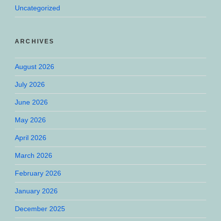
Uncategorized
ARCHIVES
August 2026
July 2026
June 2026
May 2026
April 2026
March 2026
February 2026
January 2026
December 2025