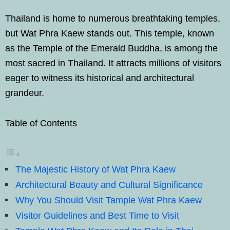
Thailand is home to numerous breathtaking temples,
but Wat Phra Kaew stands out. This temple, known
as the Temple of the Emerald Buddha, is among the
most sacred in Thailand. It attracts millions of visitors
eager to witness its historical and architectural
grandeur.
Table of Contents
The Majestic History of Wat Phra Kaew
Architectural Beauty and Cultural Significance
Why You Should Visit Tample Wat Phra Kaew
Visitor Guidelines and Best Time to Visit