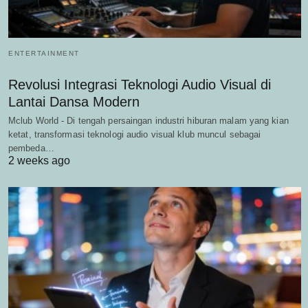
ENTERTAINMENT
Revolusi Integrasi Teknologi Audio Visual di
Lantai Dansa Modern
Mclub World - Di tengah persaingan industri hiburan malam yang kian
ketat, transformasi teknologi audio visual klub muncul sebagai
pembeda…
2 weeks ago