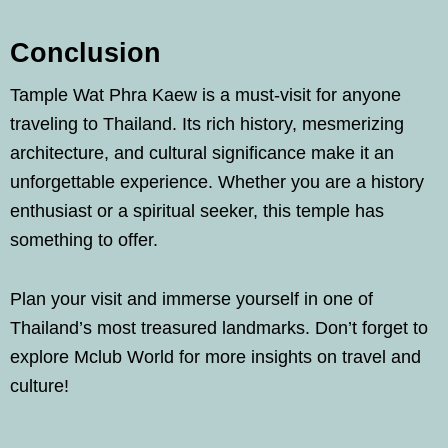
Conclusion
Tample Wat Phra Kaew is a must-visit for anyone
traveling to Thailand. Its rich history, mesmerizing
architecture, and cultural significance make it an
unforgettable experience. Whether you are a history
enthusiast or a spiritual seeker, this temple has
something to offer.
Plan your visit and immerse yourself in one of
Thailand’s most treasured landmarks. Don’t forget to
explore Mclub World for more insights on travel and
culture!