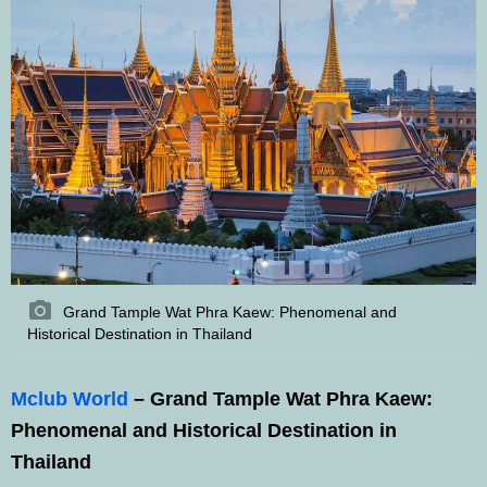
Grand Tample Wat Phra Kaew: Phenomenal and
Historical Destination in Thailand
Mclub World
– Grand Tample Wat Phra Kaew:
Phenomenal and Historical Destination in
Thailand