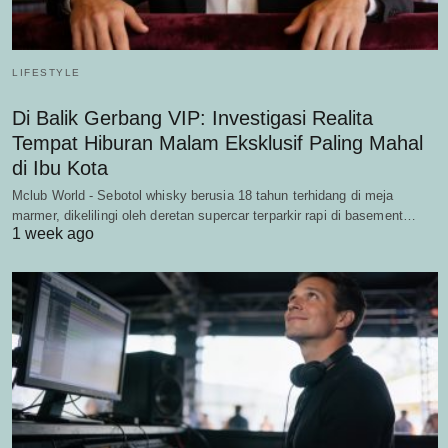
LIFESTYLE
Di Balik Gerbang VIP: Investigasi Realita
Tempat Hiburan Malam Eksklusif Paling Mahal
di Ibu Kota
Mclub World - Sebotol whisky berusia 18 tahun terhidang di meja
marmer, dikelilingi oleh deretan supercar terparkir rapi di basement…
1 week ago