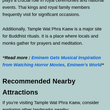
plays a crucial role in royal ceremonies and national
events. Thai kings and royal family members
frequently visit for significant occasions.
Additionally, Tample Wat Phra Kaew is a major site
for Buddhist rituals. It is a place where locals and
monks gather for prayers and meditation.
“Read more :
Eminem Gets Musical Inspiration
from Watching Horror Movies, Eminem’s World
“
Recommended Nearby
Attractions
If you’re visiting Tample Wat Phra Kaew, consider
exploring other landmarks nearby: