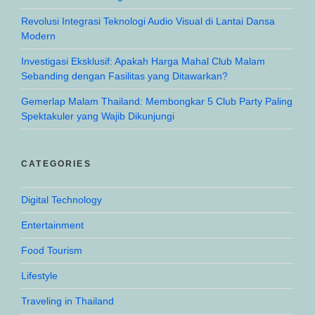
Revolusi Integrasi Teknologi Audio Visual di Lantai Dansa
Modern
Investigasi Eksklusif: Apakah Harga Mahal Club Malam
Sebanding dengan Fasilitas yang Ditawarkan?
Gemerlap Malam Thailand: Membongkar 5 Club Party Paling
Spektakuler yang Wajib Dikunjungi
CATEGORIES
Digital Technology
Entertainment
Food Tourism
Lifestyle
Traveling in Thailand