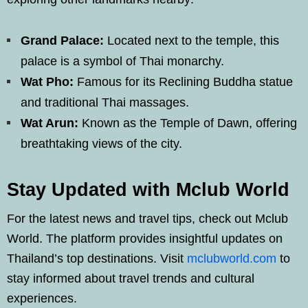
Grand Palace:
Located next to the temple, this
palace is a symbol of Thai monarchy.
Wat Pho:
Famous for its Reclining Buddha statue
and traditional Thai massages.
Wat Arun:
Known as the Temple of Dawn, offering
breathtaking views of the city.
Stay Updated with Mclub World
For the latest news and travel tips, check out Mclub
World. The platform provides insightful updates on
Thailand’s top destinations. Visit
mclubworld.com
to
stay informed about travel trends and cultural
experiences.