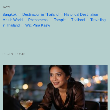
TAGS:
Bangkok
Destination in Thailand
Historical Destination
Mclub World
Phenomenal
Tample
Thailand
Travelling
in Thailand
Wat Phra Kaew
RECENT POSTS