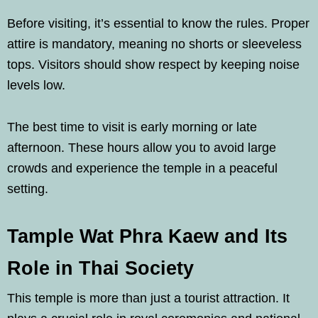
Before visiting, it’s essential to know the rules. Proper
attire is mandatory, meaning no shorts or sleeveless
tops. Visitors should show respect by keeping noise
levels low.
The best time to visit is early morning or late
afternoon. These hours allow you to avoid large
crowds and experience the temple in a peaceful
setting.
Tample Wat Phra Kaew and Its
Role in Thai Society
This temple is more than just a tourist attraction. It