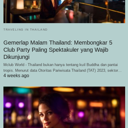
TRAVELING IN THAILAND
Gemerlap Malam Thailand: Membongkar 5
Club Party Paling Spektakuler yang Wajib
Dikunjungi
Mclub World - Thailand bukan hanya tentang kuil Buddha dan pantai
tropis. Menurut data Otoritas Pariwisata Thailand (TAT) 2023, sektor…
4 weeks ago