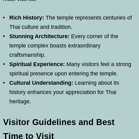
Rich History:
The temple represents centuries of
Thai culture and tradition.
Stunning Architecture:
Every corner of the
temple complex boasts extraordinary
craftsmanship.
Spiritual Experience:
Many visitors feel a strong
spiritual presence upon entering the temple.
Cultural Understanding:
Learning about its
history enhances your appreciation for Thai
heritage.
Visitor Guidelines and Best
Time to Visit