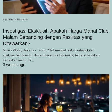
ENTERTAINMENT
Investigasi Eksklusif: Apakah Harga Mahal Club
Malam Sebanding dengan Fasilitas yang
Ditawarkan?
Mclub World, Jakarta - Tahun 2024 menjadi saksi kebangkitan
spektakuler industri hiburan malam di Indonesia, tercatat lonjakan
transaksi sektor ini…
3 weeks ago