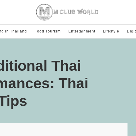
ng in Thailand
Food Tourism
Entertainment
Lifestyle
Digi
itional Thai
mances: Thai
Tips