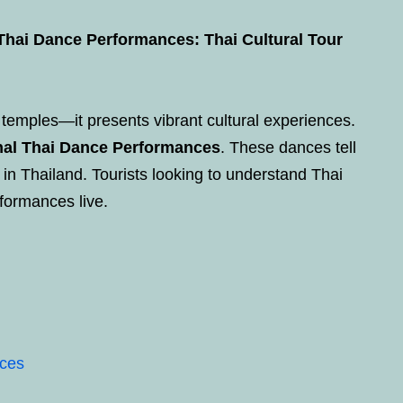
 Thai Dance Performances: Thai Cultural Tour
temples—it presents vibrant cultural experiences.
onal Thai Dance Performances
. These dances tell
fe in Thailand. Tourists looking to understand Thai
formances live.
nces