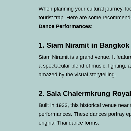
When planning your cultural journey, loc
tourist trap. Here are some recommend
Dance Performances
:
1.
Siam Niramit in Bangkok
Siam Niramit is a grand venue. It featur
a spectacular blend of music, lighting, 
amazed by the visual storytelling.
2.
Sala Chalermkrung Royal
Built in 1933, this historical venue near
performances. These dances portray ep
original Thai dance forms.