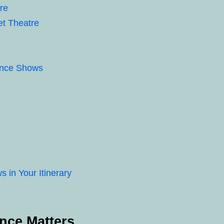
re
et Theatre
Dance Shows
in Your Itinerary
nce Matters