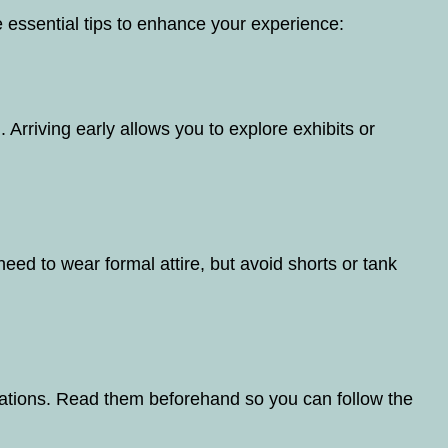
 essential tips to enhance your experience:
. Arriving early allows you to explore exhibits or
eed to wear formal attire, but avoid shorts or tank
ations. Read them beforehand so you can follow the