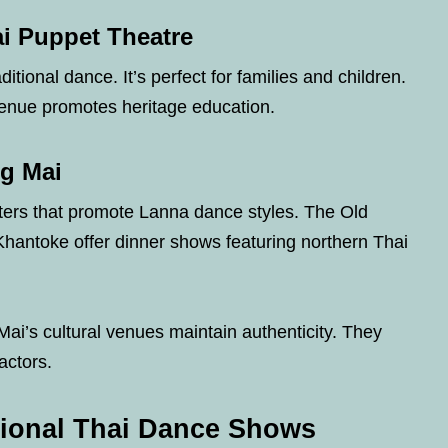
ai Puppet Theatre
itional dance. It’s perfect for families and children.
venue promotes heritage education.
ng Mai
ters that promote Lanna dance styles. The Old
hantoke offer dinner shows featuring northern Thai
Mai’s cultural venues maintain authenticity. They
actors.
tional Thai Dance Shows