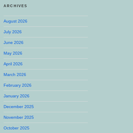
ARCHIVES
August 2026
July 2026
June 2026
May 2026
April 2026
March 2026
February 2026
January 2026
December 2025
November 2025
October 2025