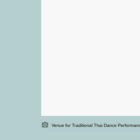
Venue for Traditional Thai Dance Performance