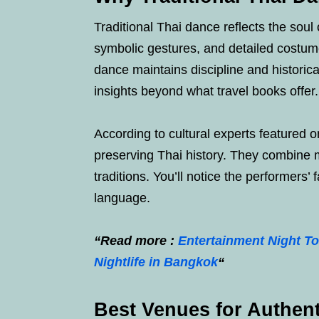
Traditional Thai dance reflects the sou
symbolic gestures, and detailed costum
dance maintains discipline and historica
insights beyond what travel books offer.
According to cultural experts featured 
preserving Thai history. They combine m
traditions. You’ll notice the performers’
language.
“Read more :
Entertainment Night To
Nightlife in Bangkok
“
Best Venues for Authen