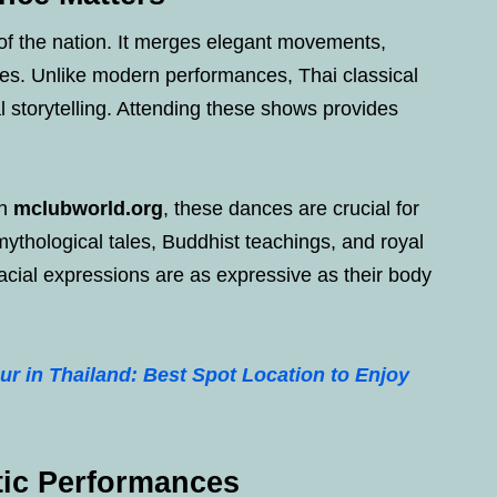
l of the nation. It merges elegant movements,
es. Unlike modern performances, Thai classical
l storytelling. Attending these shows provides
on
mclubworld.org
, these dances are crucial for
ythological tales, Buddhist teachings, and royal
 facial expressions are as expressive as their body
ur in Thailand: Best Spot Location to Enjoy
tic Performances