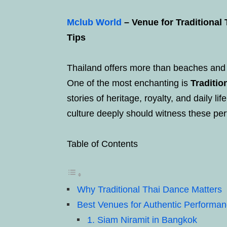
Mclub World
– Venue for Traditional
Tips
Thailand offers more than beaches and 
One of the most enchanting is
Traditi
stories of heritage, royalty, and daily li
culture deeply should witness these per
Table of Contents
Why Traditional Thai Dance Matters
Best Venues for Authentic Performa
1. Siam Niramit in Bangkok