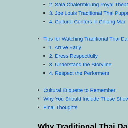
2. Sala Chalermkrung Royal Theat
3. Joe Louis Traditional Thai Pupp
4. Cultural Centers in Chiang Mai
Tips for Watching Traditional Thai 
1. Arrive Early
2. Dress Respectfully
3. Understand the Storyline
4. Respect the Performers
Cultural Etiquette to Remember
Why You Should Include These Shows 
Final Thoughts
Why Traditional Thai Da