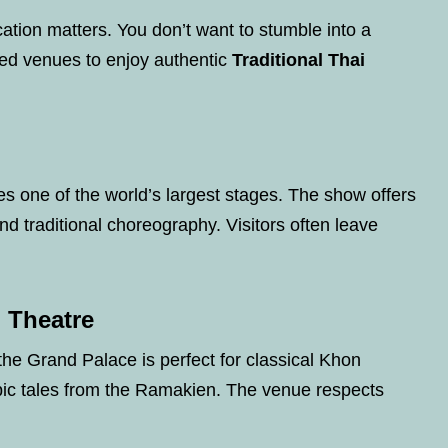
ation matters. You don’t want to stumble into a
ed venues to enjoy authentic
Traditional Thai
es one of the world’s largest stages. The show offers
and traditional choreography. Visitors often leave
 Theatre
 the Grand Palace is perfect for classical Khon
ic tales from the Ramakien. The venue respects