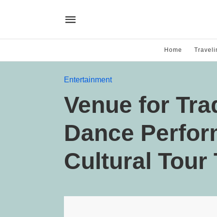
Home
Traveli
Entertainment
Venue for Trad
Dance Perfor
Cultural Tour 