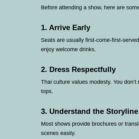
Before attending a show, here are some
1.
Arrive Early
Seats are usually first-come-first-served
enjoy welcome drinks.
2.
Dress Respectfully
Thai culture values modesty. You don’t n
tops.
3.
Understand the Storyline
Most shows provide brochures or transl
scenes easily.