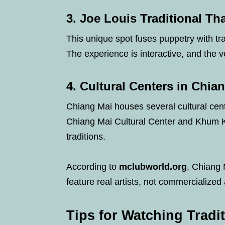
3.
Joe Louis Traditional Th
This unique spot fuses puppetry with trad
The experience is interactive, and the 
4.
Cultural Centers in Chia
Chiang Mai houses several cultural cen
Chiang Mai Cultural Center and Khum K
traditions.
According to
mclubworld.org
, Chiang 
feature real artists, not commercialized 
Tips for Watching Tradi