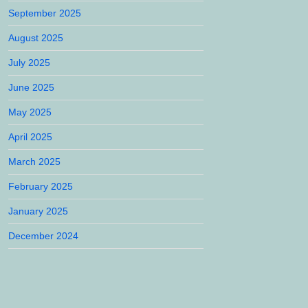
September 2025
August 2025
July 2025
June 2025
May 2025
April 2025
March 2025
February 2025
January 2025
December 2024