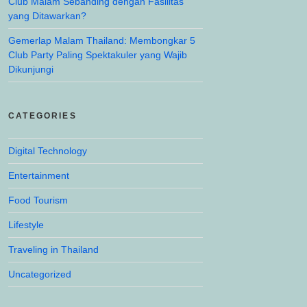
Club Malam Sebanding dengan Fasilitas
yang Ditawarkan?
Gemerlap Malam Thailand: Membongkar 5
Club Party Paling Spektakuler yang Wajib
Dikunjungi
CATEGORIES
Digital Technology
Entertainment
Food Tourism
Lifestyle
Traveling in Thailand
Uncategorized