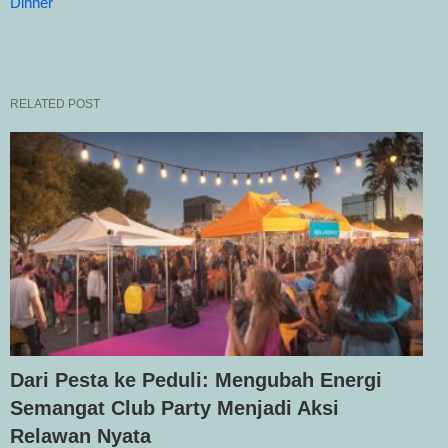
Dinner
RELATED POST
Dari Pesta ke Peduli: Mengubah Energi
Semangat Club Party Menjadi Aksi
Relawan Nyata