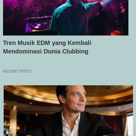
Tren Musik EDM yang Kembali
Mendominasi Dunia Clubbing
RECENT POSTS