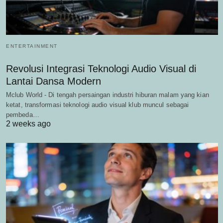
ENTERTAINMENT
Revolusi Integrasi Teknologi Audio Visual di
Lantai Dansa Modern
Mclub World - Di tengah persaingan industri hiburan malam yang kian
ketat, transformasi teknologi audio visual klub muncul sebagai
pembeda…
2 weeks ago