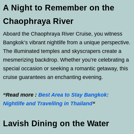
A Night to Remember on the
Chaophraya River
Aboard the Chaophraya River Cruise, you witness
Bangkok’s vibrant nightlife from a unique perspective.
The illuminated temples and skyscrapers create a
mesmerizing backdrop. Whether you’re celebrating a
special occasion or seeking a romantic getaway, this
cruise guarantees an enchanting evening.
“Read more :
Best Area to Stay Bangkok:
Nightlife and Travelling in Thailand
“
Lavish Dining on the Water