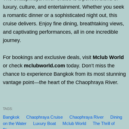
luxury, culture, and entertainment. Whether you seek
a romantic dinner or a sophisticated night out, this
cruise delivers. Enjoy fine dining, breathtaking views,
and captivating performances, all in one incredible
journey.
For bookings and exclusive deals, visit
Mclub World
or check
mclubworld.com
today. Don’t miss the
chance to experience Bangkok from its most stunning
vantage point—the heart of the Chaophraya River.
TAGS:
Bangkok
Chaophraya Cruise
Chaophraya River
Dining
on the Water
Luxury Boat
Mclub World
The Thrill of