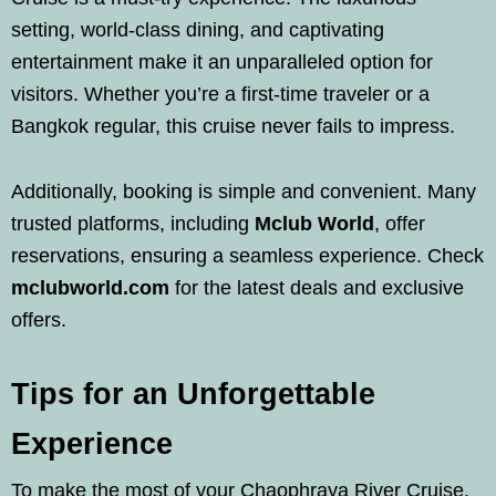
setting, world-class dining, and captivating
entertainment make it an unparalleled option for
visitors. Whether you’re a first-time traveler or a
Bangkok regular, this cruise never fails to impress.
Additionally, booking is simple and convenient. Many
trusted platforms, including
Mclub World
, offer
reservations, ensuring a seamless experience. Check
mclubworld.com
for the latest deals and exclusive
offers.
Tips for an Unforgettable
Experience
To make the most of your Chaophraya River Cruise,