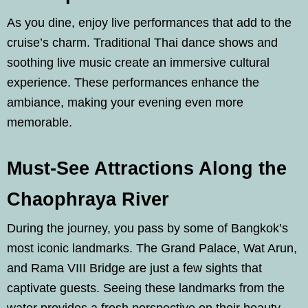
As you dine, enjoy live performances that add to the
cruise’s charm. Traditional Thai dance shows and
soothing live music create an immersive cultural
experience. These performances enhance the
ambiance, making your evening even more
memorable.
Must-See Attractions Along the
Chaophraya River
During the journey, you pass by some of Bangkok’s
most iconic landmarks. The Grand Palace, Wat Arun,
and Rama VIII Bridge are just a few sights that
captivate guests. Seeing these landmarks from the