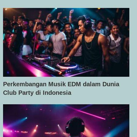
Perkembangan Musik EDM dalam Dunia
Club Party di Indonesia