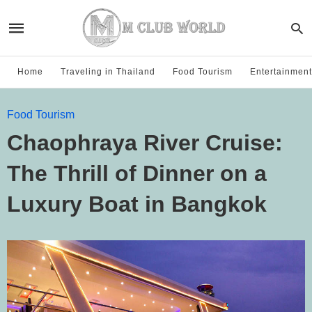
Home
Traveling in Thailand
Food Tourism
Entertainment
Food Tourism
Chaophraya River Cruise:
The Thrill of Dinner on a
Luxury Boat in Bangkok