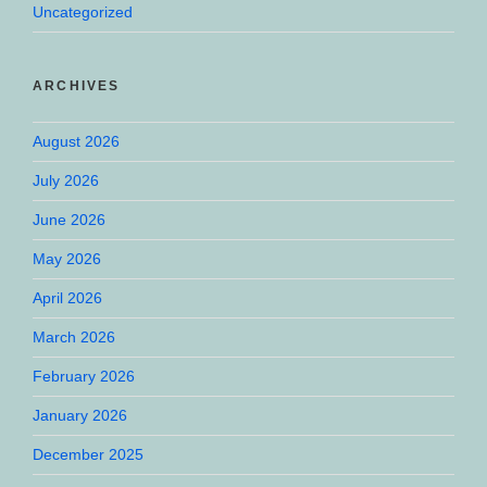
Uncategorized
ARCHIVES
August 2026
July 2026
June 2026
May 2026
April 2026
March 2026
February 2026
January 2026
December 2025