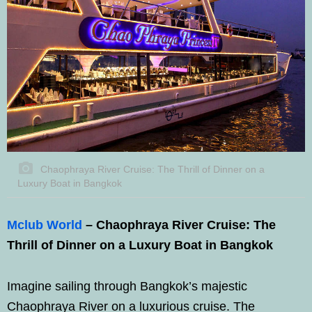
Chaophraya River Cruise: The Thrill of Dinner on a
Luxury Boat in Bangkok
Mclub World
– Chaophraya River Cruise: The
Thrill of Dinner on a Luxury Boat in Bangkok
Imagine sailing through Bangkok’s majestic
Chaophraya River on a luxurious cruise. The