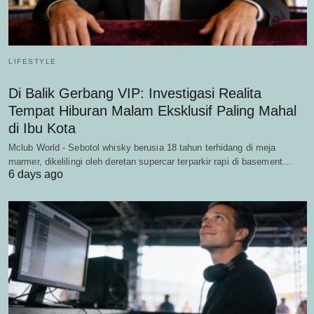
LIFESTYLE
Di Balik Gerbang VIP: Investigasi Realita
Tempat Hiburan Malam Eksklusif Paling Mahal
di Ibu Kota
Mclub World - Sebotol whisky berusia 18 tahun terhidang di meja
marmer, dikelilingi oleh deretan supercar terparkir rapi di basement…
6 days ago