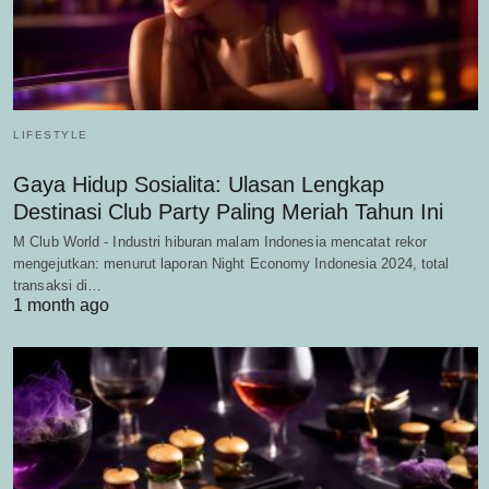
LIFESTYLE
Gaya Hidup Sosialita: Ulasan Lengkap
Destinasi Club Party Paling Meriah Tahun Ini
M Club World - Industri hiburan malam Indonesia mencatat rekor
mengejutkan: menurut laporan Night Economy Indonesia 2024, total
transaksi di…
1 month ago