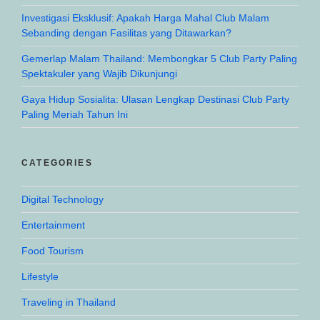
Investigasi Eksklusif: Apakah Harga Mahal Club Malam
Sebanding dengan Fasilitas yang Ditawarkan?
Gemerlap Malam Thailand: Membongkar 5 Club Party Paling
Spektakuler yang Wajib Dikunjungi
Gaya Hidup Sosialita: Ulasan Lengkap Destinasi Club Party
Paling Meriah Tahun Ini
CATEGORIES
Digital Technology
Entertainment
Food Tourism
Lifestyle
Traveling in Thailand