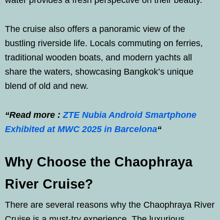
water provides a fresh perspective on their beauty.
The cruise also offers a panoramic view of the
bustling riverside life. Locals commuting on ferries,
traditional wooden boats, and modern yachts all
share the waters, showcasing Bangkok’s unique
blend of old and new.
“Read more :
ZTE Nubia Android Smartphone
Exhibited at MWC 2025 in Barcelona
“
Why Choose the Chaophraya
River Cruise?
There are several reasons why the Chaophraya River
Cruise is a must-try experience. The luxurious