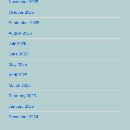
November 2025
October 2025
September 2025
August 2025
July 2025
June 2025
May 2025
April 2025
March 2025
February 2025
January 2025
December 2024