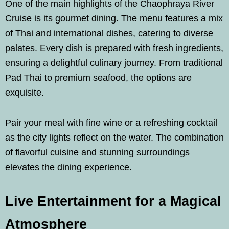
One of the main highlights of the Chaophraya River
Cruise is its gourmet dining. The menu features a mix
of Thai and international dishes, catering to diverse
palates. Every dish is prepared with fresh ingredients,
ensuring a delightful culinary journey. From traditional
Pad Thai to premium seafood, the options are
exquisite.
Pair your meal with fine wine or a refreshing cocktail
as the city lights reflect on the water. The combination
of flavorful cuisine and stunning surroundings
elevates the dining experience.
Live Entertainment for a Magical
Atmosphere