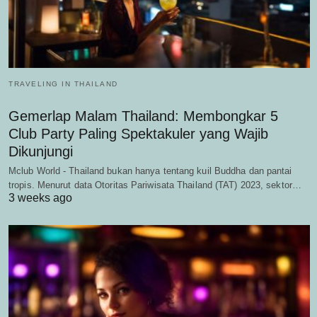
TRAVELING IN THAILAND
Gemerlap Malam Thailand: Membongkar 5
Club Party Paling Spektakuler yang Wajib
Dikunjungi
Mclub World - Thailand bukan hanya tentang kuil Buddha dan pantai
tropis. Menurut data Otoritas Pariwisata Thailand (TAT) 2023, sektor…
3 weeks ago