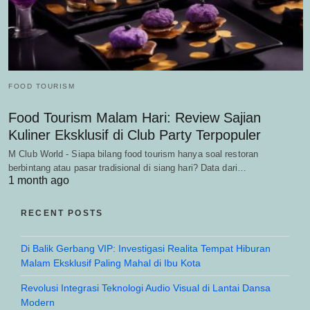
FOOD TOURISM
Food Tourism Malam Hari: Review Sajian
Kuliner Eksklusif di Club Party Terpopuler
M Club World - Siapa bilang food tourism hanya soal restoran
berbintang atau pasar tradisional di siang hari? Data dari…
1 month ago
RECENT POSTS
Di Balik Gerbang VIP: Investigasi Realita Tempat Hiburan
Malam Eksklusif Paling Mahal di Ibu Kota
Revolusi Integrasi Teknologi Audio Visual di Lantai Dansa
Modern