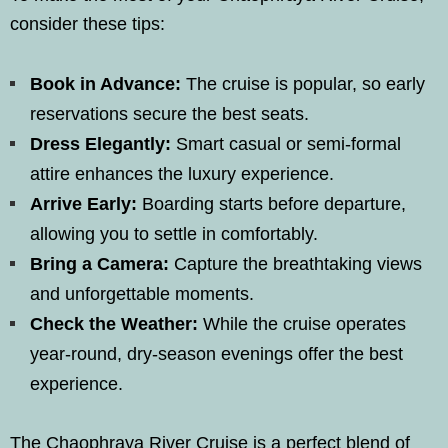
consider these tips:
Book in Advance:
The cruise is popular, so early
reservations secure the best seats.
Dress Elegantly:
Smart casual or semi-formal
attire enhances the luxury experience.
Arrive Early:
Boarding starts before departure,
allowing you to settle in comfortably.
Bring a Camera:
Capture the breathtaking views
and unforgettable moments.
Check the Weather:
While the cruise operates
year-round, dry-season evenings offer the best
experience.
The Chaophraya River Cruise is a perfect blend of