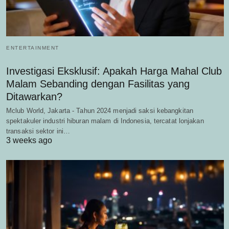
ENTERTAINMENT
Investigasi Eksklusif: Apakah Harga Mahal Club
Malam Sebanding dengan Fasilitas yang
Ditawarkan?
Mclub World, Jakarta - Tahun 2024 menjadi saksi kebangkitan
spektakuler industri hiburan malam di Indonesia, tercatat lonjakan
transaksi sektor ini…
3 weeks ago