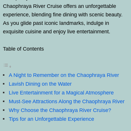
Chaophraya River Cruise offers an unforgettable
experience, blending fine dining with scenic beauty.
As you glide past iconic landmarks, indulge in
exquisite cuisine and enjoy live entertainment.
Table of Contents
A Night to Remember on the Chaophraya River
Lavish Dining on the Water
Live Entertainment for a Magical Atmosphere
Must-See Attractions Along the Chaophraya River
Why Choose the Chaophraya River Cruise?
Tips for an Unforgettable Experience