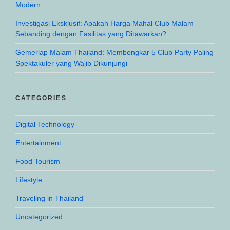
Modern
Investigasi Eksklusif: Apakah Harga Mahal Club Malam
Sebanding dengan Fasilitas yang Ditawarkan?
Gemerlap Malam Thailand: Membongkar 5 Club Party Paling
Spektakuler yang Wajib Dikunjungi
CATEGORIES
Digital Technology
Entertainment
Food Tourism
Lifestyle
Traveling in Thailand
Uncategorized