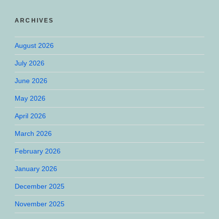
ARCHIVES
August 2026
July 2026
June 2026
May 2026
April 2026
March 2026
February 2026
January 2026
December 2025
November 2025