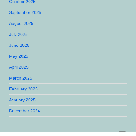
October 2025
September 2025
August 2025
July 2025
June 2025
May 2025
April 2025
March 2025
February 2025
January 2025
December 2024