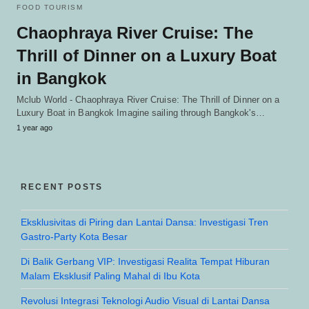
FOOD TOURISM
Chaophraya River Cruise: The
Thrill of Dinner on a Luxury Boat
in Bangkok
Mclub World - Chaophraya River Cruise: The Thrill of Dinner on a
Luxury Boat in Bangkok Imagine sailing through Bangkok's…
1 year ago
RECENT POSTS
Eksklusivitas di Piring dan Lantai Dansa: Investigasi Tren
Gastro-Party Kota Besar
Di Balik Gerbang VIP: Investigasi Realita Tempat Hiburan
Malam Eksklusif Paling Mahal di Ibu Kota
Revolusi Integrasi Teknologi Audio Visual di Lantai Dansa