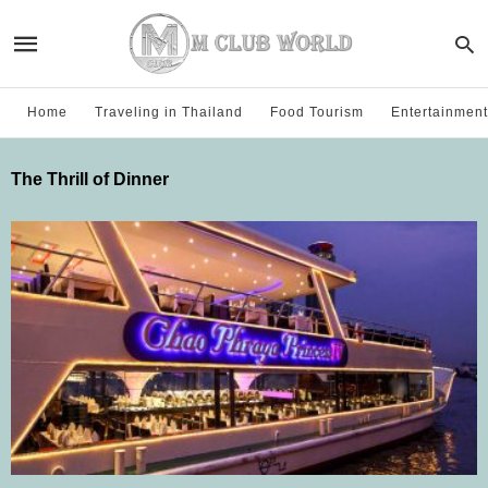
Home
Traveling in Thailand
Food Tourism
Entertainment
The Thrill of Dinner