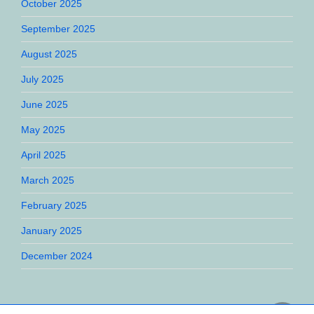
October 2025
September 2025
August 2025
July 2025
June 2025
May 2025
April 2025
March 2025
February 2025
January 2025
December 2024