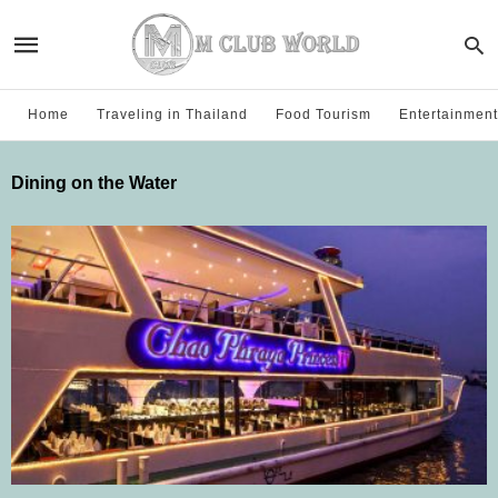
Home
Traveling in Thailand
Food Tourism
Entertainment
Dining on the Water