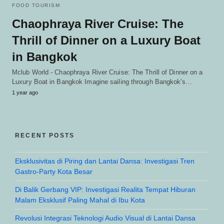
FOOD TOURISM
Chaophraya River Cruise: The
Thrill of Dinner on a Luxury Boat
in Bangkok
Mclub World - Chaophraya River Cruise: The Thrill of Dinner on a
Luxury Boat in Bangkok Imagine sailing through Bangkok's…
1 year ago
RECENT POSTS
Eksklusivitas di Piring dan Lantai Dansa: Investigasi Tren
Gastro-Party Kota Besar
Di Balik Gerbang VIP: Investigasi Realita Tempat Hiburan
Malam Eksklusif Paling Mahal di Ibu Kota
Revolusi Integrasi Teknologi Audio Visual di Lantai Dansa