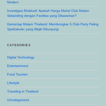
Modern
Investigasi Eksklusif: Apakah Harga Mahal Club Malam
Sebanding dengan Fasilitas yang Ditawarkan?
Gemerlap Malam Thailand: Membongkar 5 Club Party Paling
Spektakuler yang Wajib Dikunjungi
CATEGORIES
Digital Technology
Entertainment
Food Tourism
Lifestyle
Traveling in Thailand
Uncategorized