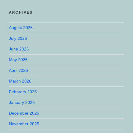
ARCHIVES
August 2026
July 2026
June 2026
May 2026
April 2026
March 2026
February 2026
January 2026
December 2025
November 2025