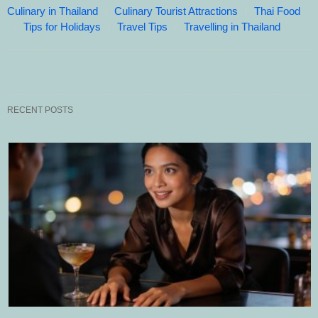
Culinary in Thailand
Culinary Tourist Attractions
Thai Food
Tips for Holidays
Travel Tips
Travelling in Thailand
RECENT POSTS