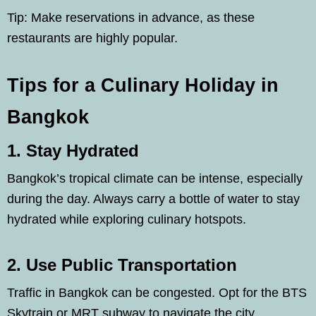
Tip: Make reservations in advance, as these
restaurants are highly popular.
Tips for a Culinary Holiday in
Bangkok
1. Stay Hydrated
Bangkok’s tropical climate can be intense, especially
during the day. Always carry a bottle of water to stay
hydrated while exploring culinary hotspots.
2. Use Public Transportation
Traffic in Bangkok can be congested. Opt for the BTS
Skytrain or MRT subway to navigate the city