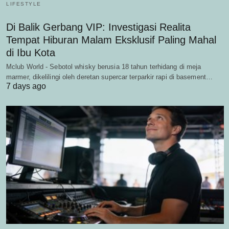
LIFESTYLE
Di Balik Gerbang VIP: Investigasi Realita
Tempat Hiburan Malam Eksklusif Paling Mahal
di Ibu Kota
Mclub World - Sebotol whisky berusia 18 tahun terhidang di meja
marmer, dikelilingi oleh deretan supercar terparkir rapi di basement…
7 days ago