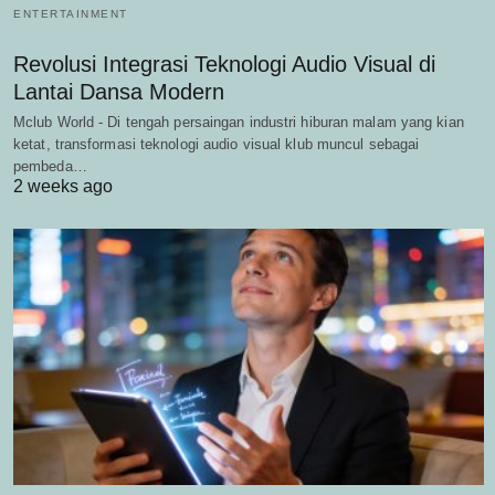
ENTERTAINMENT
Revolusi Integrasi Teknologi Audio Visual di
Lantai Dansa Modern
Mclub World - Di tengah persaingan industri hiburan malam yang kian
ketat, transformasi teknologi audio visual klub muncul sebagai
pembeda…
2 weeks ago