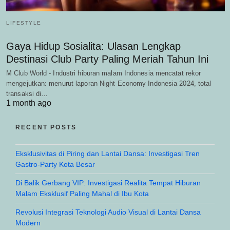
LIFESTYLE
Gaya Hidup Sosialita: Ulasan Lengkap
Destinasi Club Party Paling Meriah Tahun Ini
M Club World - Industri hiburan malam Indonesia mencatat rekor
mengejutkan: menurut laporan Night Economy Indonesia 2024, total
transaksi di…
1 month ago
RECENT POSTS
Eksklusivitas di Piring dan Lantai Dansa: Investigasi Tren
Gastro-Party Kota Besar
Di Balik Gerbang VIP: Investigasi Realita Tempat Hiburan
Malam Eksklusif Paling Mahal di Ibu Kota
Revolusi Integrasi Teknologi Audio Visual di Lantai Dansa
Modern