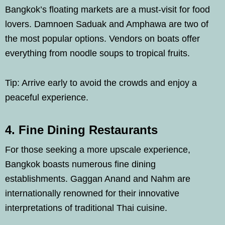
Bangkok’s floating markets are a must-visit for food
lovers. Damnoen Saduak and Amphawa are two of
the most popular options. Vendors on boats offer
everything from noodle soups to tropical fruits.
Tip: Arrive early to avoid the crowds and enjoy a
peaceful experience.
4. Fine Dining Restaurants
For those seeking a more upscale experience,
Bangkok boasts numerous fine dining
establishments. Gaggan Anand and Nahm are
internationally renowned for their innovative
interpretations of traditional Thai cuisine.