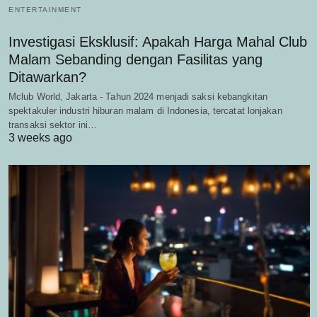
ENTERTAINMENT
Investigasi Eksklusif: Apakah Harga Mahal Club
Malam Sebanding dengan Fasilitas yang
Ditawarkan?
Mclub World, Jakarta - Tahun 2024 menjadi saksi kebangkitan
spektakuler industri hiburan malam di Indonesia, tercatat lonjakan
transaksi sektor ini…
3 weeks ago