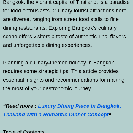
Bangkok, the vibrant capital of Thailand, is a paradise
for food enthusiasts. Culinary tourist attractions here
are diverse, ranging from street food stalls to fine
dining restaurants. Exploring Bangkok’s culinary
scene offers visitors a taste of authentic Thai flavors
and unforgettable dining experiences.
Planning a culinary-themed holiday in Bangkok
requires some strategic tips. This article provides
essential insights and recommendations for making
the most of your gastronomic journey.
“Read more :
Luxury Dining Place in Bangkok,
Thailand with a Romantic Dinner Concept
“
Table of Contents