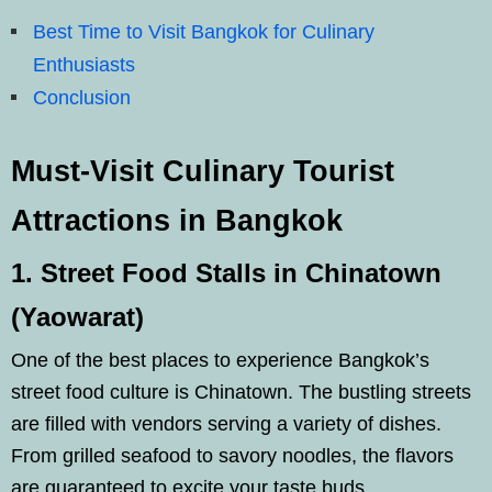
Best Time to Visit Bangkok for Culinary
Enthusiasts
Conclusion
Must-Visit Culinary Tourist
Attractions in Bangkok
1. Street Food Stalls in Chinatown
(Yaowarat)
One of the best places to experience Bangkok’s
street food culture is Chinatown. The bustling streets
are filled with vendors serving a variety of dishes.
From grilled seafood to savory noodles, the flavors
are guaranteed to excite your taste buds.