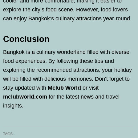
cooler and more comfortable, making it easier to
explore the city’s food scene. However, food lovers
can enjoy Bangkok’s culinary attractions year-round.
Conclusion
Bangkok is a culinary wonderland filled with diverse
food experiences. By following these tips and
exploring the recommended attractions, your holiday
will be filled with delicious memories. Don’t forget to
stay updated with
Mclub World
or visit
mclubworld.com
for the latest news and travel
insights.
TAGS: