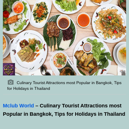
Culinary Tourist Attractions most Popular in Bangkok, Tips
for Holidays in Thailand
Mclub World
– Culinary Tourist Attractions most
Popular in Bangkok, Tips for Holidays in Thailand