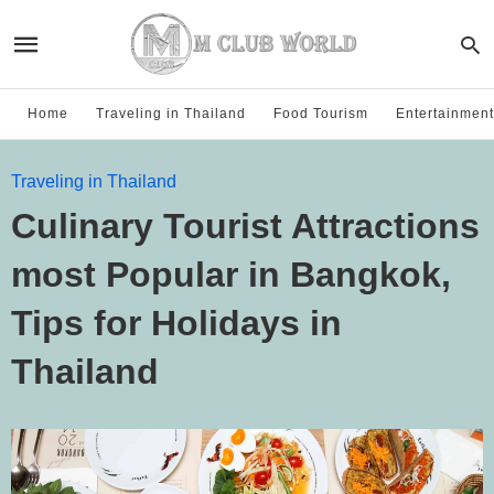
Home
Traveling in Thailand
Food Tourism
Entertainment
Traveling in Thailand
Culinary Tourist Attractions
most Popular in Bangkok,
Tips for Holidays in
Thailand