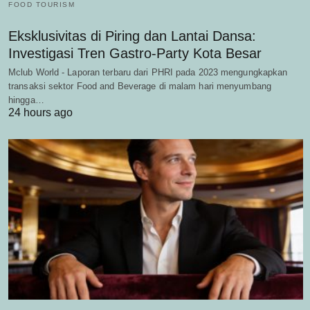
FOOD TOURISM
Eksklusivitas di Piring dan Lantai Dansa:
Investigasi Tren Gastro-Party Kota Besar
Mclub World - Laporan terbaru dari PHRI pada 2023 mengungkapkan
transaksi sektor Food and Beverage di malam hari menyumbang
hingga…
24 hours ago