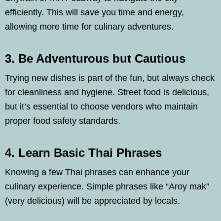
efficiently. This will save you time and energy,
allowing more time for culinary adventures.
3. Be Adventurous but Cautious
Trying new dishes is part of the fun, but always check
for cleanliness and hygiene. Street food is delicious,
but it’s essential to choose vendors who maintain
proper food safety standards.
4. Learn Basic Thai Phrases
Knowing a few Thai phrases can enhance your
culinary experience. Simple phrases like “Aroy mak”
(very delicious) will be appreciated by locals.