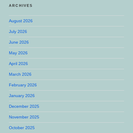
ARCHIVES
August 2026
July 2026
June 2026
May 2026
April 2026
March 2026
February 2026
January 2026
December 2025
November 2025
October 2025