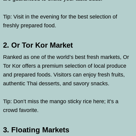
Tip: Visit in the evening for the best selection of
freshly prepared food.
2. Or Tor Kor Market
Ranked as one of the world’s best fresh markets, Or
Tor Kor offers a premium selection of local produce
and prepared foods. Visitors can enjoy fresh fruits,
authentic Thai desserts, and savory snacks.
Tip: Don’t miss the mango sticky rice here; it’s a
crowd favorite.
3. Floating Markets