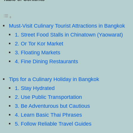
Must-Visit Culinary Tourist Attractions in Bangkok
1. Street Food Stalls in Chinatown (Yaowarat)
2. Or Tor Kor Market
3. Floating Markets
4. Fine Dining Restaurants
Tips for a Culinary Holiday in Bangkok
1. Stay Hydrated
2. Use Public Transportation
3. Be Adventurous but Cautious
4. Learn Basic Thai Phrases
5. Follow Reliable Travel Guides