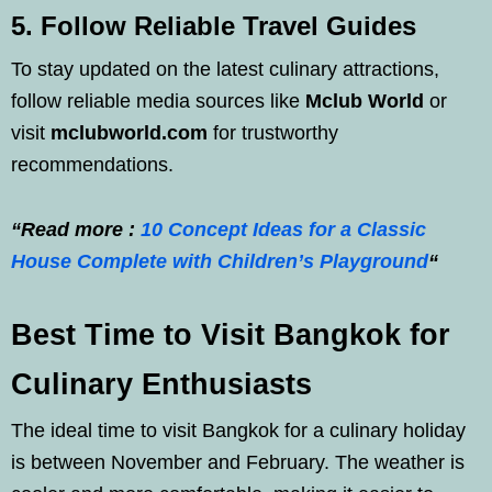
5. Follow Reliable Travel Guides
To stay updated on the latest culinary attractions,
follow reliable media sources like
Mclub World
or
visit
mclubworld.com
for trustworthy
recommendations.
“Read more :
10 Concept Ideas for a Classic
House Complete with Children’s Playground
“
Best Time to Visit Bangkok for
Culinary Enthusiasts
The ideal time to visit Bangkok for a culinary holiday
is between November and February. The weather is