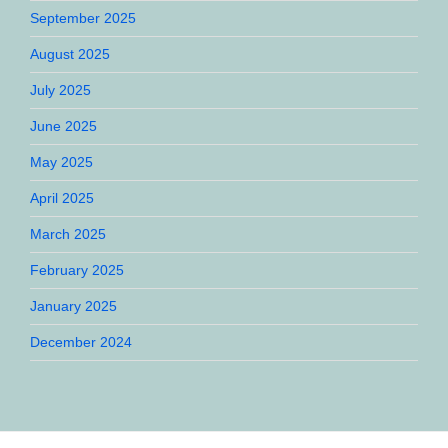
September 2025
August 2025
July 2025
June 2025
May 2025
April 2025
March 2025
February 2025
January 2025
December 2024