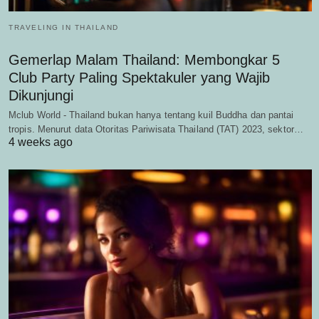
TRAVELING IN THAILAND
Gemerlap Malam Thailand: Membongkar 5
Club Party Paling Spektakuler yang Wajib
Dikunjungi
Mclub World - Thailand bukan hanya tentang kuil Buddha dan pantai
tropis. Menurut data Otoritas Pariwisata Thailand (TAT) 2023, sektor…
4 weeks ago