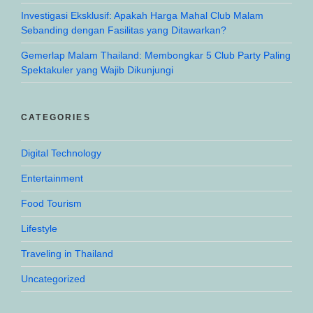
Investigasi Eksklusif: Apakah Harga Mahal Club Malam
Sebanding dengan Fasilitas yang Ditawarkan?
Gemerlap Malam Thailand: Membongkar 5 Club Party Paling
Spektakuler yang Wajib Dikunjungi
CATEGORIES
Digital Technology
Entertainment
Food Tourism
Lifestyle
Traveling in Thailand
Uncategorized