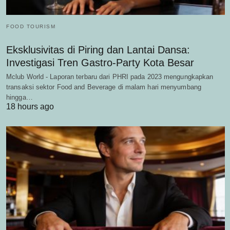
FOOD TOURISM
Eksklusivitas di Piring dan Lantai Dansa:
Investigasi Tren Gastro-Party Kota Besar
Mclub World - Laporan terbaru dari PHRI pada 2023 mengungkapkan
transaksi sektor Food and Beverage di malam hari menyumbang
hingga…
18 hours ago