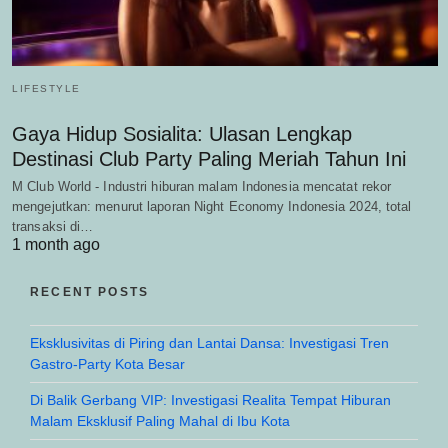
LIFESTYLE
Gaya Hidup Sosialita: Ulasan Lengkap
Destinasi Club Party Paling Meriah Tahun Ini
M Club World - Industri hiburan malam Indonesia mencatat rekor
mengejutkan: menurut laporan Night Economy Indonesia 2024, total
transaksi di…
1 month ago
RECENT POSTS
Eksklusivitas di Piring dan Lantai Dansa: Investigasi Tren
Gastro-Party Kota Besar
Di Balik Gerbang VIP: Investigasi Realita Tempat Hiburan
Malam Eksklusif Paling Mahal di Ibu Kota