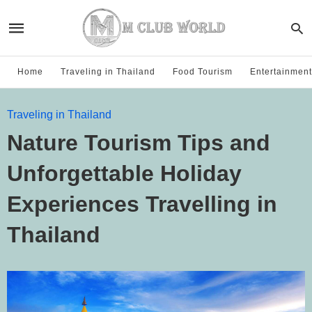
Home
Traveling in Thailand
Food Tourism
Entertainment
Traveling in Thailand
Nature Tourism Tips and
Unforgettable Holiday
Experiences Travelling in
Thailand