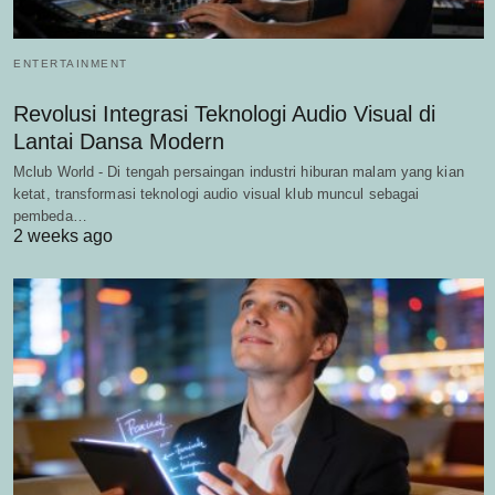
ENTERTAINMENT
Revolusi Integrasi Teknologi Audio Visual di
Lantai Dansa Modern
Mclub World - Di tengah persaingan industri hiburan malam yang kian
ketat, transformasi teknologi audio visual klub muncul sebagai
pembeda…
2 weeks ago