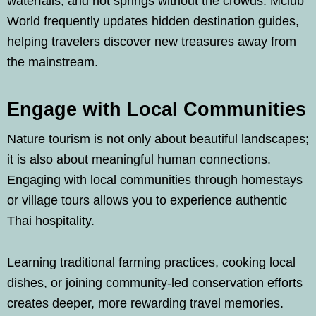
waterfalls, and hot springs without the crowds. Mclub
World frequently updates hidden destination guides,
helping travelers discover new treasures away from
the mainstream.
Engage with Local Communities
Nature tourism is not only about beautiful landscapes;
it is also about meaningful human connections.
Engaging with local communities through homestays
or village tours allows you to experience authentic
Thai hospitality.
Learning traditional farming practices, cooking local
dishes, or joining community-led conservation efforts
creates deeper, more rewarding travel memories.