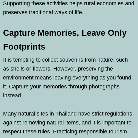
Supporting these activities helps rural economies and
preserves traditional ways of life.
Capture Memories, Leave Only
Footprints
It is tempting to collect souvenirs from nature, such
as shells or flowers. However, preserving the
environment means leaving everything as you found
it. Capture your memories through photographs
instead.
Many natural sites in Thailand have strict regulations
against removing natural items, and it is important to
respect these rules. Practicing responsible tourism