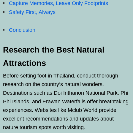
Capture Memories, Leave Only Footprints
Safety First, Always
Conclusion
Research the Best Natural
Attractions
Before setting foot in Thailand, conduct thorough
research on the country’s natural wonders.
Destinations such as Doi Inthanon National Park, Phi
Phi Islands, and Erawan Waterfalls offer breathtaking
experiences. Websites like Mclub World provide
excellent recommendations and updates about
nature tourism spots worth visiting.