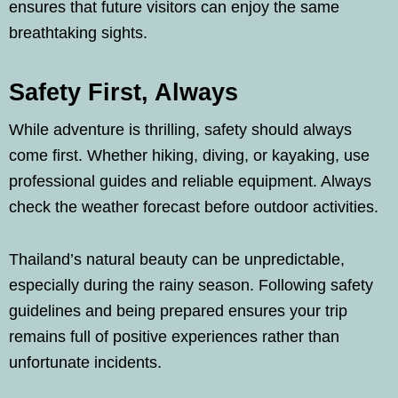
ensures that future visitors can enjoy the same
breathtaking sights.
Safety First, Always
While adventure is thrilling, safety should always
come first. Whether hiking, diving, or kayaking, use
professional guides and reliable equipment. Always
check the weather forecast before outdoor activities.
Thailand’s natural beauty can be unpredictable,
especially during the rainy season. Following safety
guidelines and being prepared ensures your trip
remains full of positive experiences rather than
unfortunate incidents.