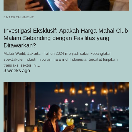
ENTERTAINMENT
Investigasi Eksklusif: Apakah Harga Mahal Club
Malam Sebanding dengan Fasilitas yang
Ditawarkan?
Mclub World, Jakarta - Tahun 2024 menjadi saksi kebangkitan
spektakuler industri hiburan malam di Indonesia, tercatat lonjakan
transaksi sektor ini…
3 weeks ago