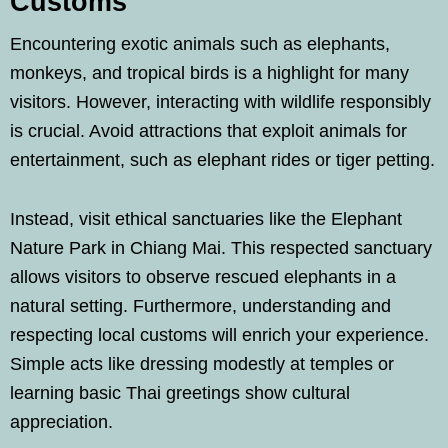
Customs
Encountering exotic animals such as elephants,
monkeys, and tropical birds is a highlight for many
visitors. However, interacting with wildlife responsibly
is crucial. Avoid attractions that exploit animals for
entertainment, such as elephant rides or tiger petting.
Instead, visit ethical sanctuaries like the Elephant
Nature Park in Chiang Mai. This respected sanctuary
allows visitors to observe rescued elephants in a
natural setting. Furthermore, understanding and
respecting local customs will enrich your experience.
Simple acts like dressing modestly at temples or
learning basic Thai greetings show cultural
appreciation.