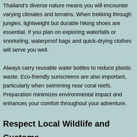
Thailand’s diverse nature means you will encounter
varying climates and terrains. When trekking through
jungles, lightweight but durable hiking shoes are
essential. If you plan on exploring waterfalls or
snorkeling, waterproof bags and quick-drying clothes
will serve you well.
Always carry reusable water bottles to reduce plastic
waste. Eco-friendly sunscreens are also important,
particularly when swimming near coral reefs.
Preparation minimizes environmental impact and
enhances your comfort throughout your adventure.
Respect Local Wildlife and