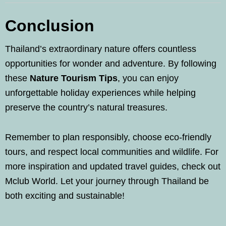
Conclusion
Thailand’s extraordinary nature offers countless
opportunities for wonder and adventure. By following
these
Nature Tourism Tips
, you can enjoy
unforgettable holiday experiences while helping
preserve the country’s natural treasures.
Remember to plan responsibly, choose eco-friendly
tours, and respect local communities and wildlife. For
more inspiration and updated travel guides, check out
Mclub World. Let your journey through Thailand be
both exciting and sustainable!