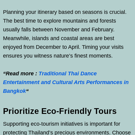
Planning your itinerary based on seasons is crucial.
The best time to explore mountains and forests
usually falls between November and February.
Meanwhile, islands and coastal areas are best
enjoyed from December to April. Timing your visits
ensures you witness nature’s finest moments.
“Read more :
Traditional Thai Dance
Entertainment and Cultural Arts Performances in
Bangkok
“
Prioritize Eco-Friendly Tours
Supporting eco-tourism initiatives is important for
protecting Thailand’s precious environments. Choose