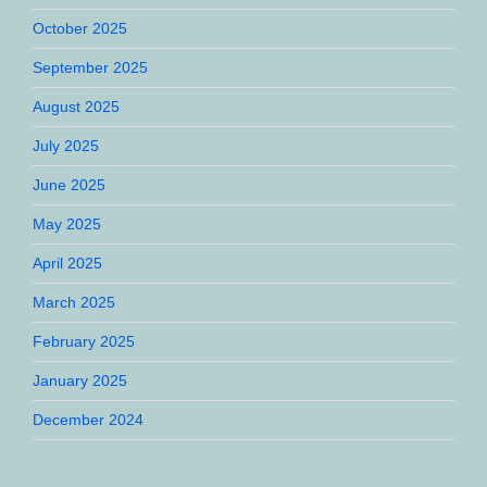
October 2025
September 2025
August 2025
July 2025
June 2025
May 2025
April 2025
March 2025
February 2025
January 2025
December 2024