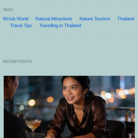
TAGS:
Mclub World
Natural Attractions
Nature Tourism
Thailand
Travel Tips
Travelling in Thailand
RECENT POSTS