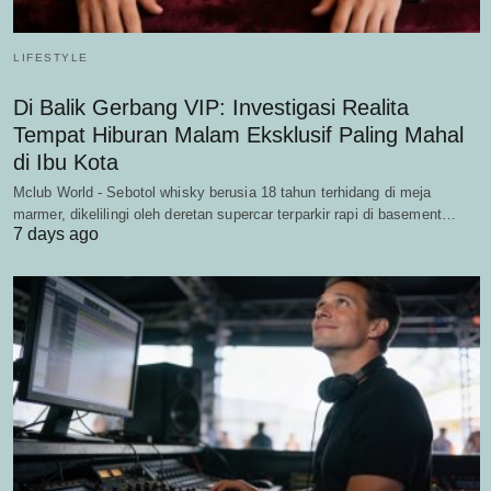
LIFESTYLE
Di Balik Gerbang VIP: Investigasi Realita
Tempat Hiburan Malam Eksklusif Paling Mahal
di Ibu Kota
Mclub World - Sebotol whisky berusia 18 tahun terhidang di meja
marmer, dikelilingi oleh deretan supercar terparkir rapi di basement…
7 days ago