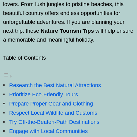
lovers. From lush jungles to pristine beaches, this
beautiful country offers endless opportunities for
unforgettable adventures. If you are planning your
next trip, these
Nature Tourism Tips
will help ensure
a memorable and meaningful holiday.
Table of Contents
Research the Best Natural Attractions
Prioritize Eco-Friendly Tours
Prepare Proper Gear and Clothing
Respect Local Wildlife and Customs
Try Off-the-Beaten-Path Destinations
Engage with Local Communities