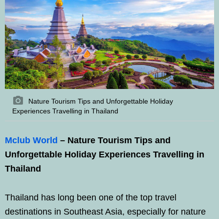
Nature Tourism Tips and Unforgettable Holiday
Experiences Travelling in Thailand
Mclub World
– Nature Tourism Tips and
Unforgettable Holiday Experiences Travelling in
Thailand
Thailand has long been one of the top travel
destinations in Southeast Asia, especially for nature