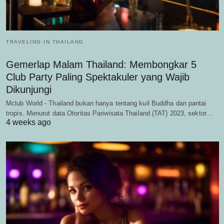
TRAVELING IN THAILAND
Gemerlap Malam Thailand: Membongkar 5
Club Party Paling Spektakuler yang Wajib
Dikunjungi
Mclub World - Thailand bukan hanya tentang kuil Buddha dan pantai
tropis. Menurut data Otoritas Pariwisata Thailand (TAT) 2023, sektor…
4 weeks ago