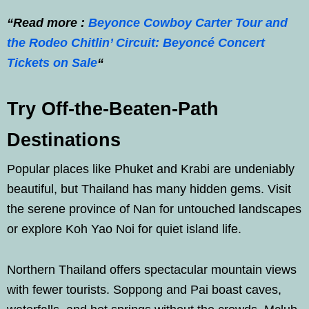
“Read more :
Beyonce Cowboy Carter Tour and
the Rodeo Chitlin’ Circuit: Beyoncé Concert
Tickets on Sale
“
Try Off-the-Beaten-Path
Destinations
Popular places like Phuket and Krabi are undeniably
beautiful, but Thailand has many hidden gems. Visit
the serene province of Nan for untouched landscapes
or explore Koh Yao Noi for quiet island life.
Northern Thailand offers spectacular mountain views
with fewer tourists. Soppong and Pai boast caves,