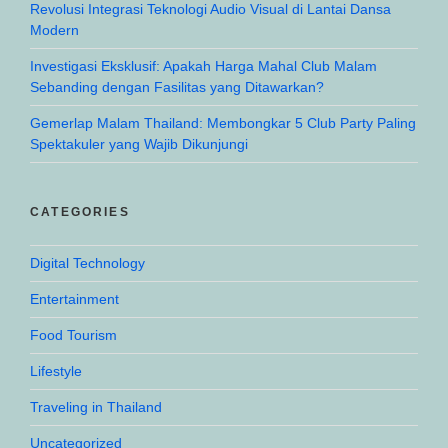
Revolusi Integrasi Teknologi Audio Visual di Lantai Dansa
Modern
Investigasi Eksklusif: Apakah Harga Mahal Club Malam
Sebanding dengan Fasilitas yang Ditawarkan?
Gemerlap Malam Thailand: Membongkar 5 Club Party Paling
Spektakuler yang Wajib Dikunjungi
CATEGORIES
Digital Technology
Entertainment
Food Tourism
Lifestyle
Traveling in Thailand
Uncategorized