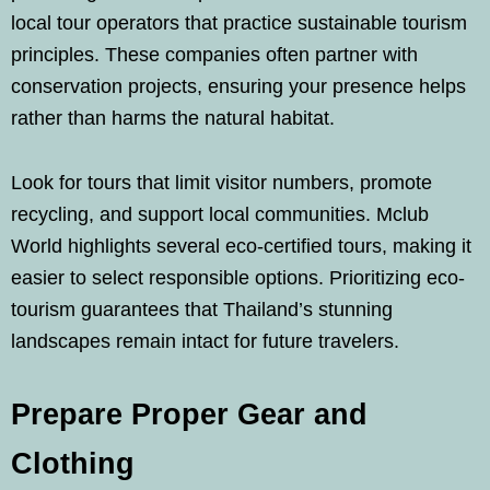
local tour operators that practice sustainable tourism
principles. These companies often partner with
conservation projects, ensuring your presence helps
rather than harms the natural habitat.
Look for tours that limit visitor numbers, promote
recycling, and support local communities. Mclub
World highlights several eco-certified tours, making it
easier to select responsible options. Prioritizing eco-
tourism guarantees that Thailand’s stunning
landscapes remain intact for future travelers.
Prepare Proper Gear and
Clothing