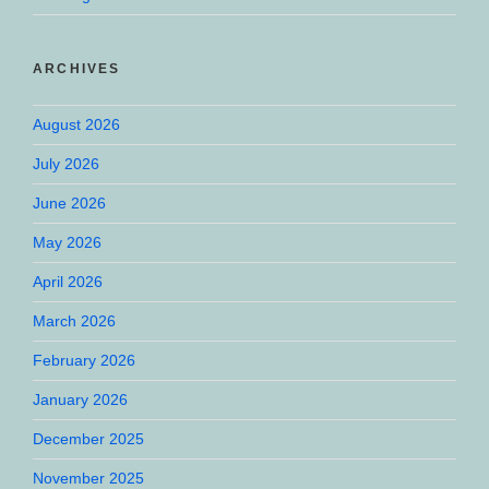
ARCHIVES
August 2026
July 2026
June 2026
May 2026
April 2026
March 2026
February 2026
January 2026
December 2025
November 2025