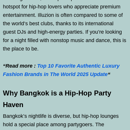
hotspot for hip-hop lovers who appreciate premium
entertainment. Illuzion is often compared to some of
the world’s best clubs, thanks to its international
guest DJs and high-energy parties. If you’re looking
for a night filled with nonstop music and dance, this is
the place to be.
“Read more :
Top 10 Favorite Authentic Luxury
Fashion Brands in The World 2025 Update
“
Why Bangkok is a Hip-Hop Party
Haven
Bangkok’s nightlife is diverse, but hip-hop lounges
hold a special place among partygoers. The