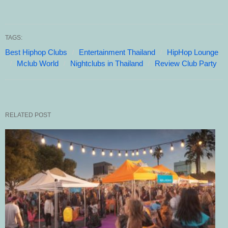
TAGS:
Best Hiphop Clubs
Entertainment Thailand
HipHop Lounge
Mclub World
Nightclubs in Thailand
Review Club Party
RELATED POST