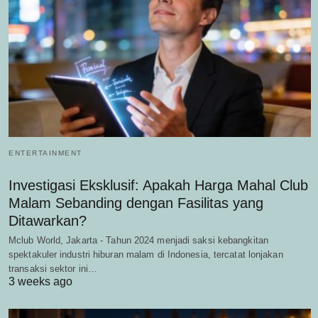
ENTERTAINMENT
Investigasi Eksklusif: Apakah Harga Mahal Club
Malam Sebanding dengan Fasilitas yang
Ditawarkan?
Mclub World, Jakarta - Tahun 2024 menjadi saksi kebangkitan
spektakuler industri hiburan malam di Indonesia, tercatat lonjakan
transaksi sektor ini…
3 weeks ago