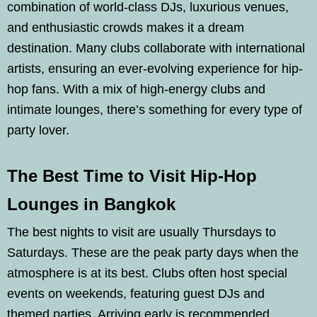
combination of world-class DJs, luxurious venues,
and enthusiastic crowds makes it a dream
destination. Many clubs collaborate with international
artists, ensuring an ever-evolving experience for hip-
hop fans. With a mix of high-energy clubs and
intimate lounges, there’s something for every type of
party lover.
The Best Time to Visit Hip-Hop
Lounges in Bangkok
The best nights to visit are usually Thursdays to
Saturdays. These are the peak party days when the
atmosphere is at its best. Clubs often host special
events on weekends, featuring guest DJs and
themed parties. Arriving early is recommended,