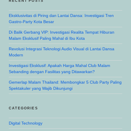
RECENT POSTS
Eksklusivitas di Piring dan Lantai Dansa: Investigasi Tren
Gastro-Party Kota Besar
Di Balik Gerbang VIP: Investigasi Realita Tempat Hiburan
Malam Eksklusif Paling Mahal di Ibu Kota
Revolusi Integrasi Teknologi Audio Visual di Lantai Dansa
Modern
Investigasi Eksklusif: Apakah Harga Mahal Club Malam
Sebanding dengan Fasilitas yang Ditawarkan?
Gemerlap Malam Thailand: Membongkar 5 Club Party Paling
Spektakuler yang Wajib Dikunjungi
CATEGORIES
Digital Technology