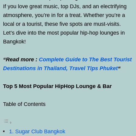
If you love great music, top DJs, and an electrifying
atmosphere, you’re in for a treat. Whether you’re a
local or a tourist, these five spots are must-visits.
Let’s dive into the most popular hip-hop lounges in
Bangkok!
“Read more :
Complete Guide to The Best Tourist
Destinations in Thailand, Travel Tips Phuket
“
Top 5 Most Popular HipHop Lounge & Bar
Table of Contents
1. Sugar Club Bangkok