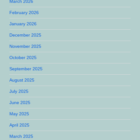
March 2026
February 2026
January 2026
December 2025
November 2025
October 2025
September 2025
August 2025
July 2025
June 2025
May 2025
April 2025
March 2025