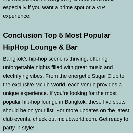
especially if you want a prime spot or a VIP
experience.
Conclusion Top 5 Most Popular
HipHop Lounge & Bar
Bangkok’s hip-hop scene is thriving, offering
unforgettable nights filled with great music and
electrifying vibes. From the energetic Sugar Club to
the exclusive Mclub World, each venue provides a
unique experience. If you’re looking for the most
popular hip-hop lounge in Bangkok, these five spots
should be on your list. For more updates on the latest
club events, check out mclubworld.com. Get ready to
party in style!