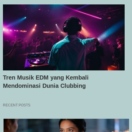
Tren Musik EDM yang Kembali
Mendominasi Dunia Clubbing
RECENT POSTS