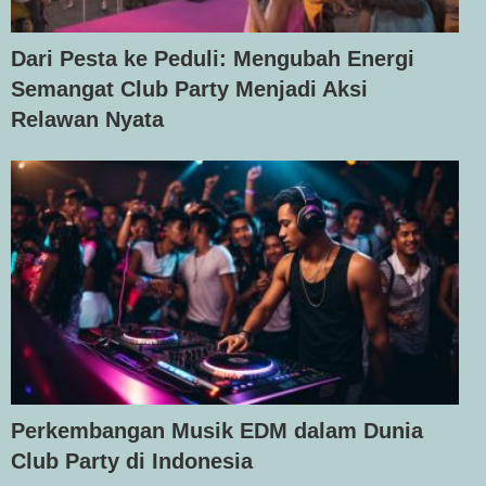
Dari Pesta ke Peduli: Mengubah Energi
Semangat Club Party Menjadi Aksi
Relawan Nyata
Perkembangan Musik EDM dalam Dunia
Club Party di Indonesia