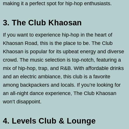
making it a perfect spot for hip-hop enthusiasts.
3. The Club Khaosan
If you want to experience hip-hop in the heart of
Khaosan Road, this is the place to be. The Club
Khaosan is popular for its upbeat energy and diverse
crowd. The music selection is top-notch, featuring a
mix of hip-hop, trap, and R&B. With affordable drinks
and an electric ambiance, this club is a favorite
among backpackers and locals. If you’re looking for
an all-night dance experience, The Club Khaosan
won’t disappoint.
4. Levels Club & Lounge