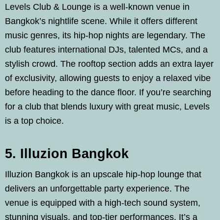
Levels Club & Lounge is a well-known venue in
Bangkok’s nightlife scene. While it offers different
music genres, its hip-hop nights are legendary. The
club features international DJs, talented MCs, and a
stylish crowd. The rooftop section adds an extra layer
of exclusivity, allowing guests to enjoy a relaxed vibe
before heading to the dance floor. If you’re searching
for a club that blends luxury with great music, Levels
is a top choice.
5. Illuzion Bangkok
Illuzion Bangkok is an upscale hip-hop lounge that
delivers an unforgettable party experience. The
venue is equipped with a high-tech sound system,
stunning visuals, and top-tier performances. It’s a