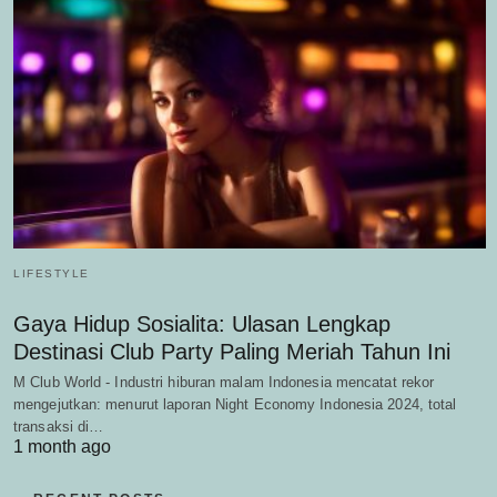
LIFESTYLE
Gaya Hidup Sosialita: Ulasan Lengkap
Destinasi Club Party Paling Meriah Tahun Ini
M Club World - Industri hiburan malam Indonesia mencatat rekor
mengejutkan: menurut laporan Night Economy Indonesia 2024, total
transaksi di…
1 month ago