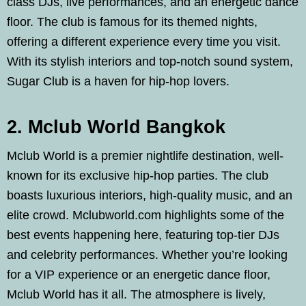
class DJs, live performances, and an energetic dance
floor. The club is famous for its themed nights,
offering a different experience every time you visit.
With its stylish interiors and top-notch sound system,
Sugar Club is a haven for hip-hop lovers.
2. Mclub World Bangkok
Mclub World is a premier nightlife destination, well-
known for its exclusive hip-hop parties. The club
boasts luxurious interiors, high-quality music, and an
elite crowd. Mclubworld.com highlights some of the
best events happening here, featuring top-tier DJs
and celebrity performances. Whether you’re looking
for a VIP experience or an energetic dance floor,
Mclub World has it all. The atmosphere is lively,