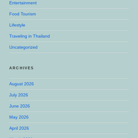
Entertainment
Food Tourism
Lifestyle
Traveling in Thailand
Uncategorized
ARCHIVES
August 2026
July 2026
June 2026
May 2026
April 2026