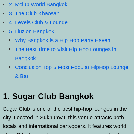
2. Mclub World Bangkok
3. The Club Khaosan
4. Levels Club & Lounge
5. Illuzion Bangkok
Why Bangkok is a Hip-Hop Party Haven
The Best Time to Visit Hip-Hop Lounges in
Bangkok
Conclusion Top 5 Most Popular HipHop Lounge
& Bar
1. Sugar Club Bangkok
Sugar Club is one of the best hip-hop lounges in the
city. Located in Sukhumvit, this venue attracts both
locals and international partygoers. It features world-