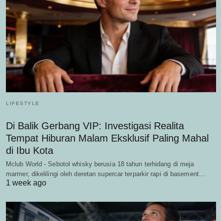
LIFESTYLE
Di Balik Gerbang VIP: Investigasi Realita
Tempat Hiburan Malam Eksklusif Paling Mahal
di Ibu Kota
Mclub World - Sebotol whisky berusia 18 tahun terhidang di meja
marmer, dikelilingi oleh deretan supercar terparkir rapi di basement…
1 week ago