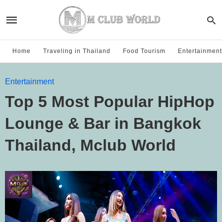
Home
Traveling in Thailand
Food Tourism
Entertainment
Entertainment
Top 5 Most Popular HipHop
Lounge & Bar in Bangkok
Thailand, Mclub World