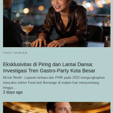
FOOD TOURISM
Eksklusivitas di Piring dan Lantai Dansa:
Investigasi Tren Gastro-Party Kota Besar
Mclub World - Laporan terbaru dari PHRI pada 2023 mengungkapkan
transaksi sektor Food and Beverage di malam hari menyumbang
hingga…
2 days ago