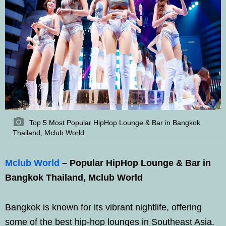
Top 5 Most Popular HipHop Lounge & Bar in Bangkok
Thailand, Mclub World
Mclub World
– Popular HipHop Lounge & Bar in
Bangkok Thailand, Mclub World
Bangkok is known for its vibrant nightlife, offering
some of the best hip-hop lounges in Southeast Asia.