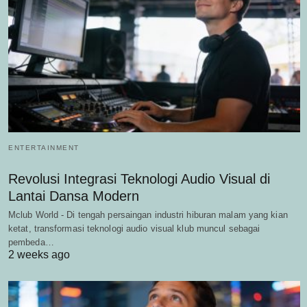
ENTERTAINMENT
Revolusi Integrasi Teknologi Audio Visual di
Lantai Dansa Modern
Mclub World - Di tengah persaingan industri hiburan malam yang kian
ketat, transformasi teknologi audio visual klub muncul sebagai
pembeda…
2 weeks ago