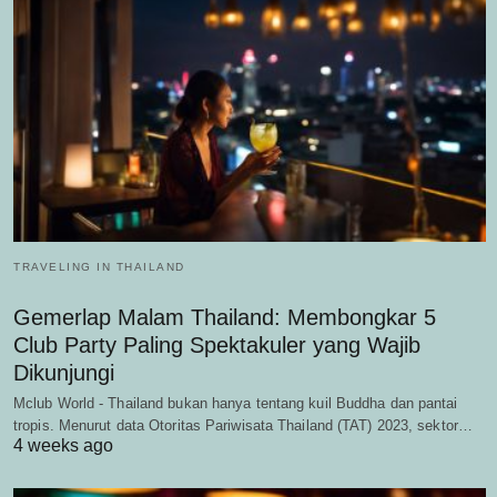
TRAVELING IN THAILAND
Gemerlap Malam Thailand: Membongkar 5
Club Party Paling Spektakuler yang Wajib
Dikunjungi
Mclub World - Thailand bukan hanya tentang kuil Buddha dan pantai
tropis. Menurut data Otoritas Pariwisata Thailand (TAT) 2023, sektor…
4 weeks ago