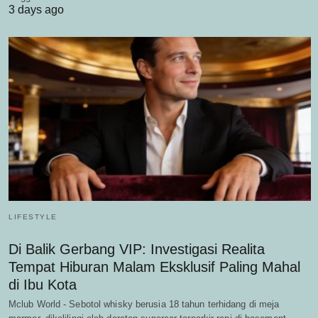
3 days ago
LIFESTYLE
Di Balik Gerbang VIP: Investigasi Realita
Tempat Hiburan Malam Eksklusif Paling Mahal
di Ibu Kota
Mclub World - Sebotol whisky berusia 18 tahun terhidang di meja