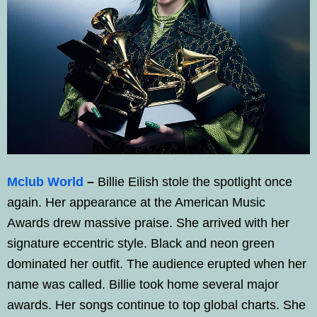
Mclub World
–
Billie Eilish stole the spotlight once
again. Her appearance at the American Music
Awards drew massive praise. She arrived with her
signature eccentric style. Black and neon green
dominated her outfit. The audience erupted when her
name was called. Billie took home several major
awards. Her songs continue to top global charts. She