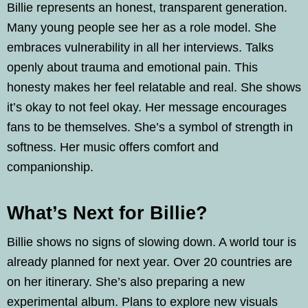
Billie represents an honest, transparent generation.
Many young people see her as a role model. She
embraces vulnerability in all her interviews. Talks
openly about trauma and emotional pain. This
honesty makes her feel relatable and real. She shows
it’s okay to not feel okay. Her message encourages
fans to be themselves. She’s a symbol of strength in
softness. Her music offers comfort and
companionship.
What’s Next for Billie?
Billie shows no signs of slowing down. A world tour is
already planned for next year. Over 20 countries are
on her itinerary. She’s also preparing a new
experimental album. Plans to explore new visuals