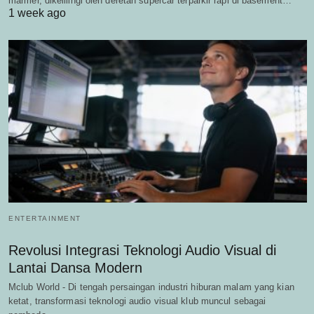
marmer, dikelilingi oleh deretan supercar terparkir rapi di basement…
1 week ago
ENTERTAINMENT
Revolusi Integrasi Teknologi Audio Visual di
Lantai Dansa Modern
Mclub World - Di tengah persaingan industri hiburan malam yang kian
ketat, transformasi teknologi audio visual klub muncul sebagai