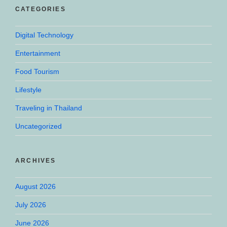
CATEGORIES
Digital Technology
Entertainment
Food Tourism
Lifestyle
Traveling in Thailand
Uncategorized
ARCHIVES
August 2026
July 2026
June 2026