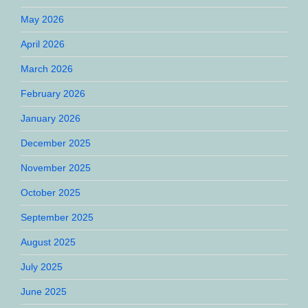
May 2026
April 2026
March 2026
February 2026
January 2026
December 2025
November 2025
October 2025
September 2025
August 2025
July 2025
June 2025