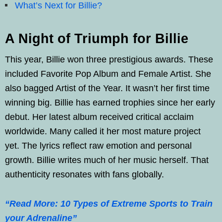
What’s Next for Billie?
A Night of Triumph for Billie
This year, Billie won three prestigious awards. These
included Favorite Pop Album and Female Artist. She
also bagged Artist of the Year. It wasn’t her first time
winning big. Billie has earned trophies since her early
debut. Her latest album received critical acclaim
worldwide. Many called it her most mature project
yet. The lyrics reflect raw emotion and personal
growth. Billie writes much of her music herself. That
authenticity resonates with fans globally.
“Read More: 10 Types of Extreme Sports to Train
your Adrenaline”