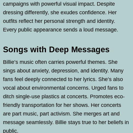
campaigns with powerful visual impact. Despite
dressing differently, she exudes confidence. Her
outfits reflect her personal strength and identity.
Every public appearance sends a loud message.
Songs with Deep Messages
Billie’s music often carries powerful themes. She
sings about anxiety, depression, and identity. Many
fans feel deeply connected to her lyrics. She’s also
vocal about environmental concerns. Urged fans to
ditch single-use plastics at concerts. Promotes eco-
friendly transportation for her shows. Her concerts
are part music, part activism. She merges art and
message seamlessly. Billie stays true to her beliefs in
public.