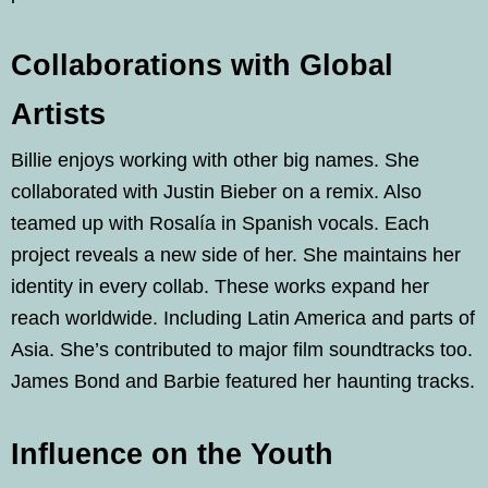
Collaborations with Global
Artists
Billie enjoys working with other big names. She
collaborated with Justin Bieber on a remix. Also
teamed up with Rosalía in Spanish vocals. Each
project reveals a new side of her. She maintains her
identity in every collab. These works expand her
reach worldwide. Including Latin America and parts of
Asia. She’s contributed to major film soundtracks too.
James Bond and Barbie featured her haunting tracks.
Influence on the Youth