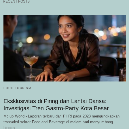
RECENT POSTS
FOOD TOURISM
Eksklusivitas di Piring dan Lantai Dansa:
Investigasi Tren Gastro-Party Kota Besar
Mclub World - Laporan terbaru dari PHRI pada 2023 mengungkapkan
transaksi sektor Food and Beverage di malam hari menyumbang
hingga…