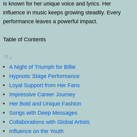
is known for her unique voice and lyrics. Her
influence in music keeps growing steadily. Every
performance leaves a powerful impact.
Table of Contents
A Night of Triumph for Billie
Hypnotic Stage Performance
Loyal Support from Her Fans
Impressive Career Journey
Her Bold and Unique Fashion
Songs with Deep Messages
Collaborations with Global Artists
Influence on the Youth