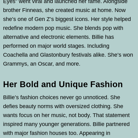
Eyes” went viral and launched her fame. Alongside
brother Finneas, she created music at home. Now
she’s one of Gen Z’s biggest icons. Her style helped
redefine modern pop music. She blends pop with
alternative and electronic elements. Billie has
performed on major world stages. Including
Coachella and Glastonbury festivals alike. She’s won
Grammys, an Oscar, and more.
Her Bold and Unique Fashion
Billie’s fashion choices never go unnoticed. She
defies beauty norms with oversized clothing. She
wants focus on her music, not body. That statement
inspired many younger generations. Billie partnered
with major fashion houses too. Appearing in