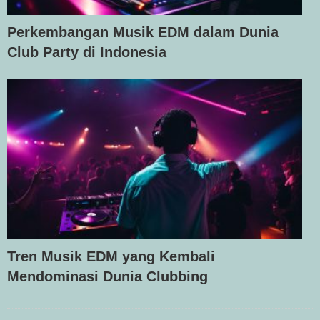
Perkembangan Musik EDM dalam Dunia
Club Party di Indonesia
Tren Musik EDM yang Kembali
Mendominasi Dunia Clubbing