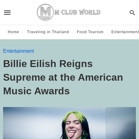
Home
Traveling in Thailand
Food Tourism
Entertainment
Entertainment
Billie Eilish Reigns
Supreme at the American
Music Awards