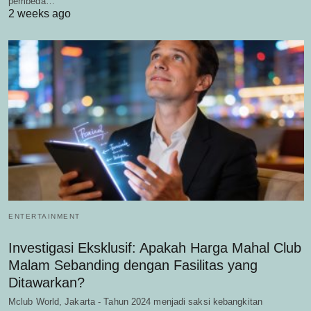
pembeda…
2 weeks ago
ENTERTAINMENT
Investigasi Eksklusif: Apakah Harga Mahal Club
Malam Sebanding dengan Fasilitas yang
Ditawarkan?
Mclub World, Jakarta - Tahun 2024 menjadi saksi kebangkitan