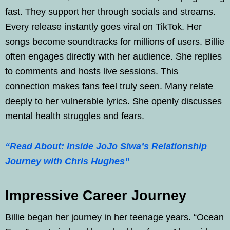
fast. They support her through socials and streams.
Every release instantly goes viral on TikTok. Her
songs become soundtracks for millions of users. Billie
often engages directly with her audience. She replies
to comments and hosts live sessions. This
connection makes fans feel truly seen. Many relate
deeply to her vulnerable lyrics. She openly discusses
mental health struggles and fears.
“Read About: Inside JoJo Siwa’s Relationship
Journey with Chris Hughes”
Impressive Career Journey
Billie began her journey in her teenage years. “Ocean