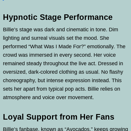
Hypnotic Stage Performance
Billie’s stage was dark and cinematic in tone. Dim
lighting and surreal visuals set the mood. She
performed “What Was I Made For?” emotionally. The
crowd was immersed in every second. Her voice
remained steady throughout the live act. Dressed in
oversized, dark-colored clothing as usual. No flashy
choreography, but intense expression instead. This
sets her apart from typical pop acts. Billie relies on
atmosphere and voice over movement.
Loyal Support from Her Fans
Billie’s fanbase, known as “Avocados,” keeps growing