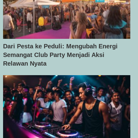
Dari Pesta ke Peduli: Mengubah Energi
Semangat Club Party Menjadi Aksi
Relawan Nyata