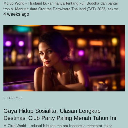
Mclub World - Thailand bukan hanya tentang kuil Buddha dan pantai
tropis. Menurut data Otoritas Pariwisata Thailand (TAT) 2023, sektor…
4 weeks ago
LIFESTYLE
Gaya Hidup Sosialita: Ulasan Lengkap
Destinasi Club Party Paling Meriah Tahun Ini
M Club World - Industri hiburan malam Indonesia mencatat rekor