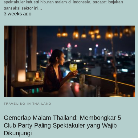
spektakuler industri hiburan malam di Indonesia, tercatat lonjakan
transaksi sektor ini…
3 weeks ago
TRAVELING IN THAILAND
Gemerlap Malam Thailand: Membongkar 5
Club Party Paling Spektakuler yang Wajib
Dikunjungi