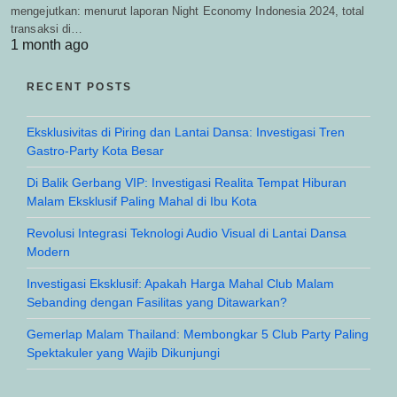
mengejutkan: menurut laporan Night Economy Indonesia 2024, total
transaksi di…
1 month ago
RECENT POSTS
Eksklusivitas di Piring dan Lantai Dansa: Investigasi Tren
Gastro-Party Kota Besar
Di Balik Gerbang VIP: Investigasi Realita Tempat Hiburan
Malam Eksklusif Paling Mahal di Ibu Kota
Revolusi Integrasi Teknologi Audio Visual di Lantai Dansa
Modern
Investigasi Eksklusif: Apakah Harga Mahal Club Malam
Sebanding dengan Fasilitas yang Ditawarkan?
Gemerlap Malam Thailand: Membongkar 5 Club Party Paling
Spektakuler yang Wajib Dikunjungi