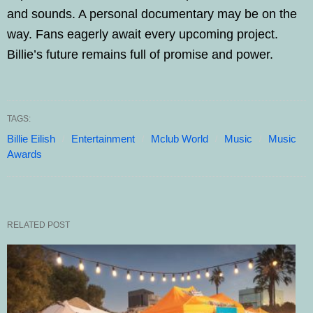
and sounds. A personal documentary may be on the
way. Fans eagerly await every upcoming project.
Billie’s future remains full of promise and power.
TAGS:
Billie Eilish
Entertainment
Mclub World
Music
Music
Awards
RELATED POST