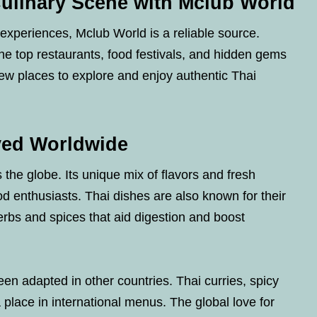
Culinary Scene with Mclub World
g experiences, Mclub World is a reliable source.
he top restaurants, food festivals, and hidden gems
ew places to explore and enjoy authentic Thai
ved Worldwide
 the globe. Its unique mix of flavors and fresh
od enthusiasts. Thai dishes are also known for their
erbs and spices that aid digestion and boost
n adapted in other countries. Thai curries, spicy
place in international menus. The global love for