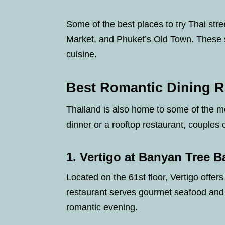
Some of the best places to try Thai st
Market, and Phuket’s Old Town. These sp
cuisine.
Best Romantic Dining R
Thailand is also home to some of the mo
dinner or a rooftop restaurant, couples
1. Vertigo at Banyan Tree 
Located on the 61st floor, Vertigo offer
restaurant serves gourmet seafood and 
romantic evening.