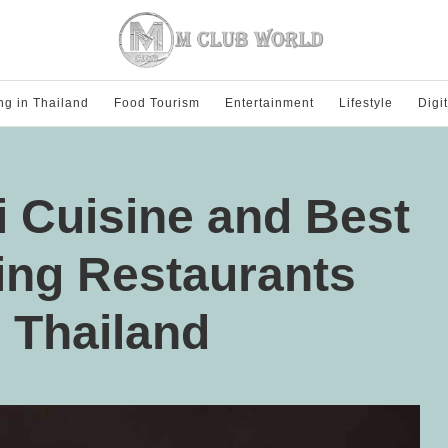
ng in Thailand
Food Tourism
Entertainment
Lifestyle
Digi
i Cuisine and Best
ing Restaurants
n Thailand