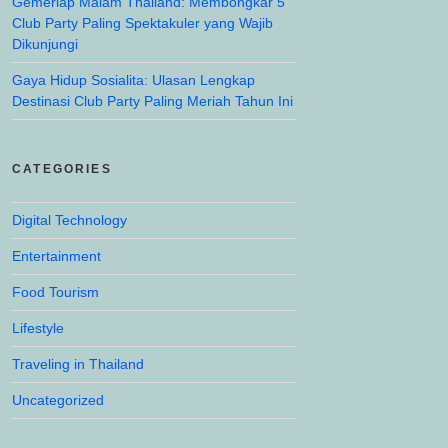
Gemerlap Malam Thailand: Membongkar 5
Club Party Paling Spektakuler yang Wajib
Dikunjungi
Gaya Hidup Sosialita: Ulasan Lengkap
Destinasi Club Party Paling Meriah Tahun Ini
CATEGORIES
Digital Technology
Entertainment
Food Tourism
Lifestyle
Traveling in Thailand
Uncategorized