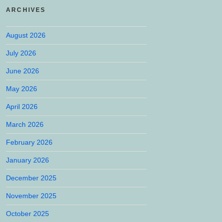
ARCHIVES
August 2026
July 2026
June 2026
May 2026
April 2026
March 2026
February 2026
January 2026
December 2025
November 2025
October 2025