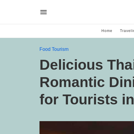
Home
Traveli
Food Tourism
Delicious Tha
Romantic Din
for Tourists i