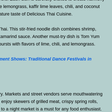
e lemongrass, kaffir lime leaves, chili, and coconut
ture taste of Delicious Thai Cuisine.
ai. This stir-fried noodle dish combines shrimp,
l tamarind sauce. Another must-try dish is Tom Yum
rsts with flavors of lime, chili, and lemongrass.
nment Shows: Traditional Dance Festivals in
ary. Markets and street vendors serve mouthwatering
 enjoy skewers of grilled meat, crispy spring rolls,
 to a night market is a must for any food enthusiast.