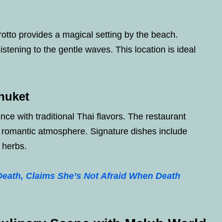
otto provides a magical setting by the beach.
stening to the gentle waves. This location is ideal
Phuket
nce with traditional Thai flavors. The restaurant
 romantic atmosphere. Signature dishes include
i herbs.
eath, Claims She’s Not Afraid When Death