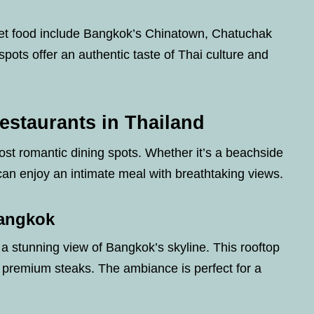
reet food include Bangkok’s Chinatown, Chatuchak
ots offer an authentic taste of Thai culture and
estaurants in Thailand
st romantic dining spots. Whether it’s a beachside
 can enjoy an intimate meal with breathtaking views.
Bangkok
s a stunning view of Bangkok’s skyline. This rooftop
premium steaks. The ambiance is perfect for a