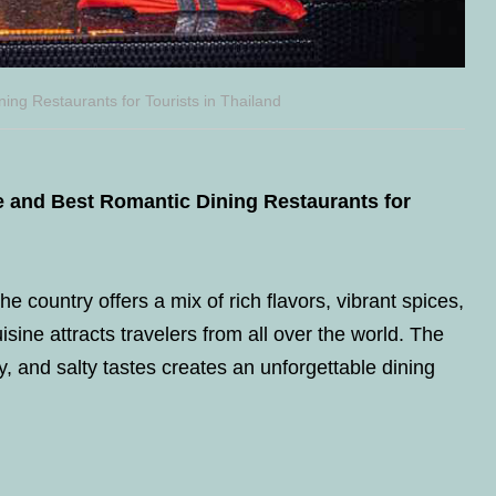
ing Restaurants for Tourists in Thailand
ne and Best Romantic Dining Restaurants for
he country offers a mix of rich flavors, vibrant spices,
isine attracts travelers from all over the world. The
, and salty tastes creates an unforgettable dining