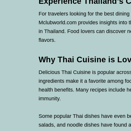
Experience Thailand’s 
For travelers looking for the best dinin
Mclubworld.com provides insights into t
in Thailand. Food lovers can discover n
flavors.
Why Thai Cuisine is Lo
Delicious Thai Cuisine is popular across
ingredients make it a favorite among fo
health benefits. Many recipes include h
immunity.
Some popular Thai dishes have even bee
salads, and noodle dishes have found a 