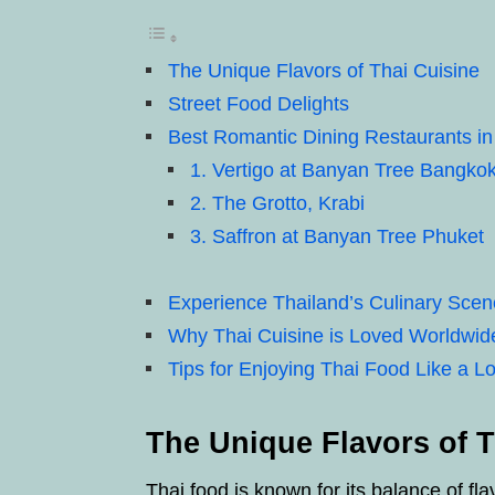
The Unique Flavors of Thai Cuisine
Street Food Delights
Best Romantic Dining Restaurants in
1. Vertigo at Banyan Tree Bangko
2. The Grotto, Krabi
3. Saffron at Banyan Tree Phuket
Experience Thailand’s Culinary Scen
Why Thai Cuisine is Loved Worldwid
Tips for Enjoying Thai Food Like a Lo
The Unique Flavors of T
Thai food is known for its balance of fl