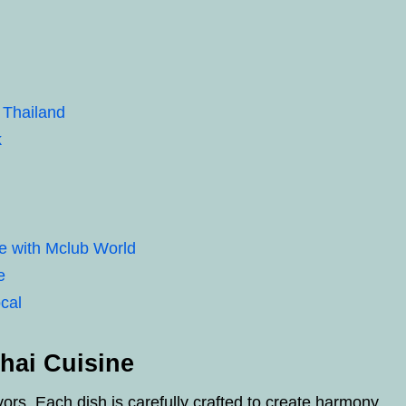
 Thailand
k
e with Mclub World
e
cal
hai Cuisine
avors. Each dish is carefully crafted to create harmony