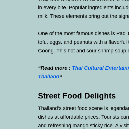
in every bite. Popular ingredients includ
milk. These elements bring out the signa
One of the most famous dishes is Pad Th
tofu, eggs, and peanuts with a flavorfu
Goong. This hot and sour shrimp soup bu
“Read more :
Thai Cultural Entertai
Thailand
“
Street Food Delights
Thailand’s street food scene is legend
dishes at affordable prices. Tourists can
and refreshing mango sticky rice. A visit