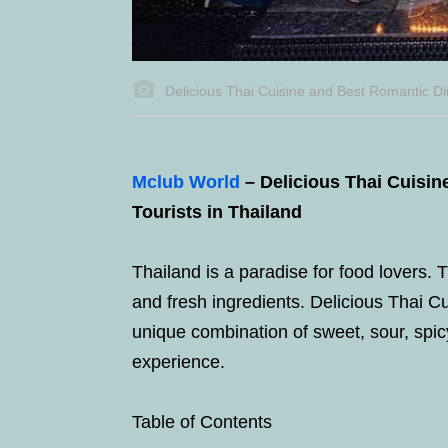
Delicious Thai Cuisine and Best Romantic Din
Mclub World
– Delicious Thai Cuisi
Tourists in Thailand
Thailand is a paradise for food lovers. T
and fresh ingredients. Delicious Thai Cu
unique combination of sweet, sour, spicy
experience.
Table of Contents