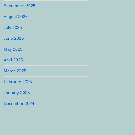
September 2025
August 2025
July 2025
June 2025
May 2025
April 2025
March 2025
February 2025
January 2025
December 2024