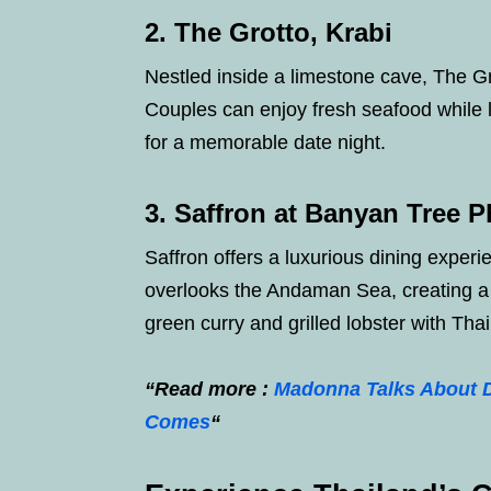
2. The Grotto, Krabi
Nestled inside a limestone cave, The Gr
Couples can enjoy fresh seafood while li
for a memorable date night.
3. Saffron at Banyan Tree 
Saffron offers a luxurious dining experie
overlooks the Andaman Sea, creating a
green curry and grilled lobster with Tha
“Read more :
Madonna Talks About D
Comes
“