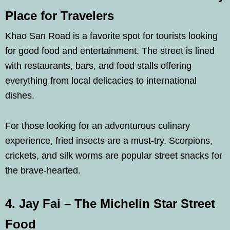
Place for Travelers
Khao San Road is a favorite spot for tourists looking
for good food and entertainment. The street is lined
with restaurants, bars, and food stalls offering
everything from local delicacies to international
dishes.
For those looking for an adventurous culinary
experience, fried insects are a must-try. Scorpions,
crickets, and silk worms are popular street snacks for
the brave-hearted.
4. Jay Fai – The Michelin Star Street
Food