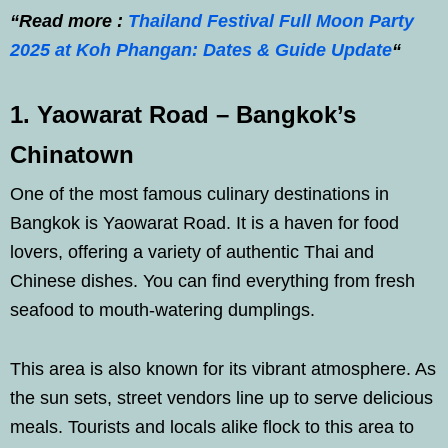
“Read more :
Thailand Festival Full Moon Party
2025 at Koh Phangan: Dates & Guide Update
“
1. Yaowarat Road – Bangkok’s
Chinatown
One of the most famous culinary destinations in
Bangkok is Yaowarat Road. It is a haven for food
lovers, offering a variety of authentic Thai and
Chinese dishes. You can find everything from fresh
seafood to mouth-watering dumplings.
This area is also known for its vibrant atmosphere. As
the sun sets, street vendors line up to serve delicious
meals. Tourists and locals alike flock to this area to