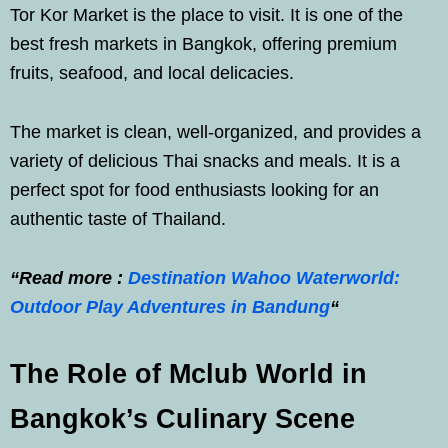
Tor Kor Market is the place to visit. It is one of the
best fresh markets in Bangkok, offering premium
fruits, seafood, and local delicacies.
The market is clean, well-organized, and provides a
variety of delicious Thai snacks and meals. It is a
perfect spot for food enthusiasts looking for an
authentic taste of Thailand.
“Read more :
Destination Wahoo Waterworld:
Outdoor Play Adventures in Bandung
“
The Role of Mclub World in
Bangkok’s Culinary Scene