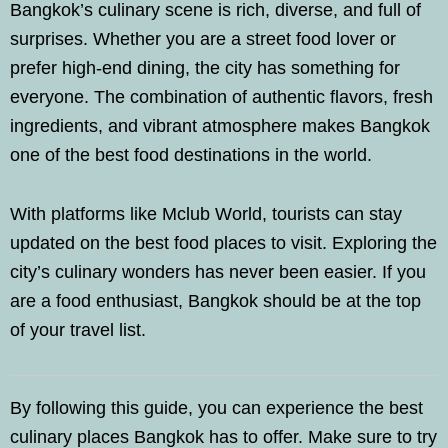
Bangkok’s culinary scene is rich, diverse, and full of
surprises. Whether you are a street food lover or
prefer high-end dining, the city has something for
everyone. The combination of authentic flavors, fresh
ingredients, and vibrant atmosphere makes Bangkok
one of the best food destinations in the world.
With platforms like Mclub World, tourists can stay
updated on the best food places to visit. Exploring the
city’s culinary wonders has never been easier. If you
are a food enthusiast, Bangkok should be at the top
of your travel list.
By following this guide, you can experience the best
culinary places Bangkok has to offer. Make sure to try