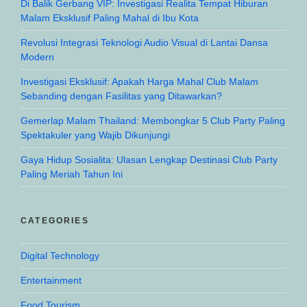
Di Balik Gerbang VIP: Investigasi Realita Tempat Hiburan
Malam Eksklusif Paling Mahal di Ibu Kota
Revolusi Integrasi Teknologi Audio Visual di Lantai Dansa
Modern
Investigasi Eksklusif: Apakah Harga Mahal Club Malam
Sebanding dengan Fasilitas yang Ditawarkan?
Gemerlap Malam Thailand: Membongkar 5 Club Party Paling
Spektakuler yang Wajib Dikunjungi
Gaya Hidup Sosialita: Ulasan Lengkap Destinasi Club Party
Paling Meriah Tahun Ini
CATEGORIES
Digital Technology
Entertainment
Food Tourism