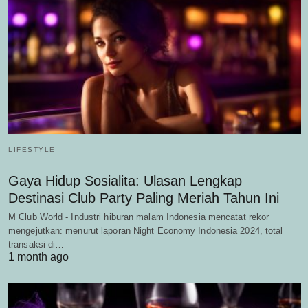
LIFESTYLE
Gaya Hidup Sosialita: Ulasan Lengkap
Destinasi Club Party Paling Meriah Tahun Ini
M Club World - Industri hiburan malam Indonesia mencatat rekor
mengejutkan: menurut laporan Night Economy Indonesia 2024, total
transaksi di…
1 month ago