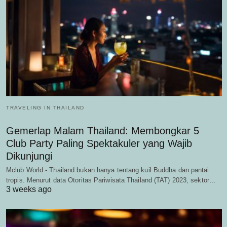
TRAVELING IN THAILAND
Gemerlap Malam Thailand: Membongkar 5
Club Party Paling Spektakuler yang Wajib
Dikunjungi
Mclub World - Thailand bukan hanya tentang kuil Buddha dan pantai
tropis. Menurut data Otoritas Pariwisata Thailand (TAT) 2023, sektor…
3 weeks ago