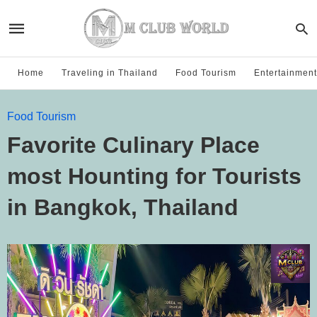
Home
Traveling in Thailand
Food Tourism
Entertainment
Food Tourism
Favorite Culinary Place
most Hounting for Tourists
in Bangkok, Thailand