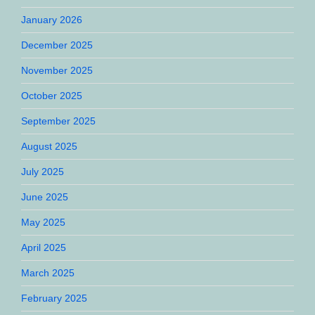
January 2026
December 2025
November 2025
October 2025
September 2025
August 2025
July 2025
June 2025
May 2025
April 2025
March 2025
February 2025