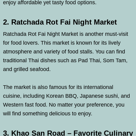
enjoy affordable yet tasty food options.
2. Ratchada Rot Fai Night Market
Ratchada Rot Fai Night Market is another must-visit
for food lovers. This market is known for its lively
atmosphere and variety of food stalls. You can find
traditional Thai dishes such as Pad Thai, Som Tam,
and grilled seafood.
The market is also famous for its international
cuisine, including Korean BBQ, Japanese sushi, and
Western fast food. No matter your preference, you
will find something delicious to enjoy.
3. Khao San Road – Favorite Culinary