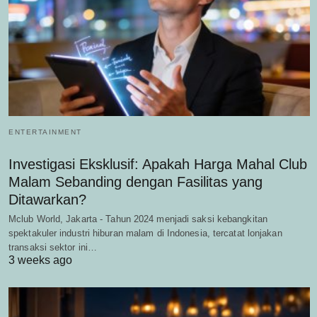
ENTERTAINMENT
Investigasi Eksklusif: Apakah Harga Mahal Club
Malam Sebanding dengan Fasilitas yang
Ditawarkan?
Mclub World, Jakarta - Tahun 2024 menjadi saksi kebangkitan
spektakuler industri hiburan malam di Indonesia, tercatat lonjakan
transaksi sektor ini…
3 weeks ago