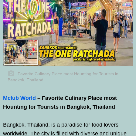
Favorite Culinary Place most Hounting for Tourists in
Bangkok, Thailand
Mclub World
– Favorite Culinary Place most
Hounting for Tourists in Bangkok, Thailand
Bangkok, Thailand, is a paradise for food lovers
worldwide. The city is filled with diverse and unique