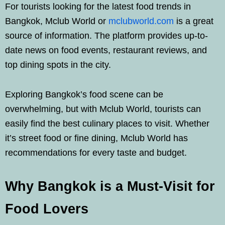
For tourists looking for the latest food trends in
Bangkok, Mclub World or
mclubworld.com
is a great
source of information. The platform provides up-to-
date news on food events, restaurant reviews, and
top dining spots in the city.
Exploring Bangkok’s food scene can be
overwhelming, but with Mclub World, tourists can
easily find the best culinary places to visit. Whether
it’s street food or fine dining, Mclub World has
recommendations for every taste and budget.
Why Bangkok is a Must-Visit for
Food Lovers