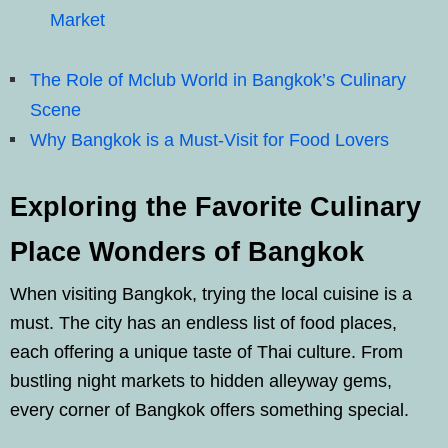
Market
The Role of Mclub World in Bangkok’s Culinary
Scene
Why Bangkok is a Must-Visit for Food Lovers
Exploring the Favorite Culinary
Place Wonders of Bangkok
When visiting Bangkok, trying the local cuisine is a
must. The city has an endless list of food places,
each offering a unique taste of Thai culture. From
bustling night markets to hidden alleyway gems,
every corner of Bangkok offers something special.