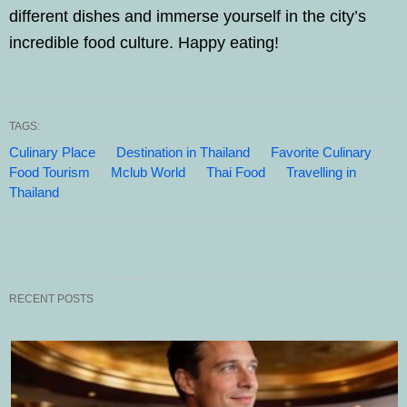
different dishes and immerse yourself in the city’s
incredible food culture. Happy eating!
TAGS:
Culinary Place
Destination in Thailand
Favorite Culinary
Food Tourism
Mclub World
Thai Food
Travelling in
Thailand
RECENT POSTS