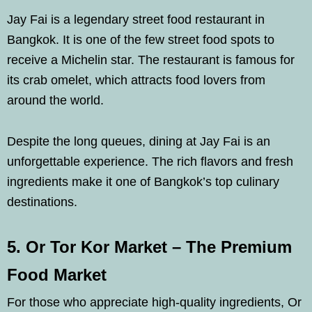
Jay Fai is a legendary street food restaurant in
Bangkok. It is one of the few street food spots to
receive a Michelin star. The restaurant is famous for
its crab omelet, which attracts food lovers from
around the world.
Despite the long queues, dining at Jay Fai is an
unforgettable experience. The rich flavors and fresh
ingredients make it one of Bangkok’s top culinary
destinations.
5. Or Tor Kor Market – The Premium
Food Market
For those who appreciate high-quality ingredients, Or