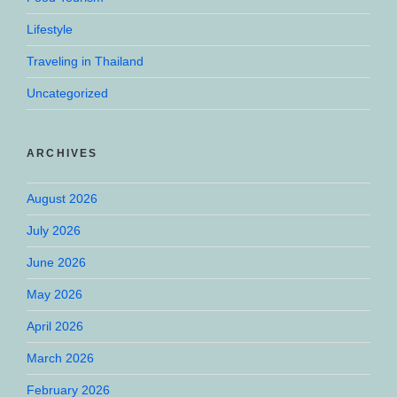
Lifestyle
Traveling in Thailand
Uncategorized
ARCHIVES
August 2026
July 2026
June 2026
May 2026
April 2026
March 2026
February 2026