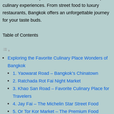
culinary experiences. From street food to luxury
restaurants, Bangkok offers an unforgettable journey
for your taste buds.
Table of Contents
Exploring the Favorite Culinary Place Wonders of
Bangkok
1. Yaowarat Road – Bangkok’s Chinatown
2. Ratchada Rot Fai Night Market
3. Khao San Road – Favorite Culinary Place for
Travelers
4. Jay Fai – The Michelin Star Street Food
5. Or Tor Kor Market – The Premium Food