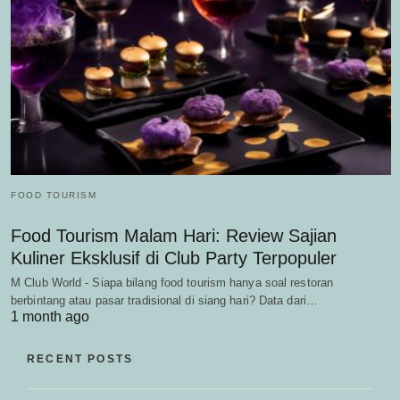
FOOD TOURISM
Food Tourism Malam Hari: Review Sajian
Kuliner Eksklusif di Club Party Terpopuler
M Club World - Siapa bilang food tourism hanya soal restoran
berbintang atau pasar tradisional di siang hari? Data dari…
1 month ago
RECENT POSTS