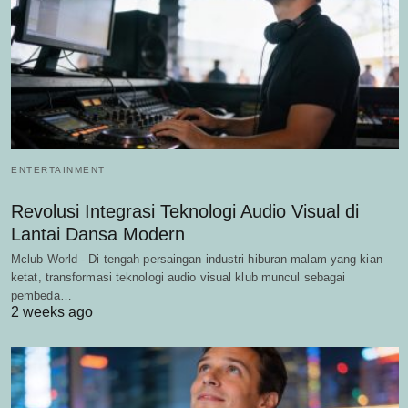
ENTERTAINMENT
Revolusi Integrasi Teknologi Audio Visual di
Lantai Dansa Modern
Mclub World - Di tengah persaingan industri hiburan malam yang kian
ketat, transformasi teknologi audio visual klub muncul sebagai
pembeda…
2 weeks ago