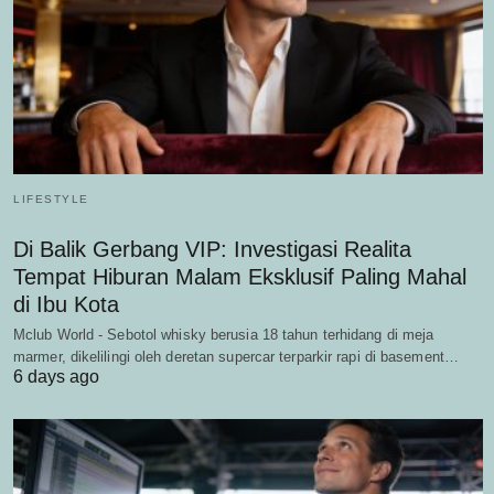
LIFESTYLE
Di Balik Gerbang VIP: Investigasi Realita
Tempat Hiburan Malam Eksklusif Paling Mahal
di Ibu Kota
Mclub World - Sebotol whisky berusia 18 tahun terhidang di meja
marmer, dikelilingi oleh deretan supercar terparkir rapi di basement…
6 days ago